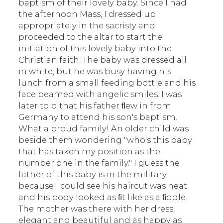
baptism of their lovely baby. Since I had
the afternoon Mass, I dressed up
appropriately in the sacristy and
proceeded to the altar to start the
initiation of this lovely baby into the
Christian faith. The baby was dressed all
in white, but he was busy having his
lunch from a small feeding bottle and his
face beamed with angelic smiles. I was
later told that his father ﬂew in from
Germany to attend his son's baptism.
What a proud family! An older child was
beside them wondering "who's this baby
that has taken my position as the
number one in the family." I guess the
father of this baby is in the military
because I could see his haircut was neat
and his body looked as ﬁt like as a ﬁddle.
The mother was there with her dress,
elegant and beautiful and as happy as