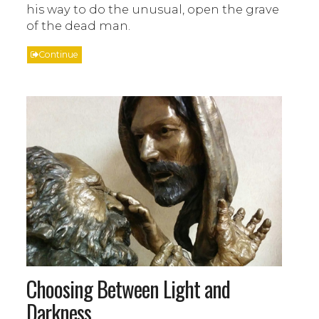
his way to do the unusual, open the grave
of the dead man.
Continue
Choosing Between Light and
Darkness