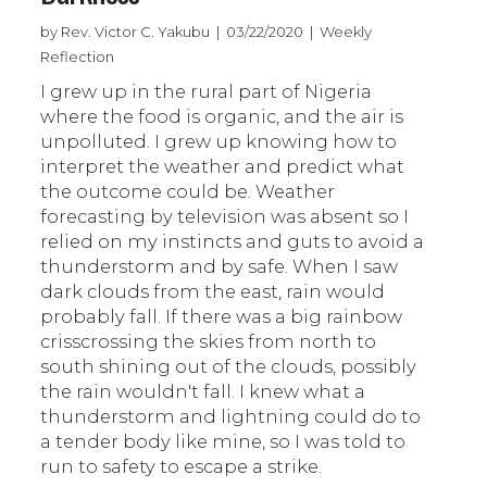
by Rev. Victor C. Yakubu | 03/22/2020 | Weekly
Reflection
I grew up in the rural part of Nigeria
where the food is organic, and the air is
unpolluted. I grew up knowing how to
interpret the weather and predict what
the outcome could be. Weather
forecasting by television was absent so I
relied on my instincts and guts to avoid a
thunderstorm and by safe. When I saw
dark clouds from the east, rain would
probably fall. If there was a big rainbow
crisscrossing the skies from north to
south shining out of the clouds, possibly
the rain wouldn't fall. I knew what a
thunderstorm and lightning could do to
a tender body like mine, so I was told to
run to safety to escape a strike.