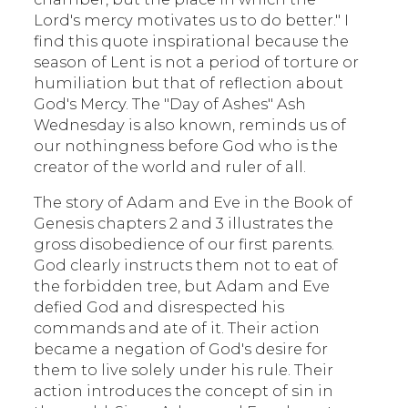
Lord's mercy motivates us to do better." I
find this quote inspirational because the
season of Lent is not a period of torture or
humiliation but that of reflection about
God's Mercy. The "Day of Ashes" Ash
Wednesday is also known, reminds us of
our nothingness before God who is the
creator of the world and ruler of all.
The story of Adam and Eve in the Book of
Genesis chapters 2 and 3 illustrates the
gross disobedience of our first parents.
God clearly instructs them not to eat of
the forbidden tree, but Adam and Eve
defied God and disrespected his
commands and ate of it. Their action
became a negation of God's desire for
them to live solely under his rule. Their
action introduces the concept of sin in