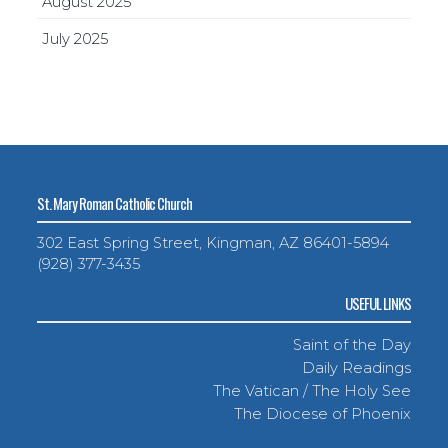
August 2025
July 2025
St. Mary Roman Catholic Church
302 East Spring Street, Kingman, AZ 86401-5894
(928) 377-3435
USEFUL LINKS
Saint of the Day
Daily Readings
The Vatican / The Holy See
The Diocese of Phoenix