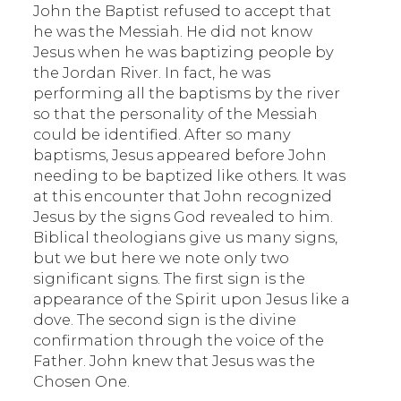
John the Baptist refused to accept that
he was the Messiah. He did not know
Jesus when he was baptizing people by
the Jordan River. In fact, he was
performing all the baptisms by the river
so that the personality of the Messiah
could be identified. After so many
baptisms, Jesus appeared before John
needing to be baptized like others. It was
at this encounter that John recognized
Jesus by the signs God revealed to him.
Biblical theologians give us many signs,
but we but here we note only two
significant signs. The first sign is the
appearance of the Spirit upon Jesus like a
dove. The second sign is the divine
confirmation through the voice of the
Father. John knew that Jesus was the
Chosen One.