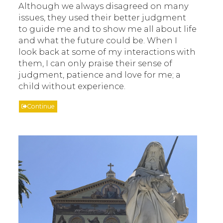
Although we always disagreed on many
issues, they used their better judgment
to guide me and to show me all about life
and what the future could be. When I
look back at some of my interactions with
them, I can only praise their sense of
judgment, patience and love for me; a
child without experience.
Continue