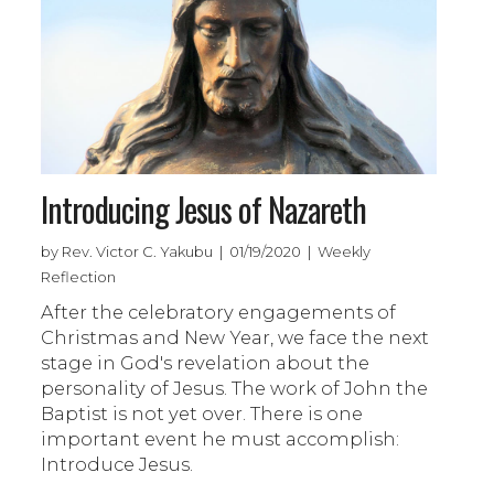
Introducing Jesus of Nazareth
by Rev. Victor C. Yakubu | 01/19/2020 | Weekly
Reflection
After the celebratory engagements of
Christmas and New Year, we face the next
stage in God's revelation about the
personality of Jesus. The work of John the
Baptist is not yet over. There is one
important event he must accomplish:
Introduce Jesus.