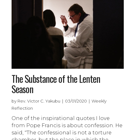
The Substance of the Lenten
Season
by Rev. Victor C. Yakubu | 03/01/2020 | Weekly
Reflection
One of the inspirational quotes I love
from Pope Francis is about confession. He
said, "The confessional is not a torture
chamber, but the place in which the