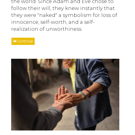
the world. Since Adam and Eve chose to
follow their will, they knew instantly that
they were "naked" a symbolism for loss of
innocence, self-worth, and a self-
realization of unworthiness.
Continue