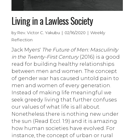
Living in a Lawless Society
by Rev. Victor C. Yakubu | 02/16/2020 | Weekly
Reflection
Jack Myers'
The Future of Men: Masculinity
in the Twenty-First Century
(2016) is a good
read for building healthy relationships
between men and women. The concept
of gender war has caused untold pain to
men and women of every generation.
Instead of making life meaningful we
seek greedy living that further confuses
our values of what life is all about.
Nonetheless there is nothing new under
the sun (Read Eccl. 1:9) and it is amazing
how human societies have evolved. For
instance, the concept of urban or rural