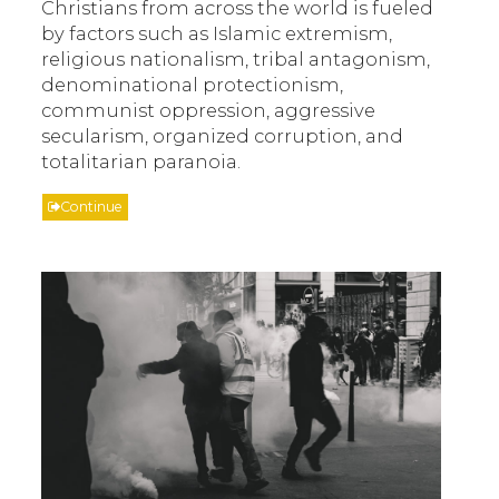
Christians from across the world is fueled
by factors such as Islamic extremism,
religious nationalism, tribal antagonism,
denominational protectionism,
communist oppression, aggressive
secularism, organized corruption, and
totalitarian paranoia.
Continue