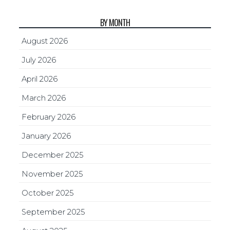
BY MONTH
August 2026
July 2026
April 2026
March 2026
February 2026
January 2026
December 2025
November 2025
October 2025
September 2025