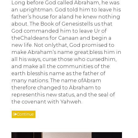
Long before God called Abraham, he was
an uprightman. God told him to leave his
father’s house for aland he knew nothing
about. The Book of Genesistells us that
God commanded him to leave Ur of
theChaldeans for Canaan and begin a
new life. Not onlythat, God promised to
make Abraham’s name great;bless him in
all his ways, curse those who cursedhim,
and make all the communities of the
earth blesshis name as the father of
many nations. The name ofAbram
therefore changed to Abraham to
representhis new status, and the seal of
the covenant with Yahweh.
Continue