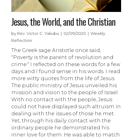
Jesus, the World, and the Christian
by Rev. Victor C. Yakubu | 02/09/2020 | Weekly
Reflection
The Greek sage Aristotle once said,
"Poverty is the parent of revolution and
crime." I reflected on these words for a few
days and I found sense in his words. I read
more witty quotes from the life of Jesus.
The public ministry of Jesus unveiled his
mission and vision to the people of Israel.
With no contact with the people, Jesus
could not have displayed such altruism in
dealing with the issues of those he met.
Yet, through his daily contact with the
ordinary people he demonstrated his
inner love for them. He was able to match