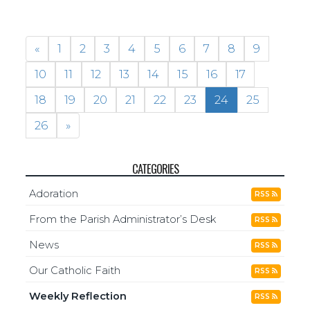
«
1
2
3
4
5
6
7
8
9
10
11
12
13
14
15
16
17
18
19
20
21
22
23
24
25
26
»
CATEGORIES
Adoration
RSS
From the Parish Administrator’s Desk
RSS
News
RSS
Our Catholic Faith
RSS
Weekly Reflection
RSS