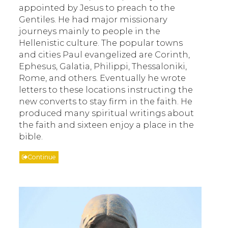
appointed by Jesus to preach to the
Gentiles. He had major missionary
journeys mainly to people in the
Hellenistic culture. The popular towns
and cities Paul evangelized are Corinth,
Ephesus, Galatia, Philippi, Thessaloniki,
Rome, and others. Eventually he wrote
letters to these locations instructing the
new converts to stay firm in the faith. He
produced many spiritual writings about
the faith and sixteen enjoy a place in the
bible.
Continue