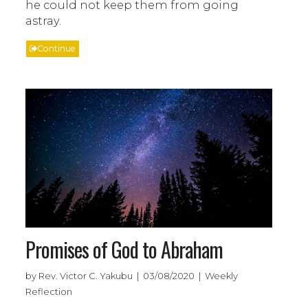
he could not keep them from going
astray.
Continue
Promises of God to Abraham
by Rev. Victor C. Yakubu | 03/08/2020 | Weekly
Reflection