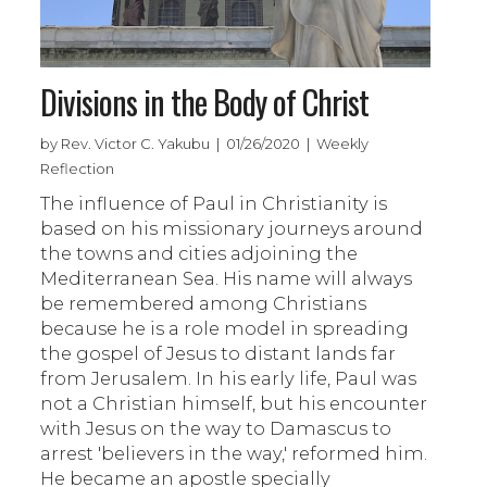
Divisions in the Body of Christ
by Rev. Victor C. Yakubu | 01/26/2020 | Weekly
Reflection
The influence of Paul in Christianity is
based on his missionary journeys around
the towns and cities adjoining the
Mediterranean Sea. His name will always
be remembered among Christians
because he is a role model in spreading
the gospel of Jesus to distant lands far
from Jerusalem. In his early life, Paul was
not a Christian himself, but his encounter
with Jesus on the way to Damascus to
arrest 'believers in the way,' reformed him.
He became an apostle specially