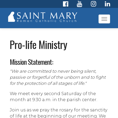
Toggl
navig
Pro-life Ministry
Mission Statement:
"We are committed to never being silent,
passive or forgetful of the unborn and to fight
for the protection of all stages of life."
We meet every second Saturday of the
month at 9:30 a.m. in the parish center.
Join us as we pray the rosary for the sanctity
of life at the beginning of our meeting. We