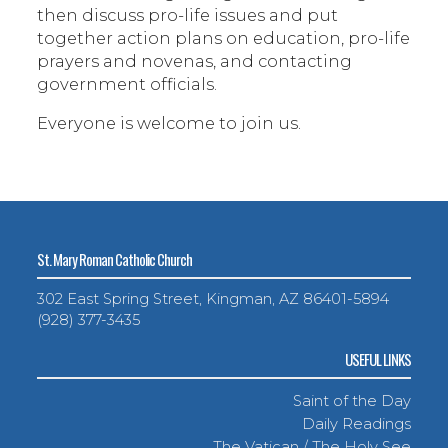
then discuss pro-life issues and put
together action plans on education, pro-life
prayers and novenas, and contacting
government officials.
Everyone is welcome to join us.
St. Mary Roman Catholic Church
302 East Spring Street, Kingman, AZ 86401-5894
(928) 377-3435
USEFUL LINKS
Saint of the Day
Daily Readings
The Vatican / The Holy See