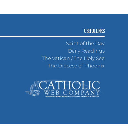
USEFUL LINKS
Saint of the Day
Daily Readings
The Vatican / The Holy See
The Diocese of Phoenix