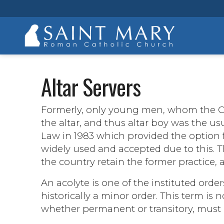
Altar Servers
Formerly, only young men, whom the Ch
the altar, and thus altar boy was the 
Law in 1983 which provided the option fo
widely used and accepted due to this. T
the country retain the former practice, as
An acolyte is one of the instituted orders
historically a minor order. This term is
whether permanent or transitory, must 