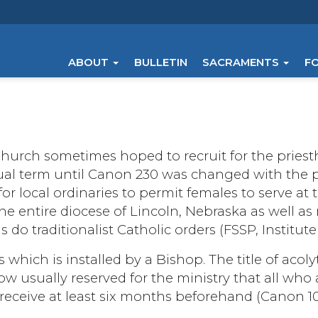
ABOUT
BULLETIN
SACRAMENTS
F
urch sometimes hoped to recruit for the priest
usual term until Canon 230 was changed with the
r local ordinaries to permit females to serve at t
he entire diocese of Lincoln, Nebraska as well a
 do traditionalist Catholic orders (FSSP, Institute
 which is installed by a Bishop. The title of acolyte
 now usually reserved for the ministry that all wh
receive at least six months beforehand (Canon 1