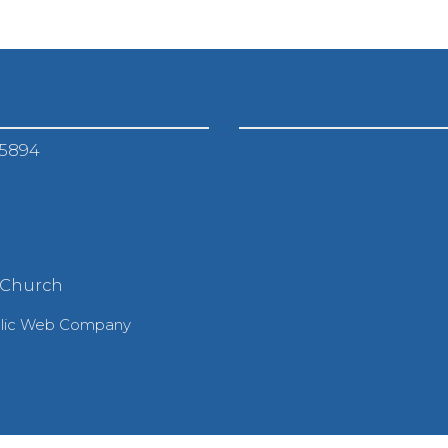
-5894
 Church
olic Web Company