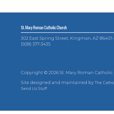
St. Mary Roman Catholic Church
302 East Spring Street, Kingman, AZ 86401
(928) 377-3435
Copyright ©
2026 St. Mary Roman Catholic
Site designed and maintained by
The Cath
Send Us Stuff