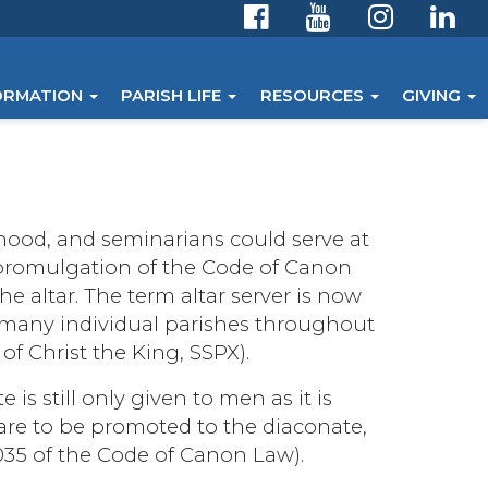
ORMATION
PARISH LIFE
RESOURCES
GIVING
hood, and seminarians could serve at
 promulgation of the Code of Canon
he altar. The term altar server is now
s many individual parishes throughout
 of Christ the King, SSPX).
 is still only given to men as it is
o are to be promoted to the diaconate,
035 of the Code of Canon Law).