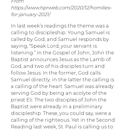
From
https://www.hprweb.com/2020/12/homilies-
for-january-2021/
In last week’s readings the theme was a
calling to discipleship. Young Samuel is
called by God, and Samuel responds by
saying, “Speak Lord, your servant is
listening.” In the Gospel of John, John the
Baptist announces Jesus as the Lamb of
God, and two of his disciples turn and
follow Jesus. In the former, God calls
Samuel directly; in the latter the calling is
a calling of the heart. Samuel was already
serving God by being an acolyte of the
priest Eli. The two disciples of John the
Baptist were already in a preliminary
discipleship. These, you could say, were a
calling of the righteous. Yet in the Second
Reading last week, St. Paul is calling us to