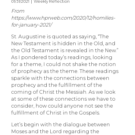
01/31/2021 | Weekly Reflection
From
https://www.hprweb.com/2020/12/homilies-
for-january-2021/
St. Augustine is quoted as saying, “The
New Testament is hidden in the Old, and
the Old Testament is revealed in the New.”
As I pondered today’s readings, looking
for a theme, I could not shake the notion
of prophecy as the theme. These readings
sparkle with the connections between
prophecy and the fulfillment of the
coming of Christ the Messiah. As we look
at some of these connections we have to
consider, how could anyone not see the
fulfillment of Christ in the Gospels.
Let’s begin with the dialogue between
Moses and the Lord regarding the