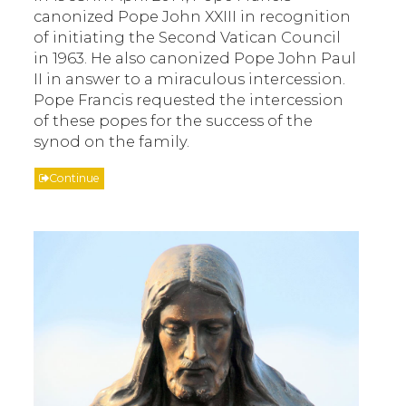
canonized Pope John XXIII in recognition
of initiating the Second Vatican Council
in 1963. He also canonized Pope John Paul
II in answer to a miraculous intercession.
Pope Francis requested the intercession
of these popes for the success of the
synod on the family.
Continue