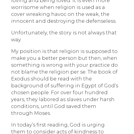
loving and being loved. It is even more
worrisome when religion is used as a
cover wreaking havoc on the weak, the
innocent and destroying the defenseless.
Unfortunately, the story is not always that
way.
My position is that religion is supposed to
make you a better person but then, when
something is wrong with your practice do
not blame the religion per se. The book of
Exodus should be read with the
background of suffering in Egypt of God’s
chosen people. For over four hundred
years, they labored as slaves under harsh
conditions, until God saved them
through Moses.
In today’s first reading, God is urging
them to consider acts of kindness to