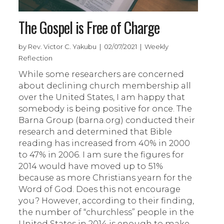
The Gospel is Free of Charge
by Rev. Victor C. Yakubu | 02/07/2021 | Weekly
Reflection
While some researchers are concerned
about declining church membership all
over the United States, I am happy that
somebody is being positive for once. The
Barna Group (barna.org) conducted their
research and determined that Bible
reading has increased from 40% in 2000
to 47% in 2006. I am sure the figures for
2014 would have moved up to 51%
because as more Christians yearn for the
Word of God. Does this not encourage
you? However, according to their finding,
the number of “churchless” people in the
United States in 2014 is enough to make