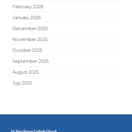
February 2026
January 2026
December 2025
November 2025
October 2025
September 2025
August 2025
July 2025
St. Mary Roman Catholic Church