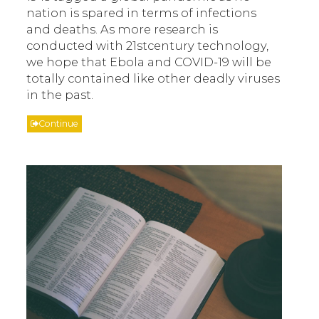
nation is spared in terms of infections
and deaths. As more research is
conducted with 21stcentury technology,
we hope that Ebola and COVID-19 will be
totally contained like other deadly viruses
in the past.
Continue