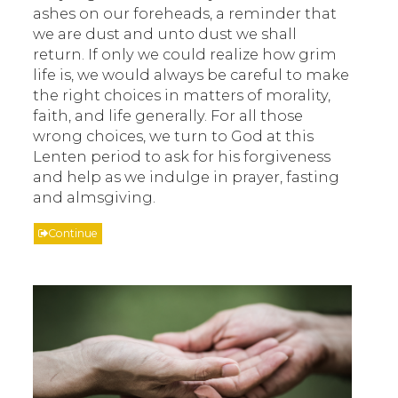
ashes on our foreheads, a reminder that
we are dust and unto dust we shall
return. If only we could realize how grim
life is, we would always be careful to make
the right choices in matters of morality,
faith, and life generally. For all those
wrong choices, we turn to God at this
Lenten period to ask for his forgiveness
and help as we indulge in prayer, fasting
and almsgiving.
Continue