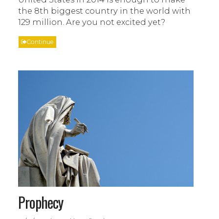
the 8th biggest country in the world with
129 million. Are you not excited yet?
Continue
Prophecy