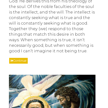
God. He derives this from his theology of
the soul. Of the noble faculties of the soul
is the intellect, and the will. The intellect is
constantly seeking what is true and the
will is constantly seeking what is good.
Together they (we) respond to those
things that match this desire in both
ways. When something is true, it isn’t
necessarily good, but when something is
good I can’t imagine it not being true.
Continue