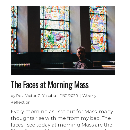
The Faces at Morning Mass
by Rev. Victor C. Yakubu | 11/01/2020 | Weekly
Reflection
Every morning as I set out for Mass, many
thoughts rise with me from my bed. The
faces I see today at morning Mass are the