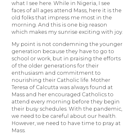
what I see here. While in Nigeria, I see
faces of all ages attend Mass, here it is the
old folks that impress me most in the
morning. And this is one big reason
which makes my sunrise exciting with joy.
My point is not condemning the younger
generation because they have to go to
school or work, but in praising the efforts
of the older generations for their
enthusiasm and commitment to
nourishing their Catholic life. Mother
Teresa of Calcutta was always found at
Mass and her encouraged Catholics to
attend every morning before they begin
their busy schedules. With the pandemic,
we need to be careful about our health.
However, we need to have time to pray at
Mass.