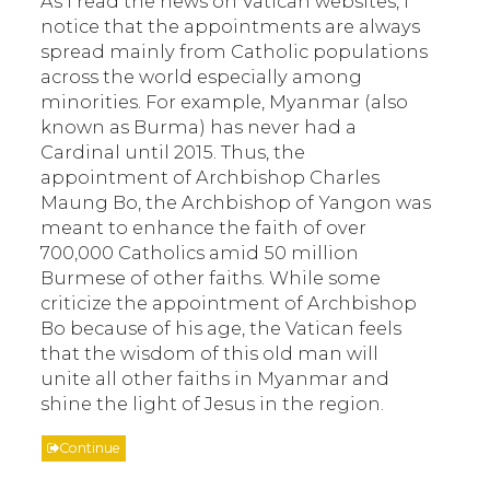
As I read the news on Vatican websites, I
notice that the appointments are always
spread mainly from Catholic populations
across the world especially among
minorities. For example, Myanmar (also
known as Burma) has never had a
Cardinal until 2015. Thus, the
appointment of Archbishop Charles
Maung Bo, the Archbishop of Yangon was
meant to enhance the faith of over
700,000 Catholics amid 50 million
Burmese of other faiths. While some
criticize the appointment of Archbishop
Bo because of his age, the Vatican feels
that the wisdom of this old man will
unite all other faiths in Myanmar and
shine the light of Jesus in the region.
Continue