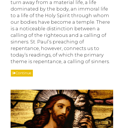
turn away from a material life, a life
dominated by the body, an immoral life
to a life of the Holy Spirit through whom
our bodies have become a temple. There
is a noticeable distinction between a
calling of the righteous and a calling of
sinners. St. Paul’s preaching of
repentance, however, connects us to
today’s readings, of which the primary
theme is repentance, a calling of sinners.
Continue