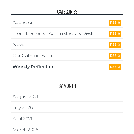
CATEGORIES
Adoration
RSS
From the Parish Administrator’s Desk
RSS
News
RSS
Our Catholic Faith
RSS
Weekly Reflection
RSS
BY MONTH
August 2026
July 2026
April 2026
March 2026