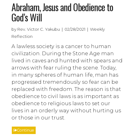
Abraham, Jesus and Obedience to
God’s Will
by Rev. Victor C. Yakubu | 02/28/2021 | Weekly
Reflection
A lawless society is a cancer to human
civilization. During the Stone Age man
lived in caves and hunted with spears and
arrows with fear ruling the scene. Today,
in many spheres of human life, man has
progressed tremendously so fear can be
replaced with freedom. The reason is that
obedience to civil laws is as important as
obedience to religious laws to set our
lives in an orderly way without hurting us
or those in our trust.
Continue