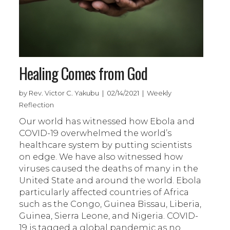
Healing Comes from God
by Rev. Victor C. Yakubu | 02/14/2021 | Weekly
Reflection
Our world has witnessed how Ebola and
COVID-19 overwhelmed the world’s
healthcare system by putting scientists
on edge. We have also witnessed how
viruses caused the deaths of many in the
United State and around the world. Ebola
particularly affected countries of Africa
such as the Congo, Guinea Bissau, Liberia,
Guinea, Sierra Leone, and Nigeria. COVID-
19 is tagged a global pandemic as no