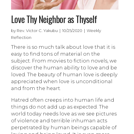
Love Thy Neighbor as Thyself
by Rev. Victor C. Yakubu | 10/25/2020 | Weekly
Reflection
There is so much talk about love that it is
easy to find tons of material on the
subject. From movies to fiction novels, we
discover the human ability to love and be
loved. The beauty of human love is deeply
appreciated when love is unconditional
and from the heart.
Hatred often creeps into human life and
things do not add up as expected. The
world today needs love as we see pictures
of violence and terrible inhuman acts
perpetrated by human beings capable of