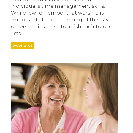
individual’s time management skills.
While few remember that worship is
important at the beginning of the day,
others are in a rush to finish their to-do
lists.
Continue