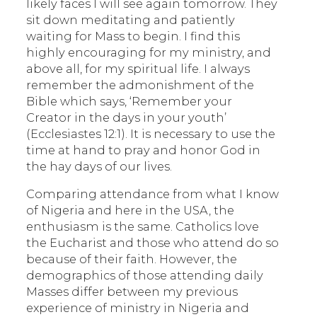
likely faces I will see again tomorrow. They
sit down meditating and patiently
waiting for Mass to begin. I find this
highly encouraging for my ministry, and
above all, for my spiritual life. I always
remember the admonishment of the
Bible which says, ‘Remember your
Creator in the days in your youth’
(Ecclesiastes 12:1). It is necessary to use the
time at hand to pray and honor God in
the hay days of our lives.
Comparing attendance from what I know
of Nigeria and here in the USA, the
enthusiasm is the same. Catholics love
the Eucharist and those who attend do so
because of their faith. However, the
demographics of those attending daily
Masses differ between my previous
experience of ministry in Nigeria and