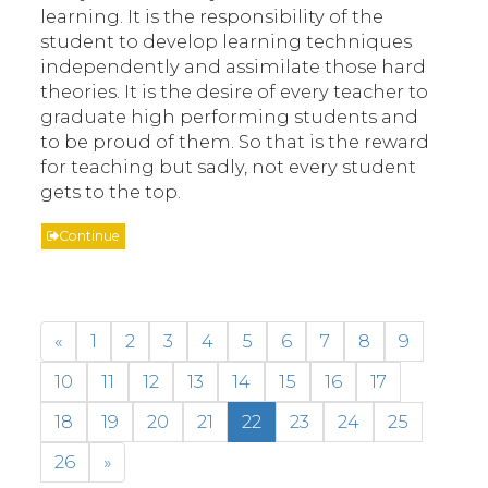
learning. It is the responsibility of the
student to develop learning techniques
independently and assimilate those hard
theories. It is the desire of every teacher to
graduate high performing students and
to be proud of them. So that is the reward
for teaching but sadly, not every student
gets to the top.
Continue
«
1
2
3
4
5
6
7
8
9
10
11
12
13
14
15
16
17
18
19
20
21
22
23
24
25
26
»