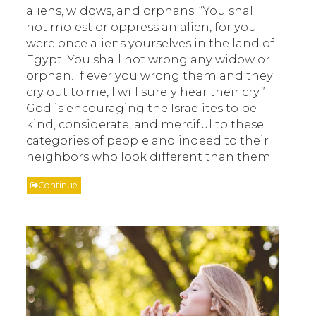
aliens, widows, and orphans. “You shall
not molest or oppress an alien, for you
were once aliens yourselves in the land of
Egypt. You shall not wrong any widow or
orphan. If ever you wrong them and they
cry out to me, I will surely hear their cry.”
God is encouraging the Israelites to be
kind, considerate, and merciful to these
categories of people and indeed to their
neighbors who look different than them.
Continue