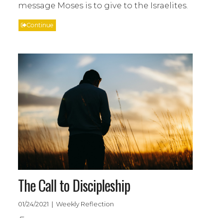
message Moses is to give to the Israelites.
Continue
The Call to Discipleship
01/24/2021 | Weekly Reflection