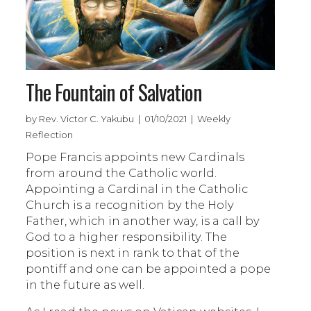
The Fountain of Salvation
by Rev. Victor C. Yakubu | 01/10/2021 | Weekly
Reflection
Pope Francis appoints new Cardinals
from around the Catholic world.
Appointing a Cardinal in the Catholic
Church is a recognition by the Holy
Father, which in another way, is a call by
God to a higher responsibility. The
position is next in rank to that of the
pontiff and one can be appointed a pope
in the future as well.