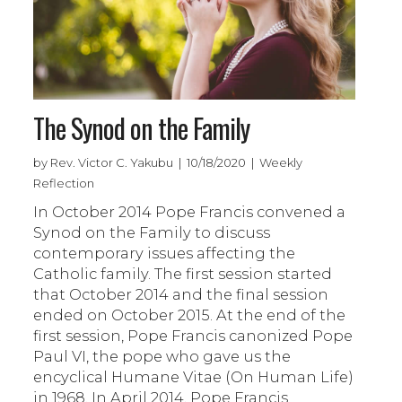
The Synod on the Family
by Rev. Victor C. Yakubu | 10/18/2020 | Weekly
Reflection
In October 2014 Pope Francis convened a
Synod on the Family to discuss
contemporary issues affecting the
Catholic family. The first session started
that October 2014 and the final session
ended on October 2015. At the end of the
first session, Pope Francis canonized Pope
Paul VI, the pope who gave us the
encyclical Humane Vitae (On Human Life)
in 1968. In April 2014, Pope Francis