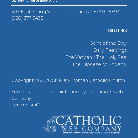
302 East Spring Street, Kingman, AZ 86401-5894
(928) 377-3435
USEFUL LINKS
Saint of the Day
Daily Readings
The Vatican / The Holy See
The Diocese of Phoenix
Copyright ©
2026 St. Mary Roman Catholic Church
Site designed and maintained by
The Catholic Web
Company
Send Us Stuff