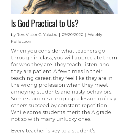
Is God Practical to Us?
by Rev. Victor C. Yakubu | 09/20/2020 | Weekly
Reflection
When you consider what teachers go
through in class, you will appreciate them
for who they are. They teach, listen, and
they are patient. A few times in their
teaching career, they feel like they are in
the wrong profession when they meet
annoying students and nasty behaviors.
Some students can grasp a lesson quickly;
others succeed by constant repetition.
While some students merit the A grade
not so with many unlucky ones.
Every teacher is key to a student’s