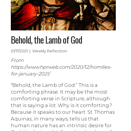
Behold, the Lamb of God
01/17/2021 | Weekly Reflection
From
https://www.hprweb.com/2020/12/homilies-
for-january-2021/
“Behold, the Lamb of God.” This is a
comforting phrase. It may be the most
comforting verse in Scripture, although
that is saying a lot. Why is it comforting?
Because it speaks to our heart. St. Thomas
Aquinas, in many ways, tells us that
human nature has an intrinsic desire for