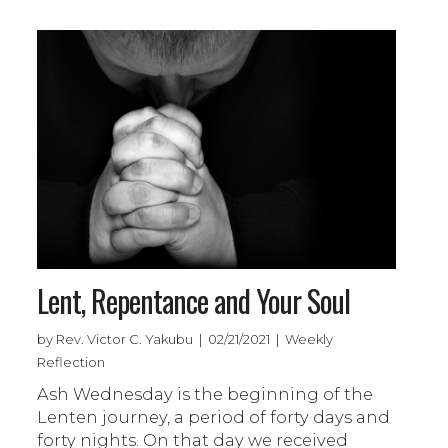
Lent, Repentance and Your Soul
by Rev. Victor C. Yakubu | 02/21/2021 | Weekly
Reflection
Ash Wednesday is the beginning of the
Lenten journey, a period of forty days and
forty nights. On that day we received