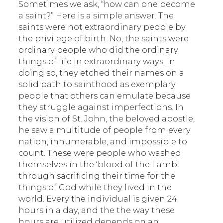
Sometimes we ask, “how can one become
a saint?” Here is a simple answer. The
saints were not extraordinary people by
the privilege of birth. No, the saints were
ordinary people who did the ordinary
things of life in extraordinary ways. In
doing so, they etched their names on a
solid path to sainthood as exemplary
people that others can emulate because
they struggle against imperfections. In
the vision of St. John, the beloved apostle,
he saw a multitude of people from every
nation, innumerable, and impossible to
count. These were people who washed
themselves in the ‘blood of the Lamb’
through sacrificing their time for the
things of God while they lived in the
world. Every the individual is given 24
hours in a day, and the the way these
hours are utilized depends on an