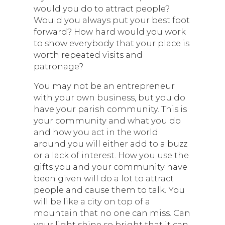
would you do to attract people?
Would you always put your best foot
forward? How hard would you work
to show everybody that your place is
worth repeated visits and
patronage?
You may not be an entrepreneur
with your own business, but you do
have your parish community. This is
your community and what you do
and how you act in the world
around you will either add to a buzz
or a lack of interest. How you use the
gifts you and your community have
been given will do a lot to attract
people and cause them to talk. You
will be like a city on top of a
mountain that no one can miss. Can
your light shine so bright that it can