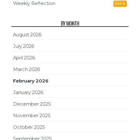
Weekly Reflection
RSS
BY MONTH
August 2026
July 2026
April 2026
March 2026
February 2026
January 2026
December 2025
November 2025
October 2025
September 2025