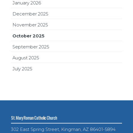
January 2026
December 2025
November 2025
October 2025
September 2025
August 2025
July 2025
St. Mary Roman Catholic Church
302 East Spring Street, Kingman, AZ 86401-5894