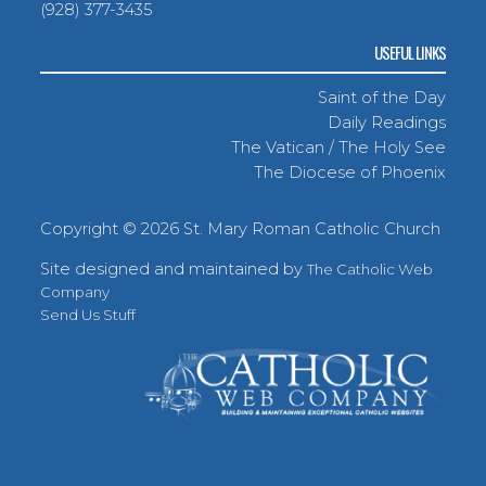
(928) 377-3435
USEFUL LINKS
Saint of the Day
Daily Readings
The Vatican / The Holy See
The Diocese of Phoenix
Copyright ©
2026 St. Mary Roman Catholic Church
Site designed and maintained by
The Catholic Web
Company
Send Us Stuff