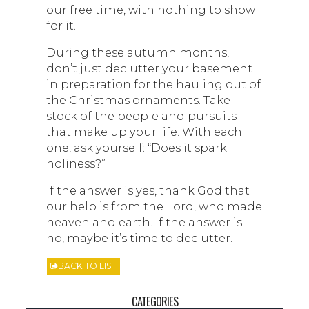
our free time, with nothing to show
for it.
During these autumn months,
don’t just declutter your basement
in preparation for the hauling out of
the Christmas ornaments. Take
stock of the people and pursuits
that make up your life. With each
one, ask yourself: “Does it spark
holiness?”
If the answer is yes, thank God that
our help is from the Lord, who made
heaven and earth. If the answer is
no, maybe it’s time to declutter.
BACK TO LIST
CATEGORIES