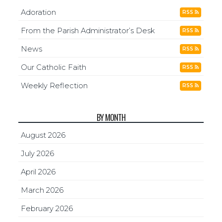
Adoration
RSS
From the Parish Administrator’s Desk
RSS
News
RSS
Our Catholic Faith
RSS
Weekly Reflection
RSS
BY MONTH
August 2026
July 2026
April 2026
March 2026
February 2026