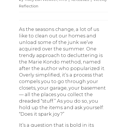
Reflection
As the seasons change, a lot of us
like to clean out our homes and
unload some of the junk we’ve
acquired over the summer. One
trendy approach to decluttering is
the Marie Kondo method, named
after the author who popularized it.
Overly simplified, it’s a process that
compels you to go through your
closets, your garage, your basement
— all the places you collect the
dreaded “stuff.” As you do so, you
hold up the items and ask yourself:
“Does it spark joy?”
It’s a question that is bold in its