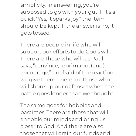
simplicity. In answering, you’re
supposed to go with your gut. If it’s a
quick “Yes, it sparks joy,” the item
should be kept. If the answer is no, it
gets tossed.
There are people in life who will
support our efforts to do God’s will.
There are those who will, as Paul
says, “convince, reprimand, (and)
encourage,” unafraid of the reaction
we give them. There are those who
will shore up our defenses when the
battle goes longer than we thought.
The same goes for hobbies and
pastimes. There are those that will
ennoble our minds and bring us
closer to God. And there are also
those that will drain our funds and