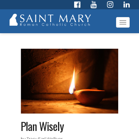
Toggl
navig
Plan Wisely
by Tracy Earl Welliver,