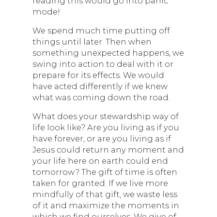
reading this would go into panic
mode!
We spend much time putting off
things until later. Then when
something unexpected happens, we
swing into action to deal with it or
prepare for its effects. We would
have acted differently if we knew
what was coming down the road.
What does your stewardship way of
life look like? Are you living as if you
have forever, or are you living as if
Jesus could return any moment and
your life here on earth could end
tomorrow? The gift of time is often
taken for granted. If we live more
mindfully of that gift, we waste less
of it and maximize the moments in
which we find ourselves. We give of