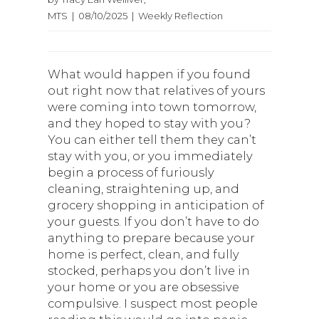
MTS | 08/10/2025 | Weekly Reflection
What would happen if you found
out right now that relatives of yours
were coming into town tomorrow,
and they hoped to stay with you?
You can either tell them they can’t
stay with you, or you immediately
begin a process of furiously
cleaning, straightening up, and
grocery shopping in anticipation of
your guests. If you don’t have to do
anything to prepare because your
home is perfect, clean, and fully
stocked, perhaps you don’t live in
your home or you are obsessive
compulsive. I suspect most people