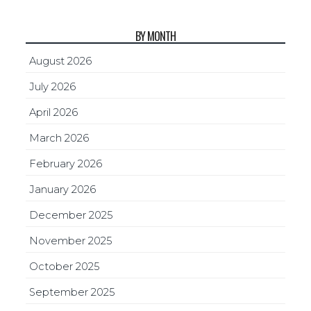
BY MONTH
August 2026
July 2026
April 2026
March 2026
February 2026
January 2026
December 2025
November 2025
October 2025
September 2025