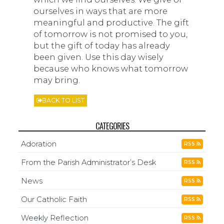
ourselves in ways that are more
meaningful and productive. The gift
of tomorrow is not promised to you,
but the gift of today has already
been given. Use this day wisely
because who knows what tomorrow
may bring.
BACK TO LIST
CATEGORIES
Adoration
RSS
From the Parish Administrator’s Desk
RSS
News
RSS
Our Catholic Faith
RSS
Weekly Reflection
RSS