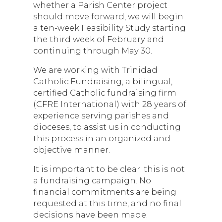
whether a Parish Center project
should move forward, we will begin
a ten-week Feasibility Study starting
the third week of February and
continuing through May 30.
We are working with Trinidad
Catholic Fundraising, a bilingual,
certified Catholic fundraising firm
(CFRE International) with 28 years of
experience serving parishes and
dioceses, to assist us in conducting
this process in an organized and
objective manner.
It is important to be clear: this is not
a fundraising campaign. No
financial commitments are being
requested at this time, and no final
decisions have been made.