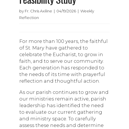
by Fr. Chris Axiline | 04/19/2026 | Weekly
Reflection
For more than 100 years, the faithful
of St. Mary have gathered to
celebrate the Eucharist, to grow in
faith, and to serve our community.
Each generation has responded to
the needs of its time with prayerful
reflection and thoughtful action.
As our parish continues to grow and
our ministries remain active, parish
leadership has identified the need
to evaluate our current gathering
and ministry space. To carefully
assess these needs and determine