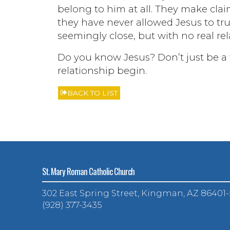
belong to him at all. They make cl
they have never allowed Jesus to tr
seemingly close, but with no real rela
Do you know Jesus? Don’t just be a fa
relationship begin.
BACK TO LIST
St. Mary Roman Catholic Church
302 East Spring Street, Kingman, AZ 86401
(928) 377-3435