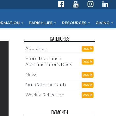
ORMATION
PARISH LIFE
RESOURCES
GIVING
CATEGORIES
Adoration
RSS
From the Parish
RSS
Administrator’s Desk
News
RSS
Our Catholic Faith
RSS
Weekly Reflection
RSS
BY MONTH