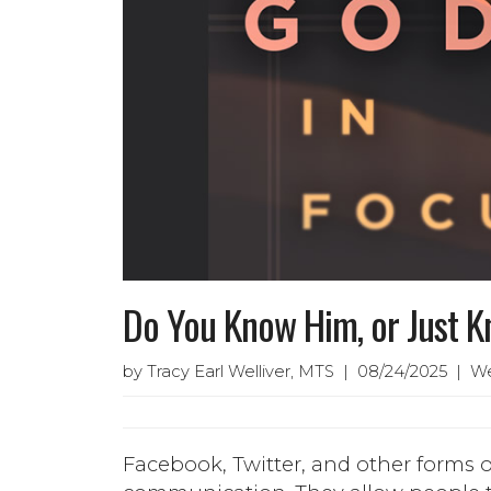
Do You Know Him, or Just 
by Tracy Earl Welliver, MTS | 08/24/2025 | W
Facebook, Twitter, and other forms o