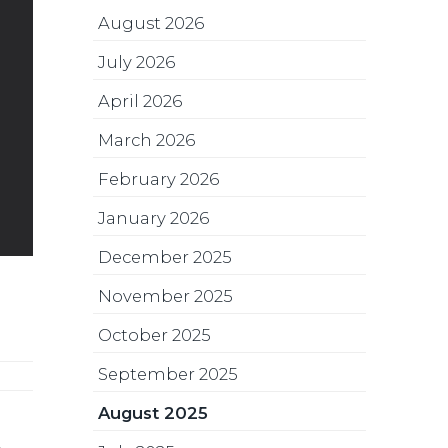
August 2026
July 2026
April 2026
March 2026
February 2026
January 2026
December 2025
November 2025
October 2025
September 2025
August 2025