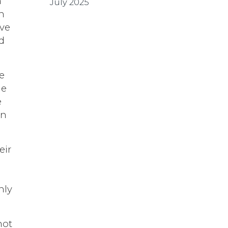
h
July 2025
n
ive
d
e
he
e
on
eir
nly
not