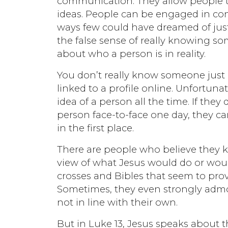
communication. They allow people to
ideas. People can be engaged in con
ways few could have dreamed of just
the false sense of really knowing s
about who a person is in reality.
You don’t really know someone just
linked to a profile online. Unfortun
idea of a person all the time. If th
person face-to-face one day, they ca
in the first place.
There are people who believe they kn
view of what Jesus would do or would
crosses and Bibles that seem to prov
Sometimes, they even strongly admon
not in line with their own.
But in Luke 13, Jesus speaks about 