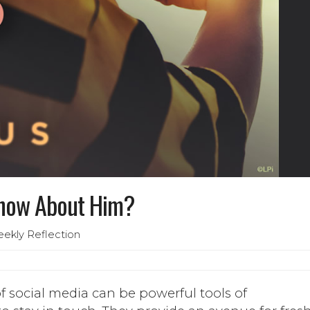
Know About Him?
eekly Reflection
f social media can be powerful tools of