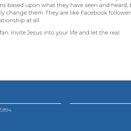
aims based upon what they have seen and heard, 
uly change them. They are like Facebook follower
tionship at all.
n. Invite Jesus into your life and let the real
-5894