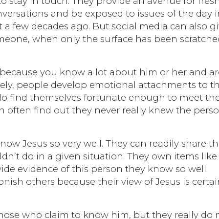
 stay in touch. They provide an avenue for fres
versations and be exposed to issues of the day i
 a few decades ago. But social media can also g
omeone, when only the surface has been scratche
 because you know a lot about him or her and ar
ately, people develop emotional attachments to t
ey do find themselves fortunate enough to meet th
n often find out they never really knew the pers
ow Jesus so very well. They can readily share th
n’t do in a given situation. They own items like
ide evidence of this person they know so well.
ish others because their view of Jesus is certai
those who claim to know him, but they really do 