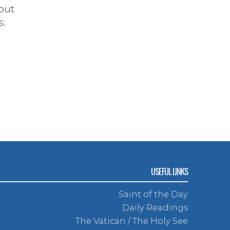
but
s;
USEFUL LINKS
Saint of the Day
Daily Readings
The Vatican / The Holy See