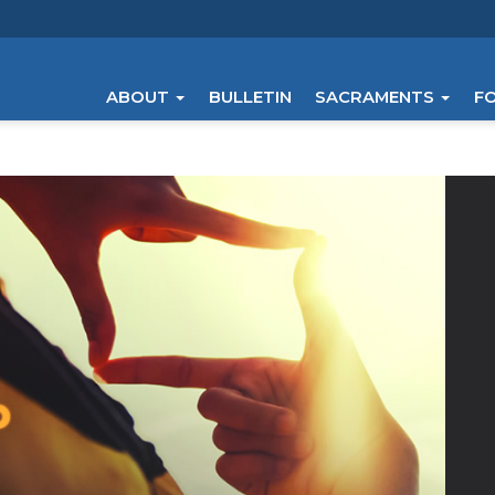
ABOUT
BULLETIN
SACRAMENTS
F