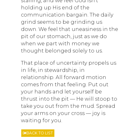
stalling, and we feel God isn’t
holding up His end of the
communication bargain. The daily
grind seems to be grinding us
down. We feel that uneasiness in the
pit of our stomach, just as we do
when we part with money we
thought belonged solely to us.
That place of uncertainty propels us
in life, in stewardship, in
relationship. All forward motion
comes from that feeling. Put out
your hands and let yourself be
thrust into the pit — He will stoop to
take you out from the mud. Spread
your arms on your cross — joy is
waiting for you.
BACK TO LIST