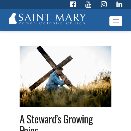
Toggl
navig
A Steward’s Growing
Pains