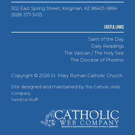
302 East Spring Street, Kingman, AZ 86401-5894
(928) 377-3435
USEFUL LINKS
Saint of the Day
Daily Readings
The Vatican / The Holy See
The Diocese of Phoenix
Copyright ©
2026 St. Mary Roman Catholic Church
Site designed and maintained by
The Catholic Web
Company
Send Us Stuff