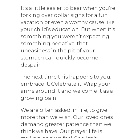
It’s a little easier to bear when you’re
forking over dollar signs for a fun
vacation or even a worthy cause like
your child’s education. But when it’s
something you weren’t expecting,
something negative, that
uneasiness in the pit of your
stomach can quickly become
despair.
The next time this happens to you,
embrace it. Celebrate it. Wrap your
arms around it and welcome it as a
growing pain.
We are often asked, in life, to give
more than we wish. Our loved ones
demand greater patience than we
think we have. Our prayer life is