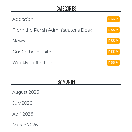
CATEGORIES
Adoration
RSS
From the Parish Administrator’s Desk
RSS
News
RSS
Our Catholic Faith
RSS
Weekly Reflection
RSS
BY MONTH
August 2026
July 2026
April 2026
March 2026