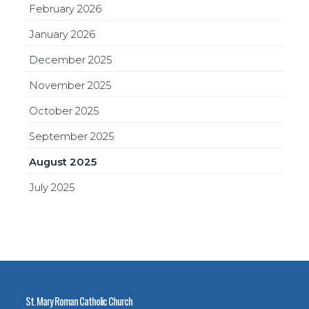
February 2026
January 2026
December 2025
November 2025
October 2025
September 2025
August 2025
July 2025
St. Mary Roman Catholic Church