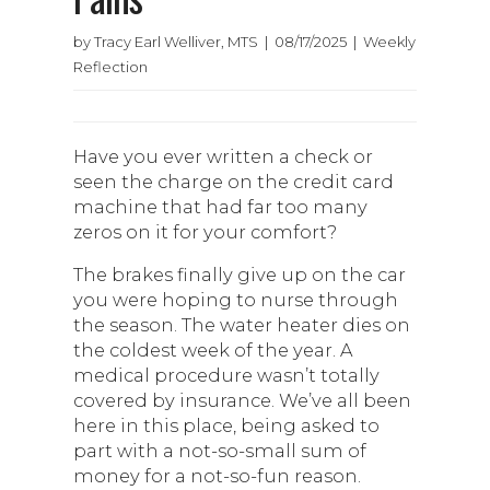
by Tracy Earl Welliver, MTS | 08/17/2025 | Weekly
Reflection
Have you ever written a check or
seen the charge on the credit card
machine that had far too many
zeros on it for your comfort?
The brakes finally give up on the car
you were hoping to nurse through
the season. The water heater dies on
the coldest week of the year. A
medical procedure wasn’t totally
covered by insurance. We’ve all been
here in this place, being asked to
part with a not-so-small sum of
money for a not-so-fun reason.