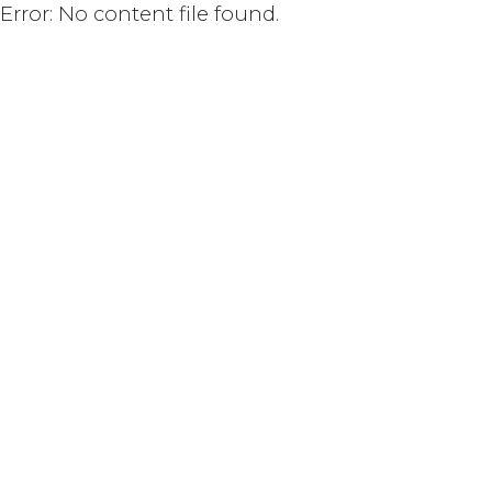
Error: No content file found.