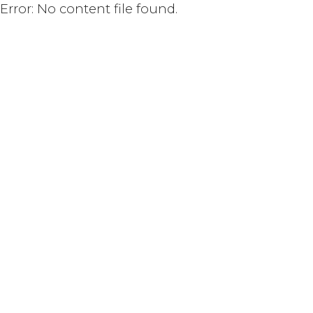
Error: No content file found.