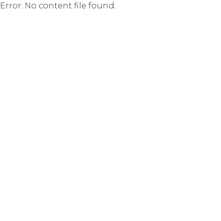
Error: No content file found.