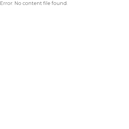
Error: No content file found.