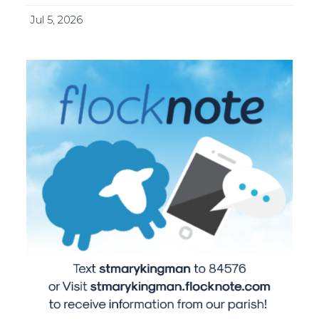
Jul 5, 2026