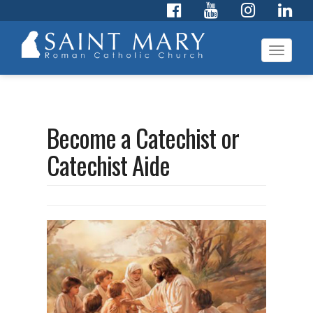
Toggl
navig
Become a Catechist or
Catechist Aide