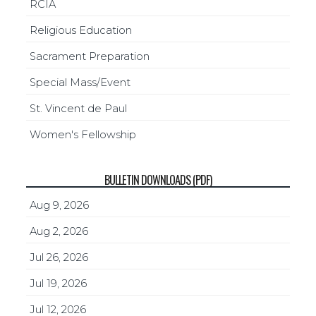
RCIA
Religious Education
Sacrament Preparation
Special Mass/Event
St. Vincent de Paul
Women's Fellowship
BULLETIN DOWNLOADS (PDF)
Aug 9, 2026
Aug 2, 2026
Jul 26, 2026
Jul 19, 2026
Jul 12, 2026