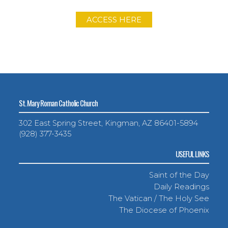
ACCESS HERE
St. Mary Roman Catholic Church
302 East Spring Street, Kingman, AZ 86401-5894
(928) 377-3435
USEFUL LINKS
Saint of the Day
Daily Readings
The Vatican / The Holy See
The Diocese of Phoenix