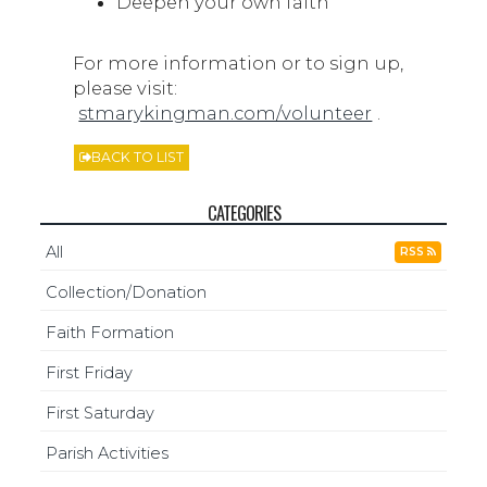
Deepen your own faith
For more information or to sign up,
please visit:
stmarykingman.com/volunteer
.
BACK TO LIST
CATEGORIES
All
RSS
Collection/Donation
Faith Formation
First Friday
First Saturday
Parish Activities