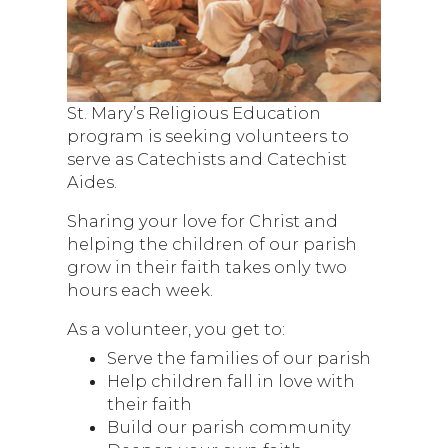
St. Mary’s Religious Education
program is seeking volunteers to
serve as Catechists and Catechist
Aides.
Sharing your love for Christ and
helping the children of our parish
grow in their faith takes only two
hours each week.
As a volunteer, you get to:
Serve the families of our parish
Help children fall in love with
their faith
Build our parish community