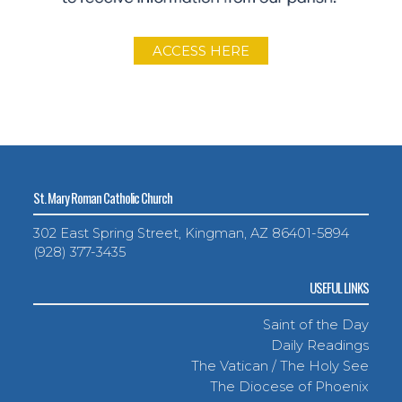
ACCESS HERE
St. Mary Roman Catholic Church
302 East Spring Street, Kingman, AZ 86401-5894
(928) 377-3435
USEFUL LINKS
Saint of the Day
Daily Readings
The Vatican / The Holy See
The Diocese of Phoenix