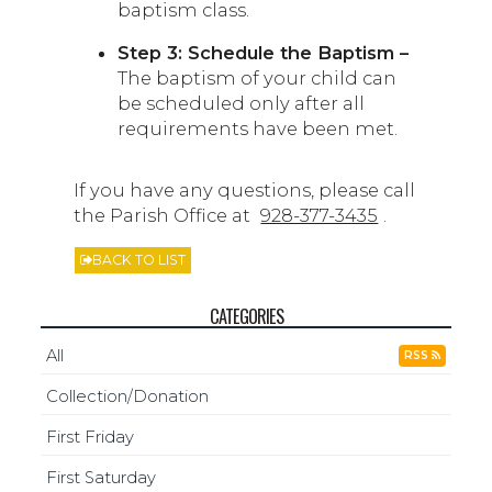
baptism class.
Step 3: Schedule the Baptism –
The baptism of your child can
be scheduled only after all
requirements have been met.
If you have any questions, please call
the Parish Office at
928-377-3435
.
BACK TO LIST
CATEGORIES
All
RSS
Collection/Donation
First Friday
First Saturday