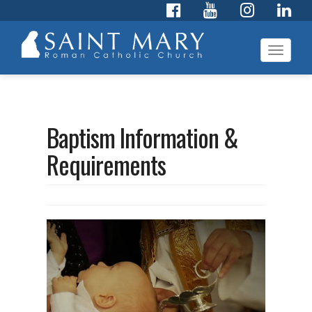
Toggl
navig
Baptism Information &
Requirements