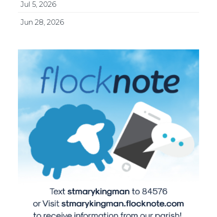
Jul 5, 2026
Jun 28, 2026