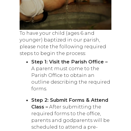
To have your child (ages 6 and
younger) baptized in our parish,
please note the following required
steps to begin the process:
Step 1: Visit the Parish Office –
A parent must come to the
Parish Office to obtain an
outline describing the required
forms.
Step 2: Submit Forms & Attend
Class –
After submitting the
required forms to the office,
parents and godparents will be
scheduled to attend a pre-