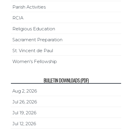
Parish Activities
RCIA
Religious Education
Sacrament Preparation
St. Vincent de Paul
Women's Fellowship
BULLETIN DOWNLOADS (PDF)
Aug 2, 2026
Jul 26, 2026
Jul 19, 2026
Jul 12, 2026