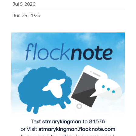
Jul 5, 2026
Jun 28, 2026