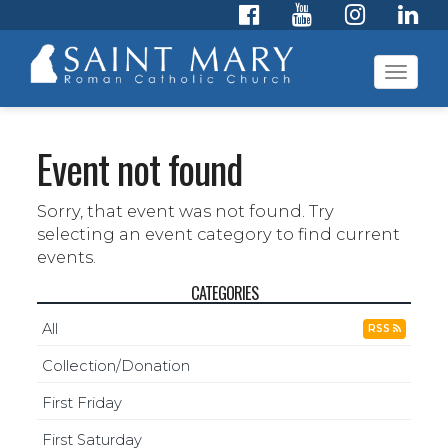
Toggl
navig
Event not found
Sorry, that event was not found. Try
selecting an event category to find current
events.
CATEGORIES
All
RSS
Collection/Donation
First Friday
First Saturday