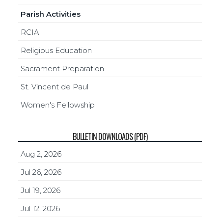
Parish Activities
RCIA
Religious Education
Sacrament Preparation
St. Vincent de Paul
Women's Fellowship
BULLETIN DOWNLOADS (PDF)
Aug 2, 2026
Jul 26, 2026
Jul 19, 2026
Jul 12, 2026