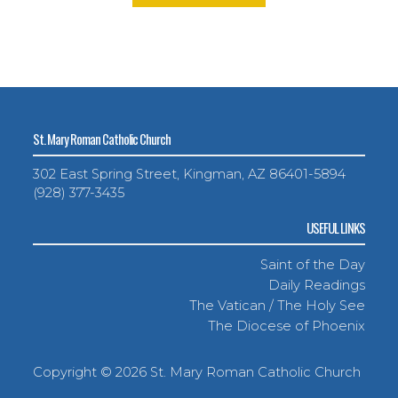
St. Mary Roman Catholic Church
302 East Spring Street, Kingman, AZ 86401-5894
(928) 377-3435
USEFUL LINKS
Saint of the Day
Daily Readings
The Vatican / The Holy See
The Diocese of Phoenix
Copyright ©
2026 St. Mary Roman Catholic Church