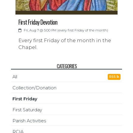
First Friday Devotion
Fri, Aug 7 @ 5:00 PM (every first Friday of the month)
Every first Friday of the month in the
Chapel.
CATEGORIES
All
RSS
Collection/Donation
First Friday
First Saturday
Parish Activities
RCIA