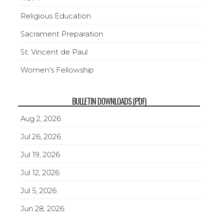
Religious Education
Sacrament Preparation
St. Vincent de Paul
Women's Fellowship
BULLETIN DOWNLOADS (PDF)
Aug 2, 2026
Jul 26, 2026
Jul 19, 2026
Jul 12, 2026
Jul 5, 2026
Jun 28, 2026