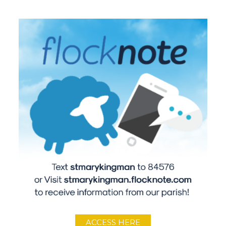
ACCESS HERE