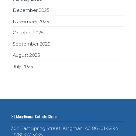
December 2025
November 2025
October 2025
September 2025
August 2025
July 2025
St. Mary Roman Catholic Church
302 East Spring Street, Kingman, AZ 86401-5894
(928) 377-3435