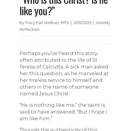
like you?”
by Tracy Earl Welliver, MTS | 01/12/2025 | Weekly
Reflection
Perhaps you’ve heard this story,
often attributed to the life of St.
Teresa of Calcutta. A sick man asked
her this question, as he marveled at
her tireless service to himself and
others in the name of someone
named Jesus Christ.
“He is nothing like me,” the saint is
said to have answered. “But I hope I
am like him.”
Though the authenticity of this