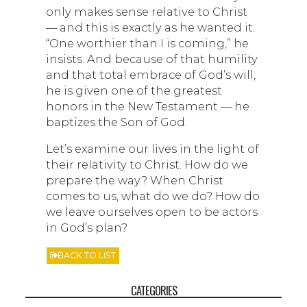
only makes sense relative to Christ
— and this is exactly as he wanted it.
“One worthier than I is coming,” he
insists. And because of that humility
and that total embrace of God’s will,
he is given one of the greatest
honors in the New Testament — he
baptizes the Son of God.
Let’s examine our lives in the light of
their relativity to Christ. How do we
prepare the way? When Christ
comes to us, what do we do? How do
we leave ourselves open to be actors
in God’s plan?
BACK TO LIST
CATEGORIES