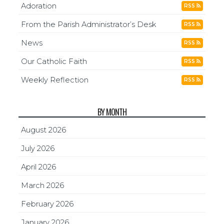
Adoration
RSS
From the Parish Administrator’s Desk
RSS
News
RSS
Our Catholic Faith
RSS
Weekly Reflection
RSS
BY MONTH
August 2026
July 2026
April 2026
March 2026
February 2026
January 2026