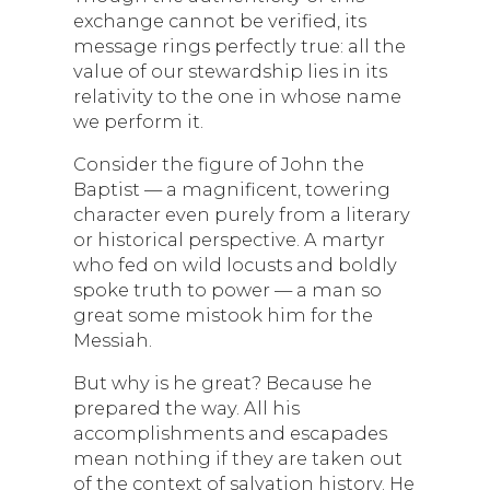
exchange cannot be verified, its
message rings perfectly true: all the
value of our stewardship lies in its
relativity to the one in whose name
we perform it.
Consider the figure of John the
Baptist — a magnificent, towering
character even purely from a literary
or historical perspective. A martyr
who fed on wild locusts and boldly
spoke truth to power — a man so
great some mistook him for the
Messiah.
But why is he great? Because he
prepared the way. All his
accomplishments and escapades
mean nothing if they are taken out
of the context of salvation history. He