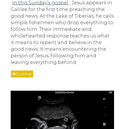
In this Sunday’s gospel
, Jesus appears in
Galilee for the first time preaching the
good news. At the Lake of Tiberias, he calls
simple fishermen who drop everything to
follow him. Their immediate and
wholehearted response teaches us what
it means to repent and believe in the
good news. It means encountering the
person of Jesus, following him and
leaving everything behind.
Continue