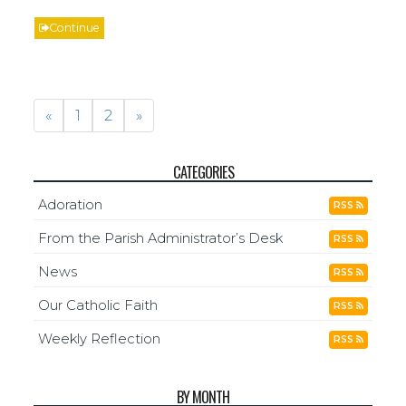
Continue
«
1
2
»
CATEGORIES
Adoration
RSS
From the Parish Administrator’s Desk
RSS
News
RSS
Our Catholic Faith
RSS
Weekly Reflection
RSS
BY MONTH