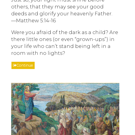
others, that they may see your good
deeds and glorify your heavenly Father.
—Matthew 5:14-16
Were you afraid of the dark as a child? Are
there little ones (or even “grown-ups”) in
your life who can’t stand being left in a
room with no lights?
Continue