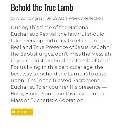
Behold the True Lamb
by Allison Gingras | 01/15/2023 | Weekly Reflection
During this time of the National
Eucharistic Revival, the faithful should
take every opportunity to reflect on the
Real and True Presence of Jesus. As John
the Baptist urges, don’t miss the Messiah
in your midst, “Behold the Lamb of God.”
For us living in this particular age, the
best way to behold the Lamb is to gaze
upon Him in the Blessed Sacrament —
Eucharist. To encounter His presence —
Body, Blood, Soul, and Divinity — in the
Mass or Eucharistic Adoration.
Continue