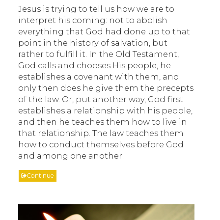
Jesus is trying to tell us how we are to
interpret his coming: not to abolish
everything that God had done up to that
point in the history of salvation, but
rather to fulfill it. In the Old Testament,
God calls and chooses His people, he
establishes a covenant with them, and
only then does he give them the precepts
of the law. Or, put another way, God first
establishes a relationship with his people,
and then he teaches them how to live in
that relationship. The law teaches them
how to conduct themselves before God
and among one another.
Continue