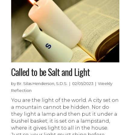
Called to be Salt and Light
by Br. Silas Henderson, S.D.S. | 02/05/2023 | Weekly
Reflection
You are the light of the world. A city set on
a mountain cannot be hidden. Nor do
they light a lamp and then put it under a
bushel basket; it is set on a lampstand,
where it gives light to all in the house.
Just so, your light must shine before