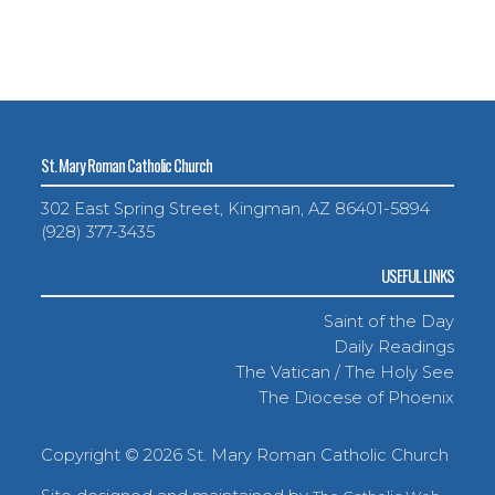
St. Mary Roman Catholic Church
302 East Spring Street, Kingman, AZ 86401-5894
(928) 377-3435
USEFUL LINKS
Saint of the Day
Daily Readings
The Vatican / The Holy See
The Diocese of Phoenix
Copyright ©
2026 St. Mary Roman Catholic Church