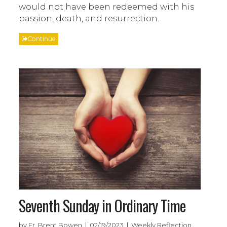
would not have been redeemed with his
passion, death, and resurrection.
Continue
Seventh Sunday in Ordinary Time
by Fr. Brent Bowen | 02/19/2023 | Weekly Reflection