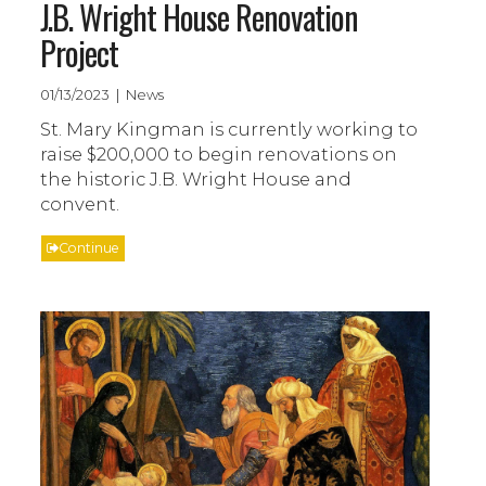
J.B. Wright House Renovation
Project
01/13/2023 | News
St. Mary Kingman is currently working to
raise $200,000 to begin renovations on
the historic J.B. Wright House and
convent.
Continue