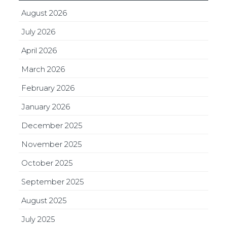
August 2026
July 2026
April 2026
March 2026
February 2026
January 2026
December 2025
November 2025
October 2025
September 2025
August 2025
July 2025