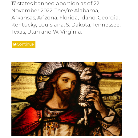
17 states banned abortion as of 22
November 2022. They’re Alabama,
Arkansas, Arizona, Florida, Idaho, Georgia,
Kentucky, Louisiana, S. Dakota, Tennessee,
Texas, Utah and W. Virginia.
Continue