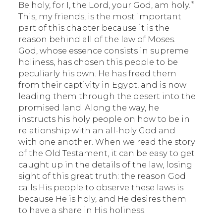
Be holy, for I, the Lord, your God, am holy.’”
This, my friends, is the most important
part of this chapter because it is the
reason behind all of the law of Moses.
God, whose essence consists in supreme
holiness, has chosen this people to be
peculiarly his own. He has freed them
from their captivity in Egypt, and is now
leading them through the desert into the
promised land. Along the way, he
instructs his holy people on how to be in
relationship with an all-holy God and
with one another. When we read the story
of the Old Testament, it can be easy to get
caught up in the details of the law, losing
sight of this great truth: the reason God
calls His people to observe these laws is
because He is holy, and He desires them
to have a share in His holiness.