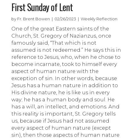
First Sunday of Lent
by Fr. Brent Bowen | 02/26/2023 | Weekly Reflection
One of the great Eastern saints of the
Church, St. Gregory of Nazianzus, once
famously said, “That which is not
assumed is not redeemed.” He says this in
reference to Jesus, who, when he chose to
become incarnate, took to himself every
aspect of human nature with the
exception of sin. In other words, because
Jesus has a human nature in addition to
His divine nature, he is like us in every
way; he has a human body and soul. He
has a will, an intellect, and emotions. And
this reality is important, St. Gregory tells
us, because if Jesus had not assumed
every aspect of human nature (except
sin), then those aspects of human nature