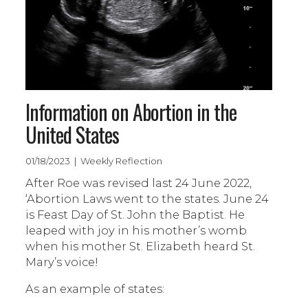
Information on Abortion in the
United States
01/18/2023 | Weekly Reflection
After Roe was revised last 24 June 2022,
‘Abortion Laws went to the states. June 24
is Feast Day of St. John the Baptist. He
leaped with joy in his mother’s womb
when his mother St. Elizabeth heard St.
Mary’s voice!
As an example of states: