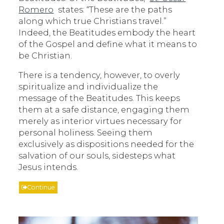
Romero
states: “These are the paths
along which true Christians travel.”
Indeed, the Beatitudes embody the heart
of the Gospel and define what it means to
be Christian.
There is a tendency, however, to overly
spiritualize and individualize the
message of the Beatitudes. This keeps
them at a safe distance, engaging them
merely as interior virtues necessary for
personal holiness. Seeing them
exclusively as dispositions needed for the
salvation of our souls, sidesteps what
Jesus intends.
Continue