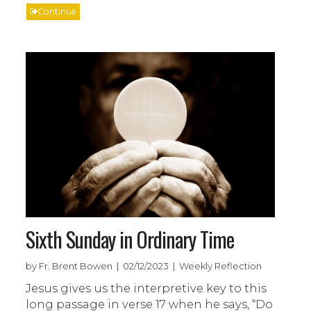
Continue
Sixth Sunday in Ordinary Time
by Fr. Brent Bowen | 02/12/2023 | Weekly Reflection
Jesus gives us the interpretive key to this
long passage in verse 17 when he says, “Do