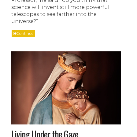
Professor,” he said, “do you think that
science will invent still more powerful
telescopes to see farther into the
universe?”
Continue
Living Under the Gaze