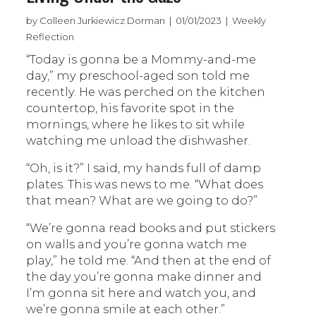
by Colleen Jurkiewicz Dorman | 01/01/2023 | Weekly
Reflection
“Today is gonna be a Mommy-and-me
day,” my preschool-aged son told me
recently. He was perched on the kitchen
countertop, his favorite spot in the
mornings, where he likes to sit while
watching me unload the dishwasher.
“Oh, is it?” I said, my hands full of damp
plates. This was news to me. “What does
that mean? What are we going to do?”
“We’re gonna read books and put stickers
on walls and you’re gonna watch me
play,” he told me. “And then at the end of
the day you’re gonna make dinner and
I’m gonna sit here and watch you, and
we’re gonna smile at each other.”