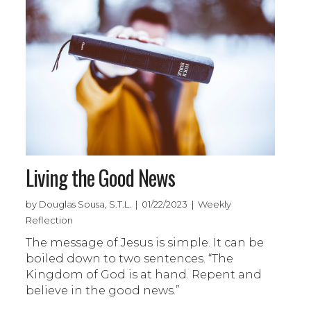
Living the Good News
by Douglas Sousa, S.T.L. | 01/22/2023 | Weekly
Reflection
The message of Jesus is simple. It can be
boiled down to two sentences. “The
Kingdom of God is at hand. Repent and
believe in the good news.”