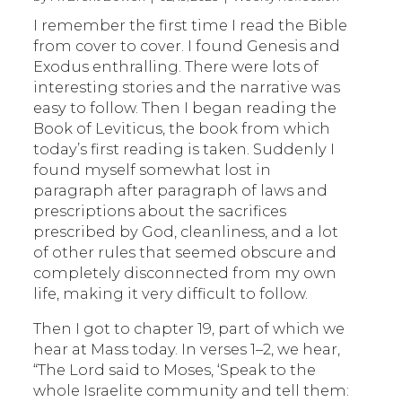
I remember the first time I read the Bible
from cover to cover. I found Genesis and
Exodus enthralling. There were lots of
interesting stories and the narrative was
easy to follow. Then I began reading the
Book of Leviticus, the book from which
today’s first reading is taken. Suddenly I
found myself somewhat lost in
paragraph after paragraph of laws and
prescriptions about the sacrifices
prescribed by God, cleanliness, and a lot
of other rules that seemed obscure and
completely disconnected from my own
life, making it very difficult to follow.
Then I got to chapter 19, part of which we
hear at Mass today. In verses 1–2, we hear,
“The Lord said to Moses, ‘Speak to the
whole Israelite community and tell them: