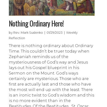
Nothing Ordinary Here!
by Rev. Mark Suslenko | 01/29/2023 | Weekly
Reflection
There is nothing ordinary about Ordinary
Time. This couldn’t be truer today when
Zephaniah reminds us of the
mysteriousness of God’s way and Jesus
lays out his Gospel blueprint in his
Sermon on the Mount. God’s ways
certainly are mysterious. Those who are
first are actually last and those who have
the most will end up with the least. There
is an ironic twist to God’s wisdom and this
is no more evident than in the
Beatitudes. Of the Beatitudes,
St. Oscar