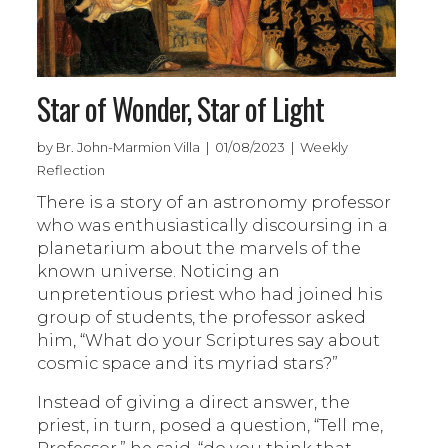
Star of Wonder, Star of Light
by Br. John-Marmion Villa | 01/08/2023 | Weekly
Reflection
There is a story of an astronomy professor
who was enthusiastically discoursing in a
planetarium about the marvels of the
known universe. Noticing an
unpretentious priest who had joined his
group of students, the professor asked
him, “What do your Scriptures say about
cosmic space and its myriad stars?”
Instead of giving a direct answer, the
priest, in turn, posed a question, “Tell me,