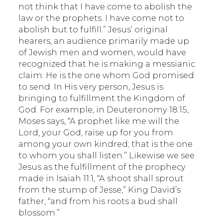
not think that I have come to abolish the
law or the prophets. I have come not to
abolish but to fulfill.” Jesus’ original
hearers, an audience primarily made up
of Jewish men and women, would have
recognized that he is making a messianic
claim: He is the one whom God promised
to send. In His very person, Jesus is
bringing to fulfillment the Kingdom of
God. For example, in Deuteronomy 18:15,
Moses says, “A prophet like me will the
Lord, your God, raise up for you from
among your own kindred; that is the one
to whom you shall listen.” Likewise we see
Jesus as the fulfillment of the prophecy
made in Isaiah 11:1, “A shoot shall sprout
from the stump of Jesse,” King David’s
father, “and from his roots a bud shall
blossom.”