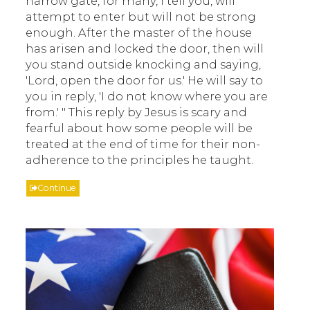
narrow gate, for many, I tell you, will
attempt to enter but will not be strong
enough. After the master of the house
has arisen and locked the door, then will
you stand outside knocking and saying,
'Lord, open the door for us.' He will say to
you in reply, 'I do not know where you are
from.' " This reply by Jesus is scary and
fearful about how some people will be
treated at the end of time for their non-
adherence to the principles he taught.
Continue