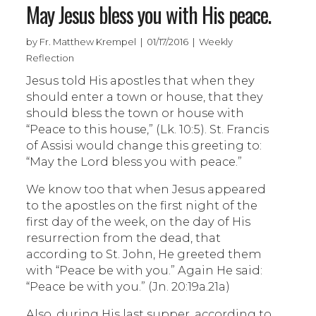
May Jesus bless you with His peace.
by Fr. Matthew Krempel | 01/17/2016 | Weekly
Reflection
Jesus told His apostles that when they
should enter a town or house, that they
should bless the town or house with
“Peace to this house,” (Lk. 10:5). St. Francis
of Assisi would change this greeting to:
“May the Lord bless you with peace.”
We know too that when Jesus appeared
to the apostles on the first night of the
first day of the week, on the day of His
resurrection from the dead, that
according to St. John, He greeted them
with “Peace be with you.” Again He said:
“Peace be with you.” (Jn. 20:19a.21a)
Also, during His last supper, according to