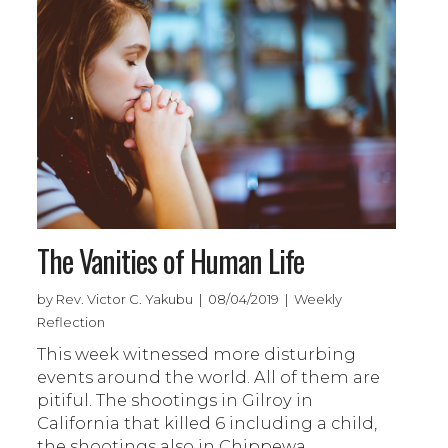
The Vanities of Human Life
by Rev. Victor C. Yakubu | 08/04/2019 | Weekly
Reflection
This week witnessed more disturbing
events around the world. All of them are
pitiful. The shootings in Gilroy in
California that killed 6 including a child,
the shootings also in Chippewa,