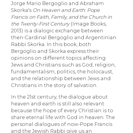
Jorge Mario Bergoglio and Abraham
Skorka's
On Heaven and Earth: Pope
Francis on Faith, Family, and the Church in
the Twenty-First Century
(Image Books,
2013) is a dialogic exchange between
then-Cardinal Bergoglio and Argentinian
Rabbi Skorka. In this book, both
Bergoglio and Skorka express their
opinions on different topics affecting
Jews and Christians such as God, religion,
fundamentalism, politics, the holocaust,
and the relationship between Jews and
Christians in the story of salvation.
In the 21st century, the dialogue about
heaven and earth is still also relevant
because the hope of every Christian is to
share eternal life with God in heaven. The
personal dialogues of now-Pope Francis
and the Jewish Rabbi give us an