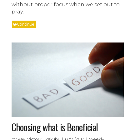
without proper focus when we set out to
pray.
Continue
Choosing what is Beneficial
by Rev. Victor C. Yakubu | 07/21/2019 | Weekly