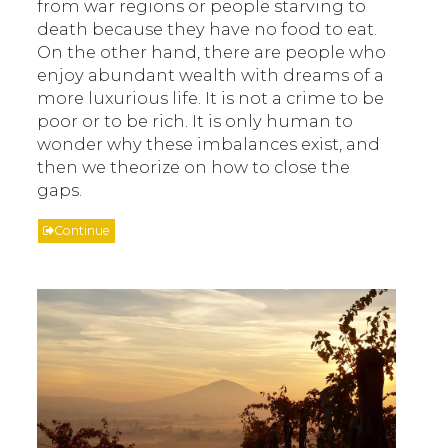
from war regions or people starving to
death because they have no food to eat.
On the other hand, there are people who
enjoy abundant wealth with dreams of a
more luxurious life. It is not a crime to be
poor or to be rich. It is only human to
wonder why these imbalances exist, and
then we theorize on how to close the
gaps.
Continue