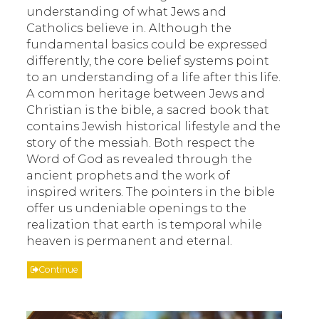
understanding of what Jews and
Catholics believe in. Although the
fundamental basics could be expressed
differently, the core belief systems point
to an understanding of a life after this life.
A common heritage between Jews and
Christian is the bible, a sacred book that
contains Jewish historical lifestyle and the
story of the messiah. Both respect the
Word of God as revealed through the
ancient prophets and the work of
inspired writers. The pointers in the bible
offer us undeniable openings to the
realization that earth is temporal while
heaven is permanent and eternal.
Continue