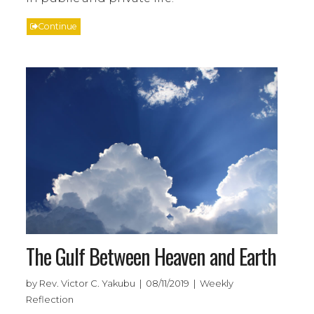
Continue
The Gulf Between Heaven and Earth
by Rev. Victor C. Yakubu | 08/11/2019 | Weekly
Reflection