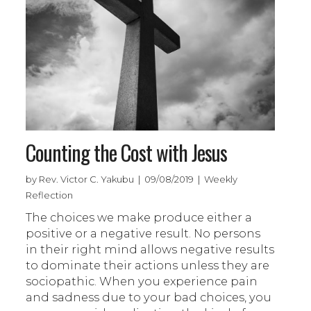
Counting the Cost with Jesus
by Rev. Victor C. Yakubu | 09/08/2019 | Weekly
Reflection
The choices we make produce either a
positive or a negative result. No persons
in their right mind allows negative results
to dominate their actions unless they are
sociopathic. When you experience pain
and sadness due to your bad choices, you