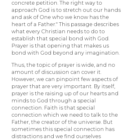
concrete petition. The right way to
approach God is to stretch out our hands
and ask of One who we know has the
heart of a Father." This passage describes
what every Christian needs to do to
establish that special bond with God.
Prayer is that opening that makes us
bond with God beyond any imagination.
Thus, the topic of prayer is wide, and no
amount of discussion can cover it.
However, we can pinpoint few aspects of
prayer that are very important. By itself,
prayer is the raising up of our hearts and
minds to God through a special
connection. Faith is that special
connection which we need to talk to the
Father, the creator of the universe. But
sometimes this special connection has
distractions and we find ourselves