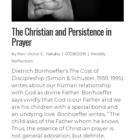
The Christian and Persistence in
Prayer
by Rev. Victor C. Yakubu | 07/28/2019 | Weekly
Reflection
Dietrich Bonhoeffer's The Cost of
Discipleship (Simon & Schuster, 1959, 1995)
writes about our human relationship
with God as divine Father. Bonhoeffer
says vividly that God is our Father and we
are his children with a special bond and
an undying love. Bonhoeffer writes, " The
child asks of the Father whom he knows.
Thus, the essence of Christian prayer is
not general adoration, but definite,