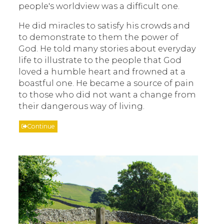
people's worldview was a difficult one.
He did miracles to satisfy his crowds and
to demonstrate to them the power of
God. He told many stories about everyday
life to illustrate to the people that God
loved a humble heart and frowned at a
boastful one. He became a source of pain
to those who did not want a change from
their dangerous way of living.
Continue