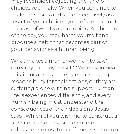
may reconsider adjusting the kind of
choices you make. When you continue to
make mistakes and suffer negatively as a
result of your choices, you refuse to count
the cost of what you are doing. At the end
of the day, you may harm yourself and
produce a habit that becomes part of
your behavior as a human being.
What makes a man or woman to say, 'I
carry my cross by myself'? When you hear
this, it means that the person is taking
responsibility for their actions, or they are
suffering alone with no support. Human
life is experienced differently, and every
human being must understand the
consequences of their decisions. Jesus
says, "Which of you wishing to construct a
tower does not first sit down and
calculate the cost to see if there is enough