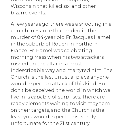
Wisconsin that killed six, and other
bizarre events.
A few years ago, there was a shooting in a
church in France that ended in the
murder of 84-year old Fr. Jacques Hamel
in the suburb of Rouen in northern
France. Fr. Hamel was celebrating
morning Mass when his two attackers
rushed on the altar in a most
indescribable way and martyred him. The
Church is the last unusual place anyone
would expect an attack of this kind. But
don't be deceived, the world in which we
live in is capable of surprises. There are
ready elements waiting to visit mayhem
on their targets, and the Church is the
least you would expect. This is truly
unfortunate for the 21 st century.