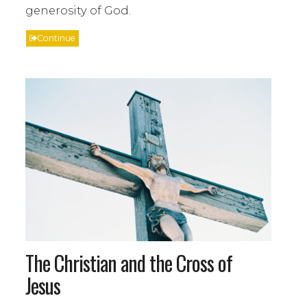
generosity of God.
Continue
The Christian and the Cross of
Jesus