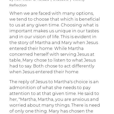
Reflection
When we are faced with many options,
we tend to choose that which is beneficial
to us at any given time. Choosing what is
important makes us unique in our tastes
and in our vision of life. This is evident in
the story of Martha and Mary when Jesus
entered their home. While Martha
concerned herself with serving Jesus at
table, Mary chose to listen to what Jesus
had to say. Both chose to act differently
when Jesus entered their home.
The reply of Jesus to Martha's choice is an
admonition of what she needs to pay
attention to at that given time. He said to
her, "Martha, Martha, you are anxious and
worried about many things. There is need
of only one thing. Mary has chosen the