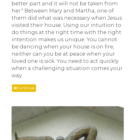
better part and it will not be taken from
her." Between Mary and Martha, one of
them did what was necessary when Jesus
visited their house. Using our intuition to
do things at the right time with the right
intention makes us unique. You cannot
be dancing when your house is on fire,
neither can you be at peace when your
loved one is sick. You need to act quickly
when a challenging situation comes your
way.
Continue