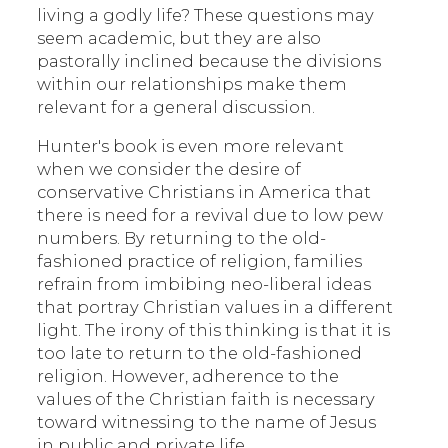
living a godly life? These questions may
seem academic, but they are also
pastorally inclined because the divisions
within our relationships make them
relevant for a general discussion.
Hunter's book is even more relevant
when we consider the desire of
conservative Christians in America that
there is need for a revival due to low pew
numbers. By returning to the old-
fashioned practice of religion, families
refrain from imbibing neo-liberal ideas
that portray Christian values in a different
light. The irony of this thinking is that it is
too late to return to the old-fashioned
religion. However, adherence to the
values of the Christian faith is necessary
toward witnessing to the name of Jesus
in public and private life.