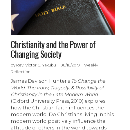
Christianity and the Power of
Changing Society
by Rev. Victor C. Yakubu | 08/18/2019 | Weekly
Reflection
James Davison Hunter's
To Change the
World: The Irony, Tragedy, & Possibility of
Christianity in the Late Modern World
(Oxford University Press, 2010) explores
how the Christian faith influences the
modern world. Do Christians living in this
modern world positively influence the
attitude of others in the world towards