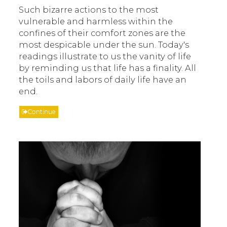
Such bizarre actions to the most
vulnerable and harmless within the
confines of their comfort zones are the
most despicable under the sun. Today's
readings illustrate to us the vanity of life
by reminding us that life has a finality. All
the toils and labors of daily life have an
end.
Continue