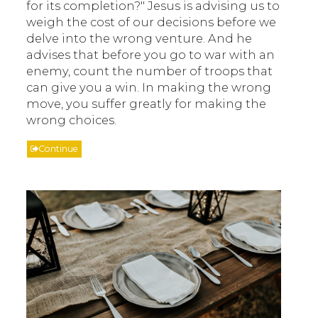
for its completion?" Jesus is advising us to
weigh the cost of our decisions before we
delve into the wrong venture. And he
advises that before you go to war with an
enemy, count the number of troops that
can give you a win. In making the wrong
move, you suffer greatly for making the
wrong choices.
Continue