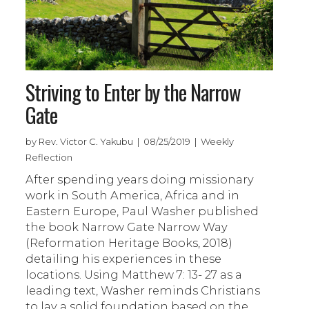
Striving to Enter by the Narrow
Gate
by Rev. Victor C. Yakubu | 08/25/2019 | Weekly
Reflection
After spending years doing missionary
work in South America, Africa and in
Eastern Europe, Paul Washer published
the book Narrow Gate Narrow Way
(Reformation Heritage Books, 2018)
detailing his experiences in these
locations. Using Matthew 7: 13- 27 as a
leading text, Washer reminds Christians
to lay a solid foundation based on the