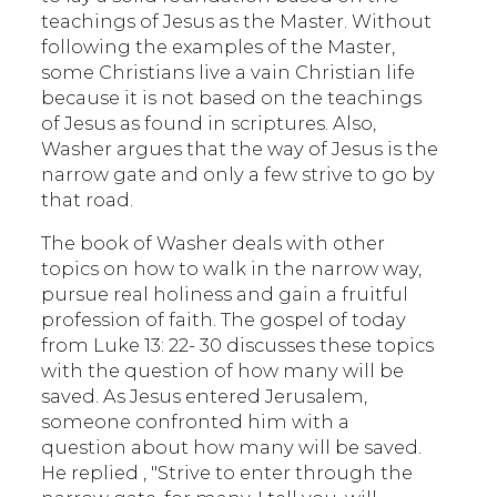
teachings of Jesus as the Master. Without
following the examples of the Master,
some Christians live a vain Christian life
because it is not based on the teachings
of Jesus as found in scriptures. Also,
Washer argues that the way of Jesus is the
narrow gate and only a few strive to go by
that road.
The book of Washer deals with other
topics on how to walk in the narrow way,
pursue real holiness and gain a fruitful
profession of faith. The gospel of today
from Luke 13: 22- 30 discusses these topics
with the question of how many will be
saved. As Jesus entered Jerusalem,
someone confronted him with a
question about how many will be saved.
He replied , "Strive to enter through the