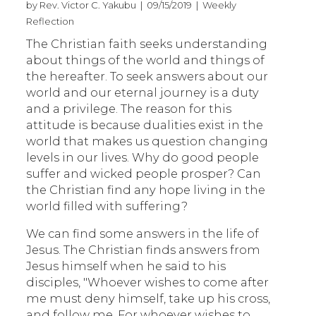
by Rev. Victor C. Yakubu | 09/15/2019 | Weekly
Reflection
The Christian faith seeks understanding
about things of the world and things of
the hereafter. To seek answers about our
world and our eternal journey is a duty
and a privilege. The reason for this
attitude is because dualities exist in the
world that makes us question changing
levels in our lives. Why do good people
suffer and wicked people prosper? Can
the Christian find any hope living in the
world filled with suffering?
We can find some answers in the life of
Jesus. The Christian finds answers from
Jesus himself when he said to his
disciples, "Whoever wishes to come after
me must deny himself, take up his cross,
and follow me. For whoever wishes to