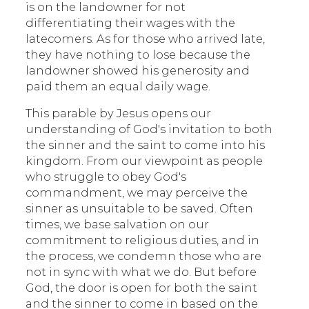
is on the landowner for not
differentiating their wages with the
latecomers. As for those who arrived late,
they have nothing to lose because the
landowner showed his generosity and
paid them an equal daily wage.
This parable by Jesus opens our
understanding of God's invitation to both
the sinner and the saint to come into his
kingdom. From our viewpoint as people
who struggle to obey God's
commandment, we may perceive the
sinner as unsuitable to be saved. Often
times, we base salvation on our
commitment to religious duties, and in
the process, we condemn those who are
not in sync with what we do. But before
God, the door is open for both the saint
and the sinner to come in based on the