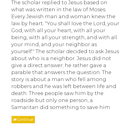
The scholar replied to Jesus based on
what was written in the law of Moses.
Every Jewish man and woman knew the
law by heart; "You shall love the Lord, your
God, with all your heart, with all your
being, with all your strength, and with all
your mind, and your neighbor as
yourself." The scholar decided to ask Jesus
about who is a neighbor. Jesus did not
give a direct answer; he rather gave a
parable that answers the question. The
story is about a man who fell among
robbers and he was left between life and
death. Three people saw him by the
roadside but only one person, a
Samaritan did something to save him.
Continue