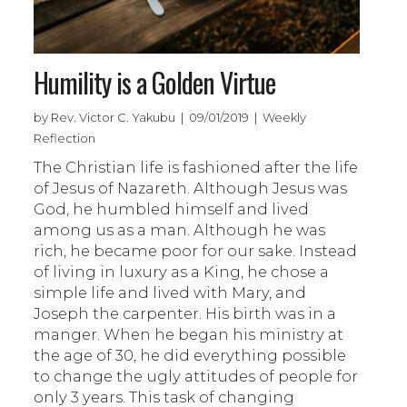
Humility is a Golden Virtue
by Rev. Victor C. Yakubu | 09/01/2019 | Weekly
Reflection
The Christian life is fashioned after the life
of Jesus of Nazareth. Although Jesus was
God, he humbled himself and lived
among us as a man. Although he was
rich, he became poor for our sake. Instead
of living in luxury as a King, he chose a
simple life and lived with Mary, and
Joseph the carpenter. His birth was in a
manger. When he began his ministry at
the age of 30, he did everything possible
to change the ugly attitudes of people for
only 3 years. This task of changing