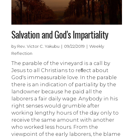
Salvation and God’s Impartiality
by Rev. Victor C. Yakubu | 09/22/2019 | Weekly
Reflection
The parable of the vineyard is a call by
Jesus to all Christians to reﬂect about
God's immeasurable love. In the parable
there is an indication of partiality by the
landowner because he paid all the
laborers a fair daily wage. Anybody in his
right senses would grumble after
working lengthy hours of the day only to
receive the same amount with another
who worked less hours. From the
viewpoint of the early laborers, the blame