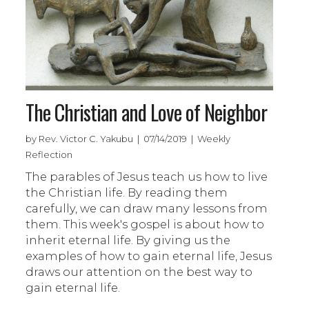
The Christian and Love of Neighbor
by Rev. Victor C. Yakubu | 07/14/2019 | Weekly
Reflection
The parables of Jesus teach us how to live
the Christian life. By reading them
carefully, we can draw many lessons from
them. This week's gospel is about how to
inherit eternal life. By giving us the
examples of how to gain eternal life, Jesus
draws our attention on the best way to
gain eternal life.