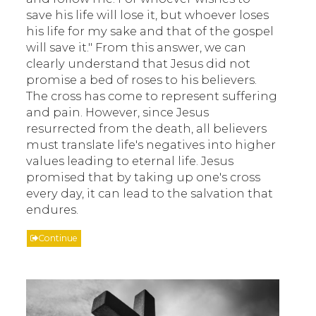
save his life will lose it, but whoever loses
his life for my sake and that of the gospel
will save it." From this answer, we can
clearly understand that Jesus did not
promise a bed of roses to his believers.
The cross has come to represent suffering
and pain. However, since Jesus
resurrected from the death, all believers
must translate life's negatives into higher
values leading to eternal life. Jesus
promised that by taking up one's cross
every day, it can lead to the salvation that
endures.
Continue