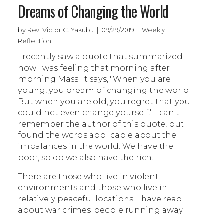
Dreams of Changing the World
by Rev. Victor C. Yakubu | 09/29/2019 | Weekly
Reflection
I recently saw a quote that summarized
how I was feeling that morning after
morning Mass. It says, "When you are
young, you dream of changing the world.
But when you are old, you regret that you
could not even change yourself." I can't
remember the author of this quote, but I
found the words applicable about the
imbalances in the world. We have the
poor, so do we also have the rich.
There are those who live in violent
environments and those who live in
relatively peaceful locations. I have read
about war crimes; people running away