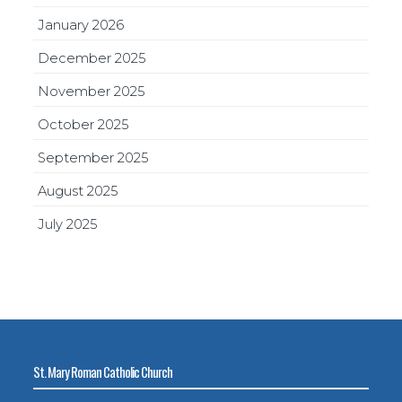
January 2026
December 2025
November 2025
October 2025
September 2025
August 2025
July 2025
St. Mary Roman Catholic Church