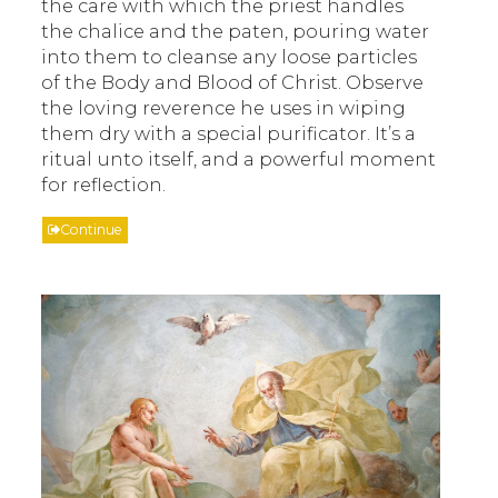
the care with which the priest handles
the chalice and the paten, pouring water
into them to cleanse any loose particles
of the Body and Blood of Christ. Observe
the loving reverence he uses in wiping
them dry with a special purificator. It’s a
ritual unto itself, and a powerful moment
for reflection.
Continue