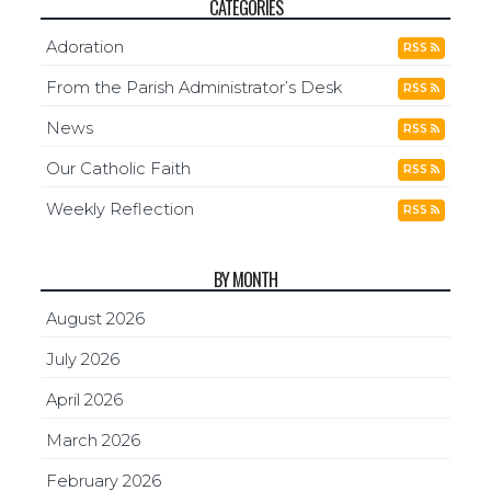
CATEGORIES
Adoration
RSS
From the Parish Administrator’s Desk
RSS
News
RSS
Our Catholic Faith
RSS
Weekly Reflection
RSS
BY MONTH
August 2026
July 2026
April 2026
March 2026
February 2026