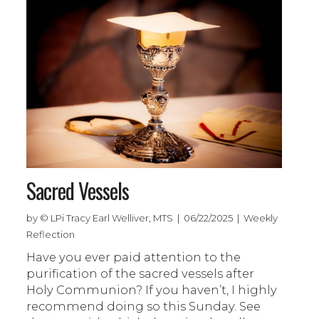
Sacred Vessels
by © LPi Tracy Earl Welliver, MTS | 06/22/2025 | Weekly
Reflection
Have you ever paid attention to the
purification of the sacred vessels after
Holy Communion? If you haven’t, I highly
recommend doing so this Sunday. See