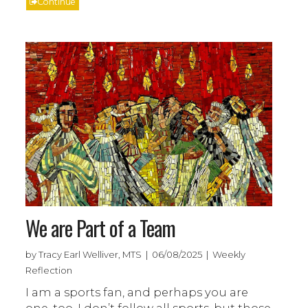
Continue
We are Part of a Team
by Tracy Earl Welliver, MTS | 06/08/2025 | Weekly
Reflection
I am a sports fan, and perhaps you are
one, too. I don’t follow all sports, but those