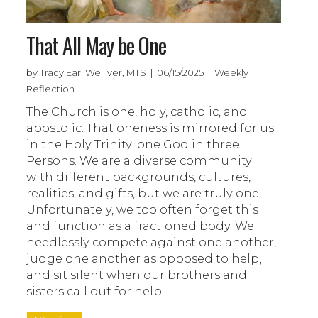
That All May be One
by Tracy Earl Welliver, MTS | 06/15/2025 | Weekly
Reflection
The Church is one, holy, catholic, and
apostolic. That oneness is mirrored for us
in the Holy Trinity: one God in three
Persons. We are a diverse community
with different backgrounds, cultures,
realities, and gifts, but we are truly one.
Unfortunately, we too often forget this
and function as a fractioned body. We
needlessly compete against one another,
judge one another as opposed to help,
and sit silent when our brothers and
sisters call out for help.