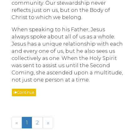
community. Our stewardship never
reflects just on us, but on the Body of
Christ to which we belong.
When speaking to his Father, Jesus
always spoke about all of us as a whole.
Jesus has a unique relationship with each
and every one of us, but he also sees us
collectively as one. When the Holy Spirit
was sent to assist us until the Second
Coming, she ascended upon a multitude,
not just one person at a time.
Continue
«
1
2
»