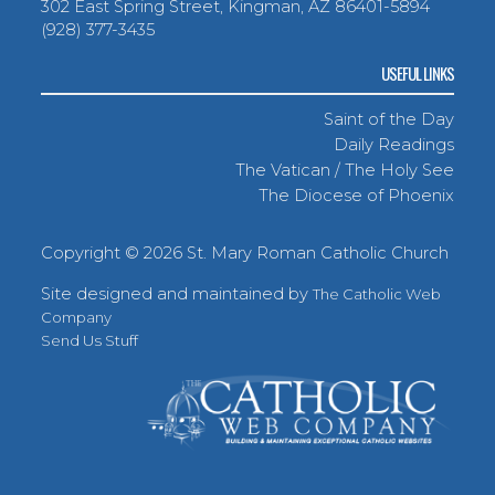
302 East Spring Street, Kingman, AZ 86401-5894
(928) 377-3435
USEFUL LINKS
Saint of the Day
Daily Readings
The Vatican / The Holy See
The Diocese of Phoenix
Copyright ©
2026 St. Mary Roman Catholic Church
Site designed and maintained by
The Catholic Web
Company
Send Us Stuff