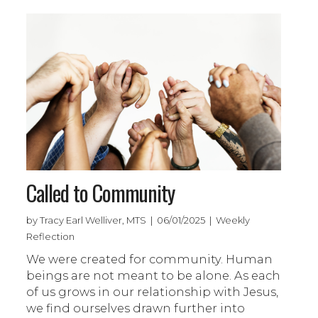
Called to Community
by Tracy Earl Welliver, MTS | 06/01/2025 | Weekly
Reflection
We were created for community. Human
beings are not meant to be alone. As each
of us grows in our relationship with Jesus,
we find ourselves drawn further into