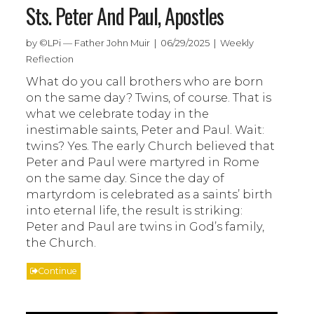
Sts. Peter And Paul, Apostles
by ©LPi — Father John Muir | 06/29/2025 | Weekly
Reflection
What do you call brothers who are born
on the same day? Twins, of course. That is
what we celebrate today in the
inestimable saints, Peter and Paul. Wait:
twins? Yes. The early Church believed that
Peter and Paul were martyred in Rome
on the same day. Since the day of
martyrdom is celebrated as a saints’ birth
into eternal life, the result is striking:
Peter and Paul are twins in God’s family,
the Church.
Continue