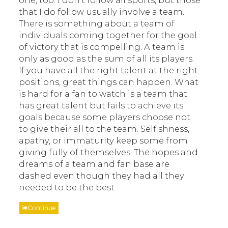
that I do follow usually involve a team.
There is something about a team of
individuals coming together for the goal
of victory that is compelling. A team is
only as good as the sum of all its players.
If you have all the right talent at the right
positions, great things can happen. What
is hard for a fan to watch is a team that
has great talent but fails to achieve its
goals because some players choose not
to give their all to the team. Selfishness,
apathy, or immaturity keep some from
giving fully of themselves. The hopes and
dreams of a team and fan base are
dashed even though they had all they
needed to be the best.
Continue