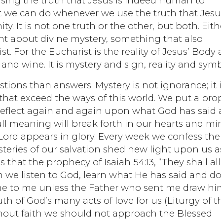
using the truth that Jesus is indeed human to
at we can do whenever we use the truth that Jesu
. It is not one truth or the other, but both. Eith
nt about divine mystery, something that also
st. For the Eucharist is the reality of Jesus’ Body
nd wine. It is mystery and sign, reality and symb
ions than answers. Mystery is not ignorance; it 
that exceed the ways of this world. We put a pro
eflect again and again upon what God has said
full meaning will break forth in our hearts and mi
Lord appears in glory. Every week we confess the
teries of our salvation shed new light upon us a
s that the prophecy of Isaiah 54:13, “They shall al
en we listen to God, learn what He has said and d
e to me unless the Father who sent me draw hi
th of God’s many acts of love for us (Liturgy of t
ithout faith we should not approach the Blessed