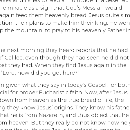
ves and fishes to feed a multitude in a deserted
e miracle as a sign that God’s Messiah would
again feed them heavenly bread, Jesus quite si
ation, their plans to make him their king. He wen
p the mountain, to pray to his heavenly Father i
he next morning they heard reports that he had
 of Galilee, even though they had seen he did not
boat they had. When they find Jesus again in the
“Lord, how did you get here?”
n given what they say in today’s Gospel, for bot
ial for proper Eucharistic faith. Now, after Jesus
own from heaven as the true bread of life, the
g they know Jesus’ origins. They know his fathe
at he is from Nazareth, and thus object that he
om heaven. But they really do not know how he 