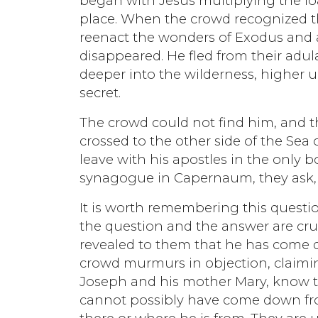
began with Jesus multiplying the loa
place. When the crowd recognized th
reenact the wonders of Exodus and 
disappeared. He fled from their adul
deeper into the wilderness, higher u
secret.
The crowd could not find him, and t
crossed to the other side of the Sea
leave with his apostles in the only 
synagogue in Capernaum, they ask, 
It is worth remembering this questio
the question and the answer are cruc
revealed to them that he has come d
crowd murmurs in objection, claimin
Joseph and his mother Mary, know th
cannot possibly have come down fr