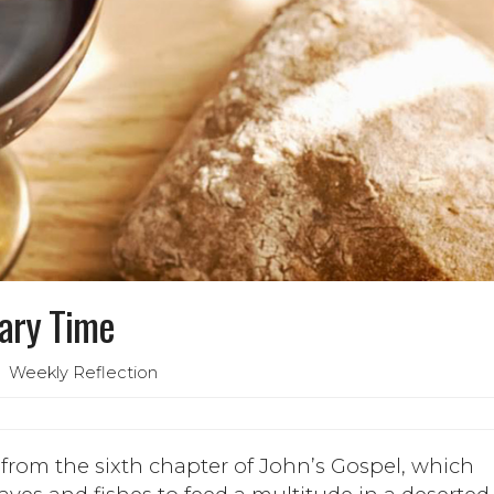
nary Time
 Weekly Reflection
rom the sixth chapter of John’s Gospel, which