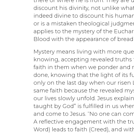
there or where he is from. They are 
discount his divinity, not unlike wh
indeed divine to discount his humanity
or is a mistaken theological judgme
applies to the mystery of the Euchari
Blood with the appearance of bread a
Mystery means living with more quest
knowing, accepting revealed truths 
faith in them when we ponder and r
done, knowing that the light of its 
only on the last day when our risen 
same faith because the revealed mys
our lives slowly unfold. Jesus explain
taught by God” is fulfilled in us wh
and come to Jesus. “No one can com
A reflective engagement with the tru
Word) leads to faith (Creed), and w