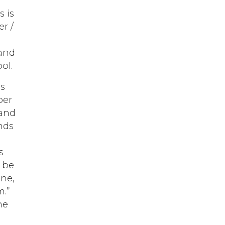
s is
er /
 and
ol.
is
per
 and
nds
s
l be
one,
m.”
he