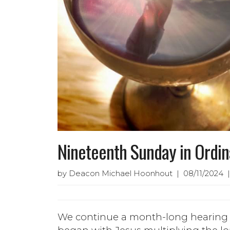
Nineteenth Sunday in Ordi
by Deacon Michael Hoonhout | 08/11/2024 |
We continue a month-long hearing f