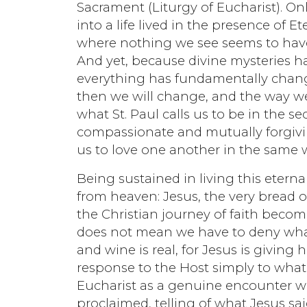
Sacrament (Liturgy of Eucharist). On
into a life lived in the presence of Et
where nothing we see seems to have 
And yet, because divine mysteries h
everything has fundamentally changed
then we will change, and the way w
what St. Paul calls us to be in the s
compassionate and mutually forgiving
us to love one another in the same 
Being sustained in living this eternal
from heaven: Jesus, the very bread of
the Christian journey of faith become
does not mean we have to deny wha
and wine is real, for Jesus is giving 
response to the Host simply to what 
Eucharist as a genuine encounter wi
proclaimed, telling of what Jesus sa