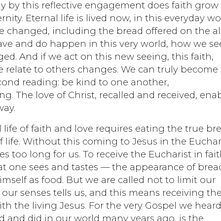
ly by this reflective engagement does faith grow
ernity. Eternal life is lived now, in this everyday wo
changed, including the bread offered on the alt
ave and do happen in this very world, how we se
. And if we act on this new seeing, this faith,
e relate to others changes. We can truly become
econd reading: be kind to one another,
. The love of Christ, recalled and received, ena
way.
 life of faith and love requires eating the true br
 life. Without this coming to Jesus in the Euchari
s too long for us. To receive the Eucharist in fai
t one sees and tastes — the appearance of brea
himself as food. But we are called not to limit our
our senses tells us, and this means receiving th
th the living Jesus. For the very Gospel we hear
id and did in our world many years ago, is the