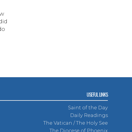
ow
did
do
USEFUL LINKS
Saint of the Day
Daily Readings
The Vatican / The Holy See
The Diocese of Phoenix