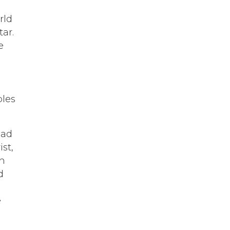
rld
ar.
e
bles
ead
st,
th
d
e
d