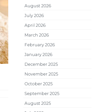
August 2026
July 2026
April 2026
March 2026
February 2026
January 2026
December 2025
November 2025
October 2025
September 2025
August 2025