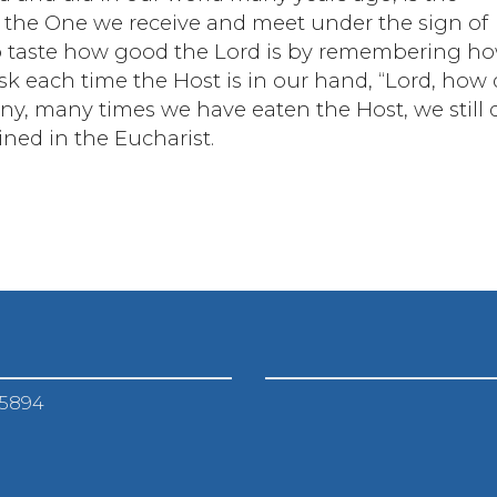
the One we receive and meet under the sign of
s to taste how good the Lord is by remembering h
ask each time the Host is in our hand, “Lord, how 
ny, many times we have eaten the Host, we still 
ned in the Eucharist.
-5894