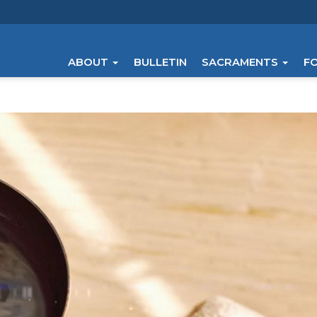
ABOUT
BULLETIN
SACRAMENTS
F