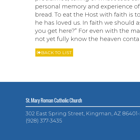
personal memory and experience of 
bread. To eat the Host with faith i
he has loved us. In faith we should 
you get here?” For even with the ma
not yet fully know the heaven contai
BACK TO LIST
St. Mary Roman Catholic Church
302 East Spring Street, Kingman, AZ 86401
(928) 377-3435