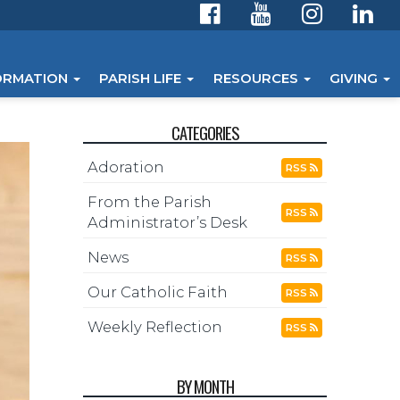
ORMATION
PARISH LIFE
RESOURCES
GIVING
CATEGORIES
Adoration
RSS
From the Parish
RSS
Administrator’s Desk
News
RSS
Our Catholic Faith
RSS
Weekly Reflection
RSS
BY MONTH