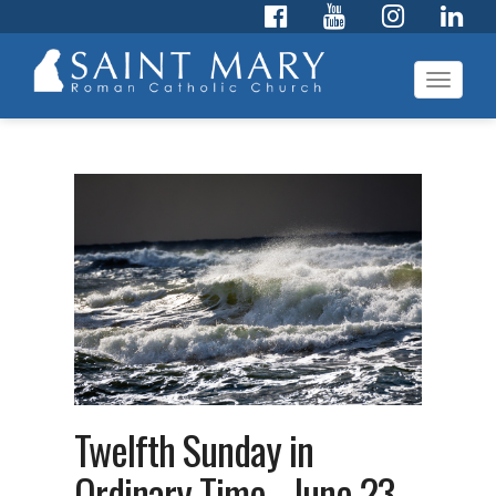
Toggl
navig
Twelfth Sunday in
Ordinary Time - June 23,