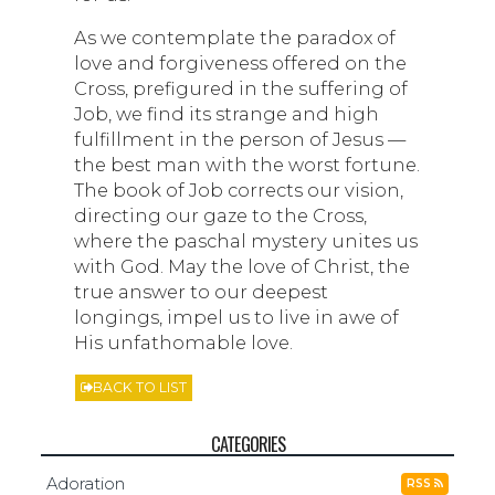
As we contemplate the paradox of
love and forgiveness offered on the
Cross, prefigured in the suffering of
Job, we find its strange and high
fulfillment in the person of Jesus —
the best man with the worst fortune.
The book of Job corrects our vision,
directing our gaze to the Cross,
where the paschal mystery unites us
with God. May the love of Christ, the
true answer to our deepest
longings, impel us to live in awe of
His unfathomable love.
BACK TO LIST
CATEGORIES
Adoration
RSS