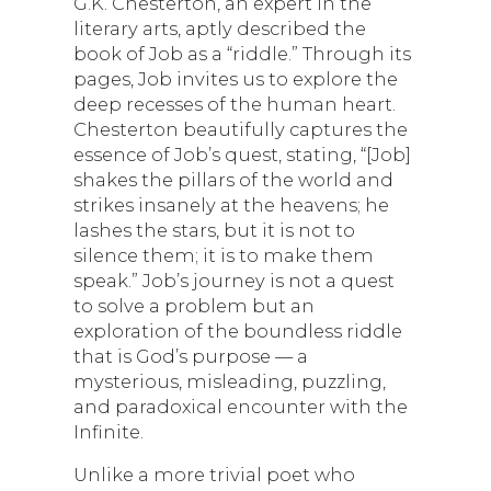
G.K. Chesterton, an expert in the
literary arts, aptly described the
book of Job as a “riddle.” Through its
pages, Job invites us to explore the
deep recesses of the human heart.
Chesterton beautifully captures the
essence of Job’s quest, stating, “[Job]
shakes the pillars of the world and
strikes insanely at the heavens; he
lashes the stars, but it is not to
silence them; it is to make them
speak.” Job’s journey is not a quest
to solve a problem but an
exploration of the boundless riddle
that is God’s purpose — a
mysterious, misleading, puzzling,
and paradoxical encounter with the
Infinite.
Unlike a more trivial poet who