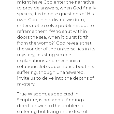
might have God enter the narrative
to provide answers, when God finally
speaks, it is to pose questions of His
own. God, in his divine wisdom,
enters not to solve problems but to
reframe them. “Who shut within
doors the sea, when it burst forth
from the womb?” God reveals that
the wonder of the universe lies in its
mystery, resisting simple
explanations and mechanical
solutions. Job’s questions about his
suffering, though unanswered,
invite us to delve into the depths of
mystery.
True Wisdom, as depicted in
Scripture, is not about finding a
direct answer to the problem of
suffering but living in the fear of