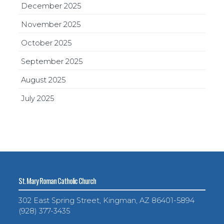
December 2025
November 2025
October 2025
September 2025
August 2025
July 2025
St. Mary Roman Catholic Church
302 East Spring Street, Kingman, AZ 86401-5894
(928) 377-3435