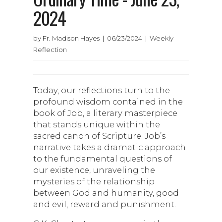
2024
by Fr. Madison Hayes | 06/23/2024 | Weekly
Reflection
Today, our reflections turn to the
profound wisdom contained in the
book of Job, a literary masterpiece
that stands unique within the
sacred canon of Scripture. Job’s
narrative takes a dramatic approach
to the fundamental questions of
our existence, unraveling the
mysteries of the relationship
between God and humanity, good
and evil, reward and punishment.