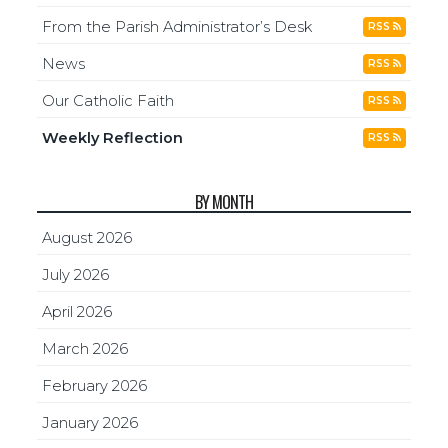
From the Parish Administrator’s Desk
RSS
News
RSS
Our Catholic Faith
RSS
Weekly Reflection
RSS
BY MONTH
August 2026
July 2026
April 2026
March 2026
February 2026
January 2026