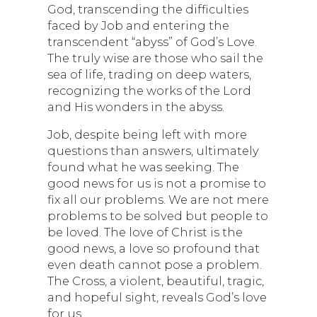
God, transcending the difficulties
faced by Job and entering the
transcendent “abyss” of God’s Love.
The truly wise are those who sail the
sea of life, trading on deep waters,
recognizing the works of the Lord
and His wonders in the abyss.
Job, despite being left with more
questions than answers, ultimately
found what he was seeking. The
good news for us is not a promise to
fix all our problems. We are not mere
problems to be solved but people to
be loved. The love of Christ is the
good news, a love so profound that
even death cannot pose a problem.
The Cross, a violent, beautiful, tragic,
and hopeful sight, reveals God’s love
for us.