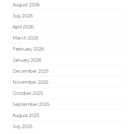
August 2026
July 2026
April 2026
March 2026
February 2026
January 2026
December 2025
November 2025
October 2025
September 2025
August 2025
July 2025