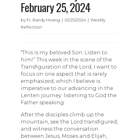
February 25, 2024
by Fr. Randy Hoang | 02/25/2024 | Weekly
Reflection
“This is my beloved Son. Listen to
him!” This week in the scene of the
Transfiguration of the Lord, I want to
focus on one aspect that is rarely
emphasized, which I believe is
imperative to our advancing in the
Lenten journey: listening to God the
Father speaking.
After the disciples climb up the
mountain, see the Lord transfigured,
and witness the conversation
between Jesus, Moses and Elijah,