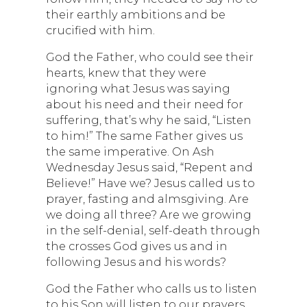
their earthly ambitions and be
crucified with him.
God the Father, who could see their
hearts, knew that they were
ignoring what Jesus was saying
about his need and their need for
suffering, that’s why he said, “Listen
to him!” The same Father gives us
the same imperative. On Ash
Wednesday Jesus said, “Repent and
Believe!” Have we? Jesus called us to
prayer, fasting and almsgiving. Are
we doing all three? Are we growing
in the self-denial, self-death through
the crosses God gives us and in
following Jesus and his words?
God the Father who calls us to listen
to his Son will listen to our prayers