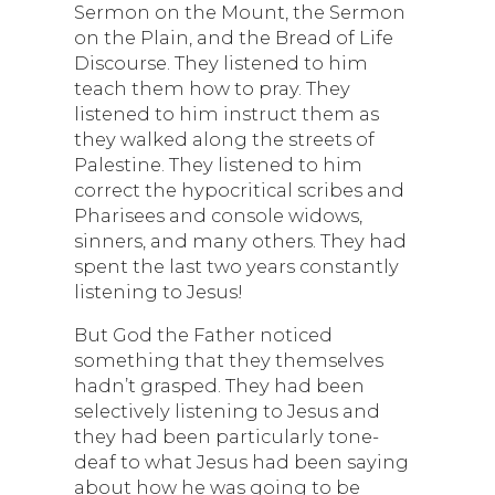
Sermon on the Mount, the Sermon
on the Plain, and the Bread of Life
Discourse. They listened to him
teach them how to pray. They
listened to him instruct them as
they walked along the streets of
Palestine. They listened to him
correct the hypocritical scribes and
Pharisees and console widows,
sinners, and many others. They had
spent the last two years constantly
listening to Jesus!
But God the Father noticed
something that they themselves
hadn’t grasped. They had been
selectively listening to Jesus and
they had been particularly tone-
deaf to what Jesus had been saying
about how he was going to be