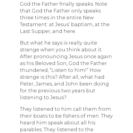
God the Father finally speaks. Note
that God the Father only speaks
three times in the entire New
Testament: at Jesus’ baptism, at the
Last Supper, and here.
But what he says is really quite
strange when you think about it.
After pronouncing Jesus once again
as his Beloved Son, God the Father
thundered, “Listen to him!” How
strange is this? After all, what had
Peter, James, and John been doing
for the previous two years but
listening to Jesus?
They listened to him call them from
their boats to be fishers of men. They
heard him speak about all his
parables. They listened to the