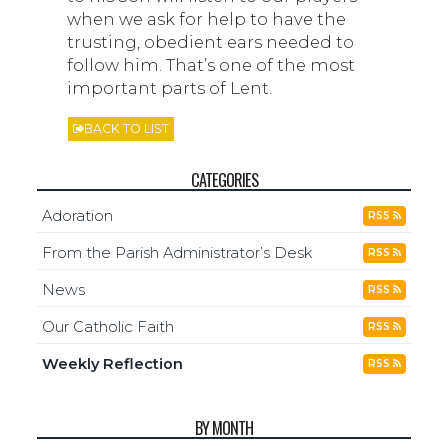
when we ask for help to have the
trusting, obedient ears needed to
follow him. That’s one of the most
important parts of Lent.
BACK TO LIST
CATEGORIES
Adoration
RSS
From the Parish Administrator’s Desk
RSS
News
RSS
Our Catholic Faith
RSS
Weekly Reflection
RSS
BY MONTH