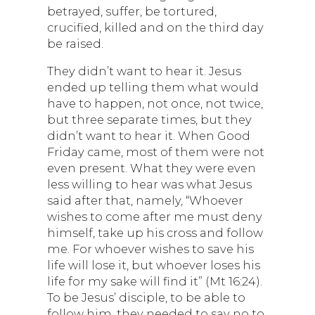
betrayed, suffer, be tortured,
crucified, killed and on the third day
be raised.
They didn’t want to hear it. Jesus
ended up telling them what would
have to happen, not once, not twice,
but three separate times, but they
didn’t want to hear it. When Good
Friday came, most of them were not
even present. What they were even
less willing to hear was what Jesus
said after that, namely, “Whoever
wishes to come after me must deny
himself, take up his cross and follow
me. For whoever wishes to save his
life will lose it, but whoever loses his
life for my sake will find it” (Mt 16:24).
To be Jesus’ disciple, to be able to
follow him, they needed to say no to