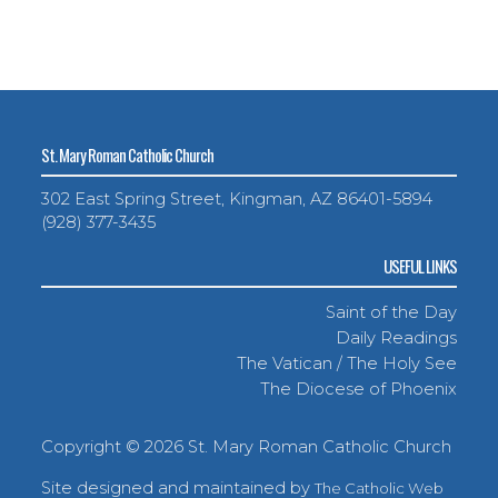
St. Mary Roman Catholic Church
302 East Spring Street, Kingman, AZ 86401-5894
(928) 377-3435
USEFUL LINKS
Saint of the Day
Daily Readings
The Vatican / The Holy See
The Diocese of Phoenix
Copyright ©
2026 St. Mary Roman Catholic Church
Site designed and maintained by
The Catholic Web