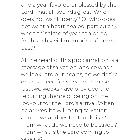
and a year favored or blessed by the
Lord. That all sounds great. Who
does not want liberty? Or who does
not want a heart healed, particularly
when this time of year can bring
forth such vivid memories of times
past?
At the heart of this proclamation is a
message of salvation, and so when
we look into our hearts, do we desire
or see a need for salvation? These
last two weeks have provided the
recurring theme of being on the
lookout for the Lord’s arrival. When
he arrives, he will bring salvation,
and so what does that look like?
From what do we need to be saved?
From what is the Lord coming to
save us?