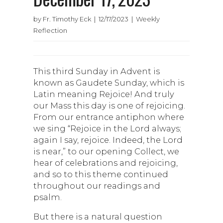
by Fr. Timothy Eck | 12/17/2023 | Weekly
Reflection
This third Sunday in Advent is
known as Gaudete Sunday, which is
Latin meaning Rejoice! And truly
our Mass this day is one of rejoicing.
From our entrance antiphon where
we sing “Rejoice in the Lord always;
again I say, rejoice. Indeed, the Lord
is near,” to our opening Collect, we
hear of celebrations and rejoicing,
and so to this theme continued
throughout our readings and
psalm.
But there is a natural question