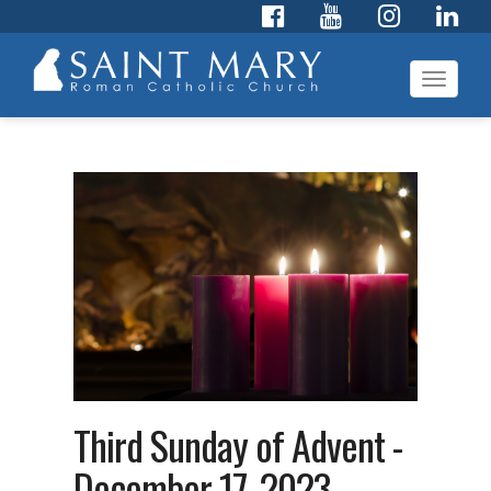
Toggl
navig
Third Sunday of Advent -
December 17, 2023