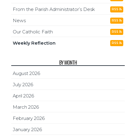
From the Parish Administrator’s Desk
RSS
News
RSS
Our Catholic Faith
RSS
Weekly Reflection
RSS
BY MONTH
August 2026
July 2026
April 2026
March 2026
February 2026
January 2026