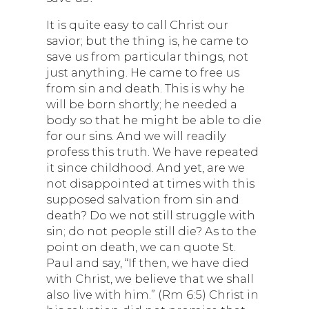
It is quite easy to call Christ our
savior; but the thing is, he came to
save us from particular things, not
just anything. He came to free us
from sin and death. This is why he
will be born shortly; he needed a
body so that he might be able to die
for our sins. And we will readily
profess this truth. We have repeated
it since childhood. And yet, are we
not disappointed at times with this
supposed salvation from sin and
death? Do we not still struggle with
sin; do not people still die? As to the
point on death, we can quote St.
Paul and say, “If then, we have died
with Christ, we believe that we shall
also live with him.” (Rm 6:5) Christ in