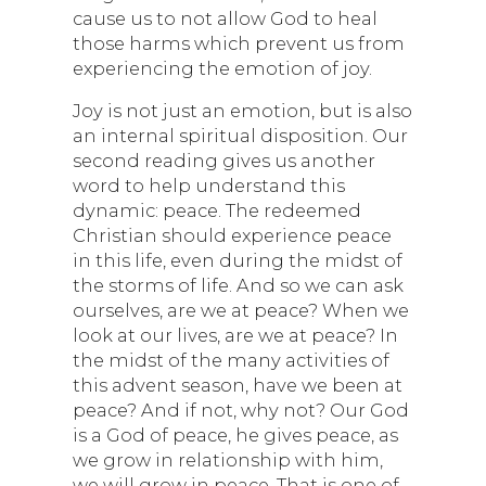
cause us to not allow God to heal
those harms which prevent us from
experiencing the emotion of joy.
Joy is not just an emotion, but is also
an internal spiritual disposition. Our
second reading gives us another
word to help understand this
dynamic: peace. The redeemed
Christian should experience peace
in this life, even during the midst of
the storms of life. And so we can ask
ourselves, are we at peace? When we
look at our lives, are we at peace? In
the midst of the many activities of
this advent season, have we been at
peace? And if not, why not? Our God
is a God of peace, he gives peace, as
we grow in relationship with him,
we will grow in peace. That is one of