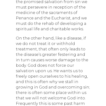
the promised salvation from sin we
must persevere in reception of the
medicine of the sacraments of
Penance and the Eucharist, and we
must do the rehab of developing a
spiritual life and charitable works.
On the other hand, like a disease, if
we do not treat it or withhold
treatment, that often only leads to
the disease’s greater festering and
in turn causes worse damage to the
body. God does not force our
salvation upon us. He wants us to
freely open ourselves to his healing,
and this is often why we stall in
growing in God and overcoming sin;
there is often some place within us
that we will not welcome God into.
Frequently this is some past harm