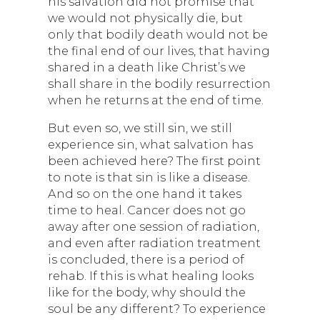
his salvation did not promise that
we would not physically die, but
only that bodily death would not be
the final end of our lives, that having
shared in a death like Christ’s we
shall share in the bodily resurrection
when he returns at the end of time.
But even so, we still sin, we still
experience sin, what salvation has
been achieved here? The first point
to note is that sin is like a disease.
And so on the one hand it takes
time to heal. Cancer does not go
away after one session of radiation,
and even after radiation treatment
is concluded, there is a period of
rehab. If this is what healing looks
like for the body, why should the
soul be any different? To experience