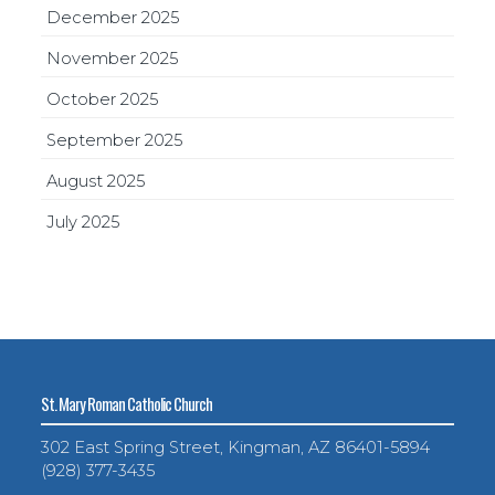
December 2025
November 2025
October 2025
September 2025
August 2025
July 2025
St. Mary Roman Catholic Church
302 East Spring Street, Kingman, AZ 86401-5894
(928) 377-3435