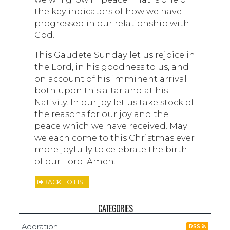
the key indicators of how we have
progressed in our relationship with
God.
This Gaudete Sunday let us rejoice in
the Lord, in his goodness to us, and
on account of his imminent arrival
both upon this altar and at his
Nativity. In our joy let us take stock of
the reasons for our joy and the
peace which we have received. May
we each come to this Christmas ever
more joyfully to celebrate the birth
of our Lord. Amen.
BACK TO LIST
CATEGORIES
Adoration
RSS