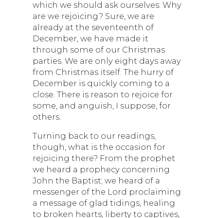
which we should ask ourselves: Why
are we rejoicing? Sure, we are
already at the seventeenth of
December, we have made it
through some of our Christmas
parties. We are only eight days away
from Christmas itself. The hurry of
December is quickly coming to a
close. There is reason to rejoice for
some, and anguish, I suppose, for
others.
Turning back to our readings,
though, what is the occasion for
rejoicing there? From the prophet
we heard a prophecy concerning
John the Baptist; we heard of a
messenger of the Lord proclaiming
a message of glad tidings, healing
to broken hearts, liberty to captives,