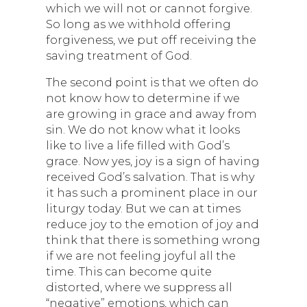
which we will not or cannot forgive.
So long as we withhold offering
forgiveness, we put off receiving the
saving treatment of God.
The second point is that we often do
not know how to determine if we
are growing in grace and away from
sin. We do not know what it looks
like to live a life filled with God’s
grace. Now yes, joy is a sign of having
received God’s salvation. That is why
it has such a prominent place in our
liturgy today. But we can at times
reduce joy to the emotion of joy and
think that there is something wrong
if we are not feeling joyful all the
time. This can become quite
distorted, where we suppress all
“negative” emotions, which can