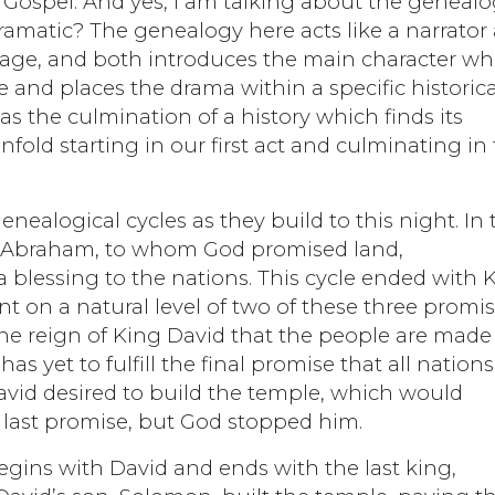
 Gospel. And yes, I am talking about the genealo
amatic? The genealogy here acts like a narrator 
 stage, and both introduces the main character w
e and places the drama within a specific historica
t as the culmination of a history which finds its
nfold starting in our first act and culminating in
nealogical cycles as they build to this night. In 
ith Abraham, to whom God promised land,
 blessing to the nations. This cycle ended with 
t on a natural level of two of these three promis
 the reign of King David that the people are made
as yet to fulfill the final promise that all nations
vid desired to build the temple, which would
t last promise, but God stopped him.
egins with David and ends with the last king,