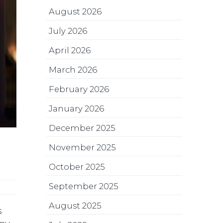
August 2026
July 2026
April 2026
March 2026
February 2026
January 2026
December 2025
November 2025
October 2025
September 2025
August 2025
s