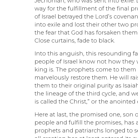
Jechoniah, who was sent into exile. 
way for the fulfillment of the final
of Israel betrayed the Lord’s coven
into exile and lost their other two p
the fear that God has forsaken them.
Close curtains, fade to black.
Into this anguish, this resounding fa
people of Israel know not how they 
king is. The prophets come to them 
marvelously restore them. He will rai
them to their original purity as Is
the lineage of the third cycle, and 
is called the Christ,” or the anointe
Here at last, the promised one, son 
people and fulfill the promises, ha
prophets and patriarchs longed to see