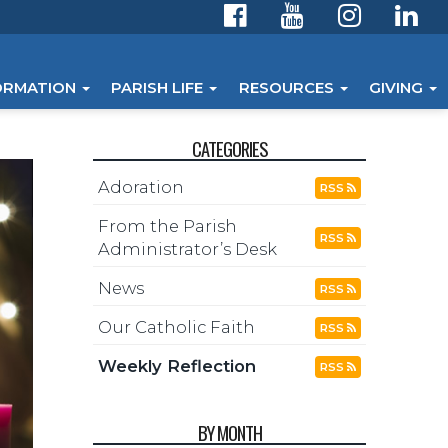
ORMATION
PARISH LIFE
RESOURCES
GIVING
CATEGORIES
Adoration
RSS
From the Parish
RSS
Administrator’s Desk
News
RSS
Our Catholic Faith
RSS
Weekly Reflection
RSS
BY MONTH