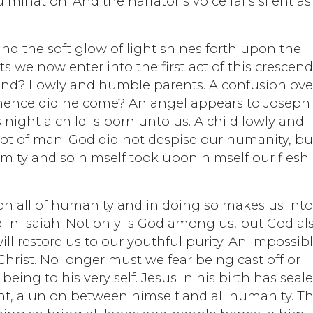
ulmination. And the narrator’s voice falls silent as
and the soft glow of light shines forth upon the
s we now enter into the first act of this crescen
find? Lowly and humble parents. A confusion ove
 whence did he come? An angel appears to Joseph
is night a child is born unto us. A child lowly and
ot of man. God did not despise our humanity, bu
rmity and so himself took upon himself our flesh
on all of humanity and in doing so makes us into
in Isaiah. Not only is God among us, but God al
 will restore us to our youthful purity. An impossib
Christ. No longer must we fear being cast off or
being to his very self. Jesus in his birth has seal
t, a union between himself and all humanity. Th