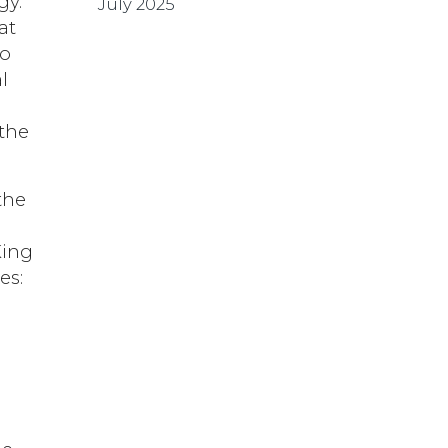
gy.
July 2025
at
ho
l
 the
the
King
es: