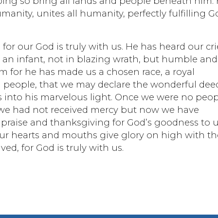
 doing so bring all lands and people beneath him.
anity, unites all humanity, perfectly fulfilling G
 for our God is truly with us. He has heard our cri
an infant, not in blazing wrath, but humble and
m for he has made us a chosen race, a royal
n people, that we may declare the wonderful dee
s into his marvelous light. Once we were no peo
 we had not received mercy but now we have
n praise and thanksgiving for God’s goodness to u
 our hearts and mouths give glory on high with th
ed, for God is truly with us.