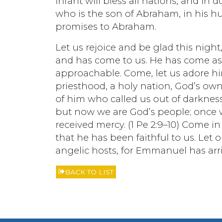
infant will bless all nations, and in
who is the son of Abraham, in his hum
promises to Abraham.
Let us rejoice and be glad this night,
and has come to us. He has come as 
approachable. Come, let us adore hi
priesthood, a holy nation, God’s ow
of him who called us out of darknes
but now we are God’s people; once
received mercy. (1 Pe 2:9–10) Come i
that he has been faithful to us. Let
angelic hosts, for Emmanuel has arriv
BACK TO LIST