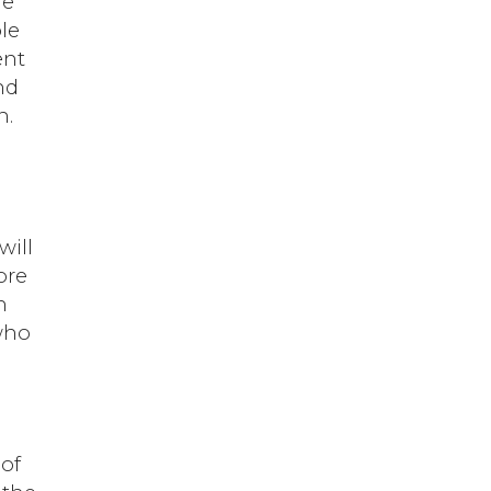
he
le
ent
nd
n.
will
ore
h
 who
 of