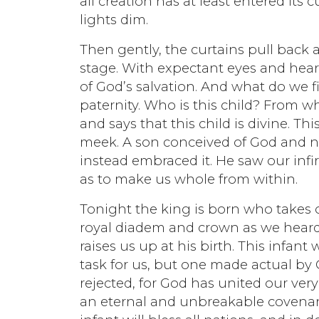
all creation has at least entered its c
lights dim.
Then gently, the curtains pull back 
stage. With expectant eyes and heart
of God’s salvation. And what do we 
paternity. Who is this child? From
and says that this child is divine. Th
meek. A son conceived of God and n
instead embraced it. He saw our infi
as to make us whole from within.
Tonight the king is born who takes 
royal diadem and crown as we heard 
raises us up at his birth. This infant
task for us, but one made actual by 
rejected, for God has united our very 
an eternal and unbreakable covenan