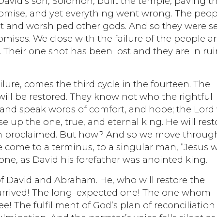
David’s son, Solomon, built the temple, paving t
 promise, and yet everything went wrong. The peop
ant and worshiped other gods. And so they were s
romises. We close with the failure of the people a
 Their one shot has been lost and they are in rui
ilure, comes the third cycle in the fourteen. The
will be restored. They know not who the rightful
and speak words of comfort, and hope; the Lord 
se up the one, true, and eternal king. He will rest
aiah proclaimed. But how? And so we move throug
we come to a terminus, to a singular man, “Jesus
d one, as David his forefather was anointed king.
of David and Abraham. He, who will restore the
s arrived! The long–expected one! The one whom
! The fulfillment of God’s plan of reconciliation