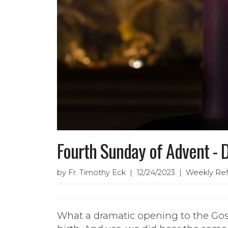
Fourth Sunday of Advent -
by Fr. Timothy Eck | 12/24/2023 | Weekly Ref
What a dramatic opening to the Gosp