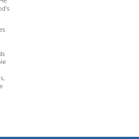
 He
od’s
es
ds
ple
s,
e