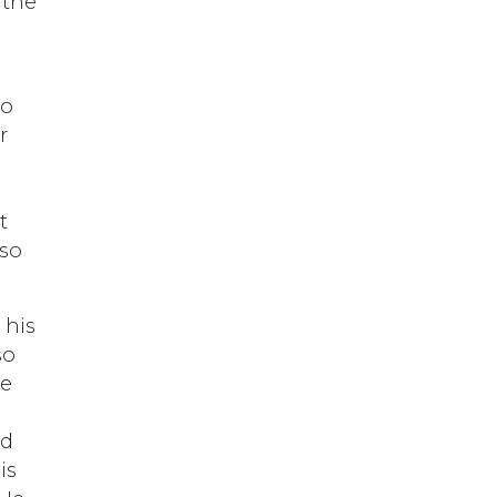
 the
do
r
t
 so
 his
so
le
ed
is