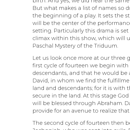
birth. And yes, we did hear the same
But what makes a list of names so dr
the beginning of a play. It sets the
will be the center of the performanc
setting. Particularly this drama is se
climax within this show, which will u
Paschal Mystery of the Triduum.
Let us look once more at our three ge
first cycle of fourteen we begin w
descendants, and that he would be a
David, in whom we find the fulfillmen
land and descendants; for it is with
secure in the land. At this stage God h
will be blessed through Abraham. Da
provide for an avenue to realize tha
The second cycle of fourteen then b