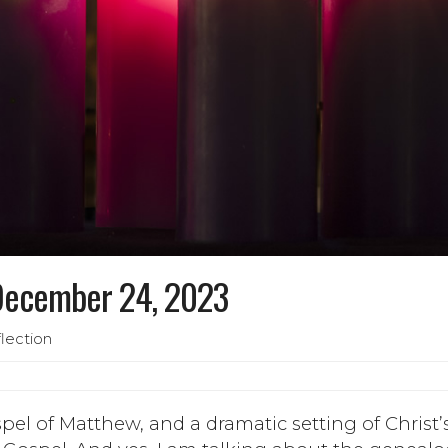
 December 24, 2023
lection
el of Matthew, and a dramatic setting of Christ’