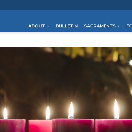
ABOUT
BULLETIN
SACRAMENTS
F