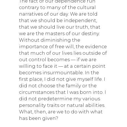
The fact of our dependence run
contrary to many of the cultural
narratives of our day. We are told
that we should be independent,
that we should live our truth, that
we are the masters of our destiny.
Without diminishing the
importance of free will, the evidence
that much of our lives lies outside of
out control becomes — if we are
willing to face it — at a certain point
becomes insurmountable. In the
first place, I did not give myself life. I
did not choose the family or the
circumstances that I was born into. I
did not predetermine my various
personality traits or natural abilities.
What, then, are we to do with what
has been given?