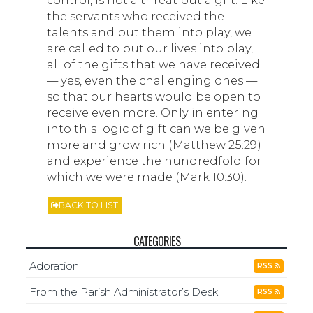
the servants who received the
talents and put them into play, we
are called to put our lives into play,
all of the gifts that we have received
— yes, even the challenging ones —
so that our hearts would be open to
receive even more. Only in entering
into this logic of gift can we be given
more and grow rich (Matthew 25:29)
and experience the hundredfold for
which we were made (Mark 10:30).
BACK TO LIST
CATEGORIES
Adoration
RSS
From the Parish Administrator’s Desk
RSS