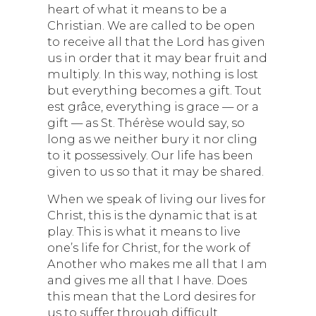
heart of what it means to be a
Christian. We are called to be open
to receive all that the Lord has given
us in order that it may bear fruit and
multiply. In this way, nothing is lost
but everything becomes a gift. Tout
est grâce, everything is grace — or a
gift — as St. Thérèse would say, so
long as we neither bury it nor cling
to it possessively. Our life has been
given to us so that it may be shared.
When we speak of living our lives for
Christ, this is the dynamic that is at
play. This is what it means to live
one’s life for Christ, for the work of
Another who makes me all that I am
and gives me all that I have. Does
this mean that the Lord desires for
us to suffer through difficult