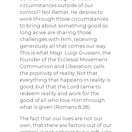
circumstances outside of our
control? No! Rather, He desires to
work through those circumstances
to bring about something good so
long as we are sharing those
challenges with Him, receiving
generously all that comes our way.
This is what Msgr. Luigi Giussani, the
founder of the Ecclesial Movement
Communion and Liberation, calls
the positivity of reality. Not that
everything that happens in reality is
good, but that the Lord came to
redeem reality and work for the
good of all who love Him through
what is given (Romans 8:28).
The fact that our lives are not our
own, that there are factors out of our
control, is not a threat but a gift. Like