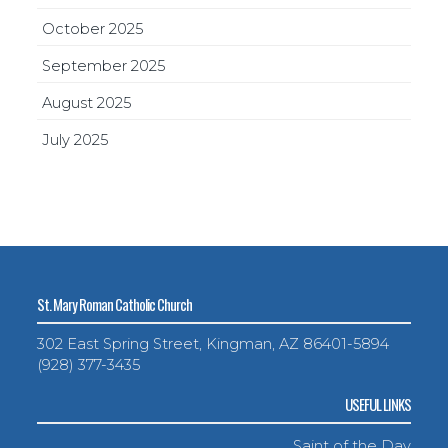
October 2025
September 2025
August 2025
July 2025
St. Mary Roman Catholic Church
302 East Spring Street, Kingman, AZ 86401-5894
(928) 377-3435
USEFUL LINKS
Saint of the Day