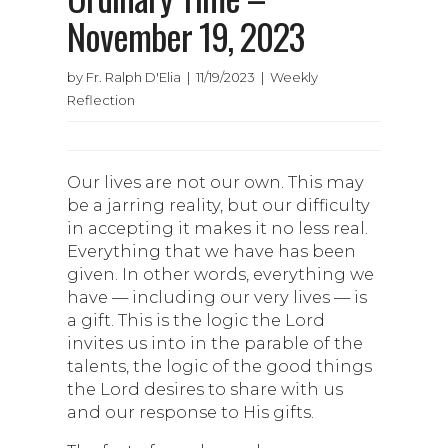
November 19, 2023
by Fr. Ralph D'Elia | 11/19/2023 | Weekly
Reflection
Our lives are not our own. This may
be a jarring reality, but our difficulty
in accepting it makes it no less real.
Everything that we have has been
given. In other words, everything we
have — including our very lives — is
a gift. This is the logic the Lord
invites us into in the parable of the
talents, the logic of the good things
the Lord desires to share with us
and our response to His gifts.