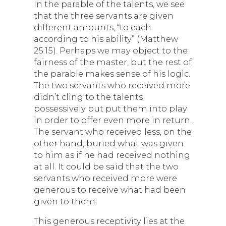
In the parable of the talents, we see
that the three servants are given
different amounts, “to each
according to his ability” (Matthew
25:15). Perhaps we may object to the
fairness of the master, but the rest of
the parable makes sense of his logic.
The two servants who received more
didn’t cling to the talents
possessively but put them into play
in order to offer even more in return.
The servant who received less, on the
other hand, buried what was given
to him as if he had received nothing
at all. It could be said that the two
servants who received more were
generous to receive what had been
given to them.
This generous receptivity lies at the