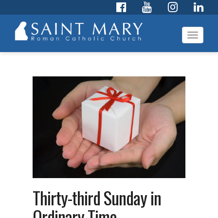
Toggl
navig
Thirty-third Sunday in
Ordinary Time –