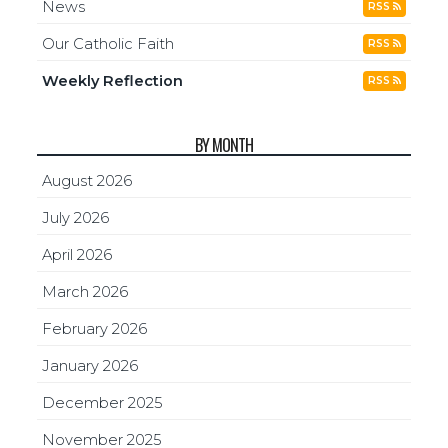
News
RSS
Our Catholic Faith
RSS
Weekly Reflection
RSS
BY MONTH
August 2026
July 2026
April 2026
March 2026
February 2026
January 2026
December 2025
November 2025