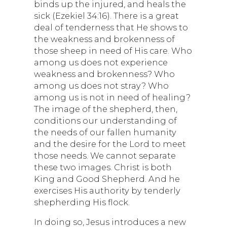
binds up the injured, and heals the
sick (Ezekiel 34:16). There is a great
deal of tenderness that He shows to
the weakness and brokenness of
those sheep in need of His care. Who
among us does not experience
weakness and brokenness? Who
among us does not stray? Who
among us is not in need of healing?
The image of the shepherd, then,
conditions our understanding of
the needs of our fallen humanity
and the desire for the Lord to meet
those needs. We cannot separate
these two images. Christ is both
King and Good Shepherd. And he
exercises His authority by tenderly
shepherding His flock.
In doing so, Jesus introduces a new