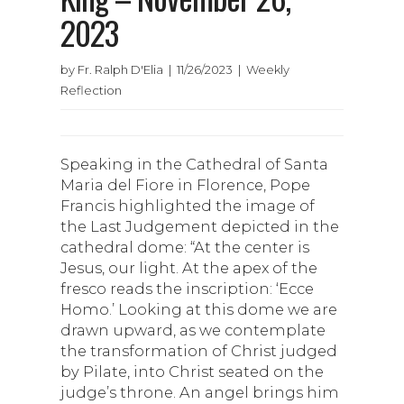
2023
by Fr. Ralph D'Elia | 11/26/2023 | Weekly
Reflection
Speaking in the Cathedral of Santa
Maria del Fiore in Florence, Pope
Francis highlighted the image of
the Last Judgement depicted in the
cathedral dome: “At the center is
Jesus, our light. At the apex of the
fresco reads the inscription: ‘Ecce
Homo.’ Looking at this dome we are
drawn upward, as we contemplate
the transformation of Christ judged
by Pilate, into Christ seated on the
judge’s throne. An angel brings him