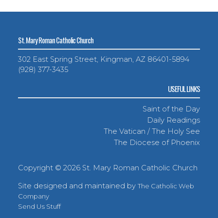
St. Mary Roman Catholic Church
302 East Spring Street, Kingman, AZ 86401-5894
(928) 377-3435
USEFUL LINKS
Saint of the Day
Daily Readings
The Vatican / The Holy See
The Diocese of Phoenix
Copyright ©
2026 St. Mary Roman Catholic Church
Site designed and maintained by
The Catholic Web
Company
Send Us Stuff