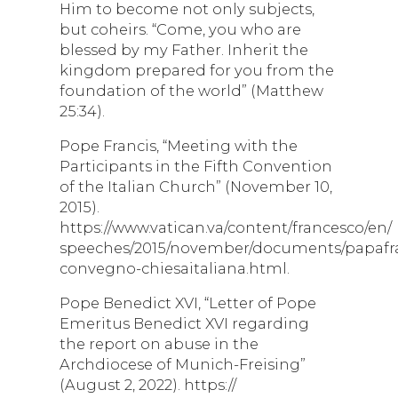
Him to become not only subjects,
but coheirs. “Come, you who are
blessed by my Father. Inherit the
kingdom prepared for you from the
foundation of the world” (Matthew
25:34).
Pope Francis, “Meeting with the
Participants in the Fifth Convention
of the Italian Church” (November 10,
2015).
https://www.vatican.va/content/francesco/en/
speeches/2015/november/documents/papafran
convegno-chiesaitaliana.html.
Pope Benedict XVI, “Letter of Pope
Emeritus Benedict XVI regarding
the report on abuse in the
Archdiocese of Munich-Freising”
(August 2, 2022). https://