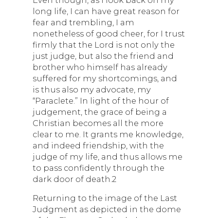
long life, I can have great reason for
fear and trembling, I am
nonetheless of good cheer, for I trust
firmly that the Lord is not only the
just judge, but also the friend and
brother who himself has already
suffered for my shortcomings, and
is thus also my advocate, my
“Paraclete.” In light of the hour of
judgement, the grace of being a
Christian becomes all the more
clear to me. It grants me knowledge,
and indeed friendship, with the
judge of my life, and thus allows me
to pass confidently through the
dark door of death.2
Returning to the image of the Last
Judgment as depicted in the dome