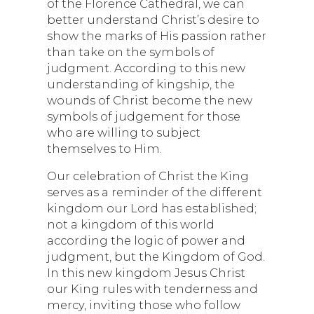
of the Florence Cathedral, we can
better understand Christ’s desire to
show the marks of His passion rather
than take on the symbols of
judgment. According to this new
understanding of kingship, the
wounds of Christ become the new
symbols of judgement for those
who are willing to subject
themselves to Him.
Our celebration of Christ the King
serves as a reminder of the different
kingdom our Lord has established;
not a kingdom of this world
according the logic of power and
judgment, but the Kingdom of God.
In this new kingdom Jesus Christ
our King rules with tenderness and
mercy, inviting those who follow