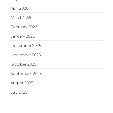
April 2026
March 2026
February 2026
January 2026
December 2025
November 2025
October 2025
September 2025
August 2025
July 2025