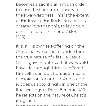
becomes a sacrificial lamb in order
to raise the flock from slavery to
their waywardness. This is the extent
of His love for His flock, “No one has
greater love than this, to lay down
one’s life for one’s friends” (John
15:13).
It is in His own self-offering on the
Cross that we come to understand
the true nature of His rule. Jesus
Christ gave His life so that we would
have life through Him. He offered
Himself as an oblation, as a means
of expiation for our sin. And so, He
judges us accordingly. In one of the
final writings of Pope Benedict XVI,
he reflects on the nature of Christ’s
judgment:
Even though, as I look back on my