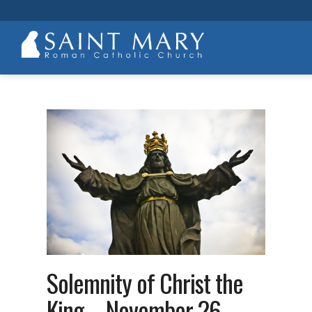
Solemnity of Christ the
King – November 26,