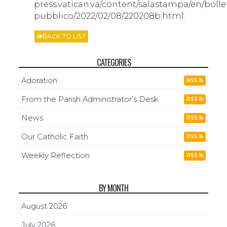
press.vatican.va/content/salastampa/en/bolle
pubblico/2022/02/08/220208b.html.
BACK TO LIST
CATEGORIES
Adoration
RSS
From the Parish Administrator’s Desk
RSS
News
RSS
Our Catholic Faith
RSS
Weekly Reflection
RSS
BY MONTH
August 2026
July 2026