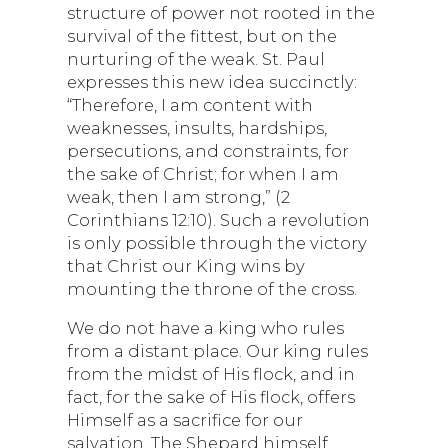
structure of power not rooted in the
survival of the fittest, but on the
nurturing of the weak. St. Paul
expresses this new idea succinctly:
“Therefore, I am content with
weaknesses, insults, hardships,
persecutions, and constraints, for
the sake of Christ; for when I am
weak, then I am strong,” (2
Corinthians 12:10). Such a revolution
is only possible through the victory
that Christ our King wins by
mounting the throne of the cross.
We do not have a king who rules
from a distant place. Our king rules
from the midst of His flock, and in
fact, for the sake of His flock, offers
Himself as a sacrifice for our
salvation. The Shepard himself