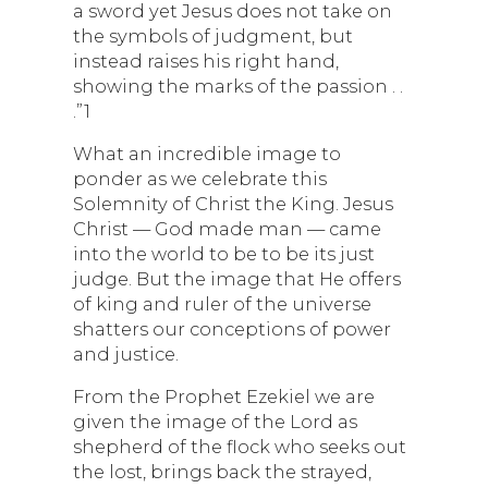
a sword yet Jesus does not take on
the symbols of judgment, but
instead raises his right hand,
showing the marks of the passion . .
.”1
What an incredible image to
ponder as we celebrate this
Solemnity of Christ the King. Jesus
Christ — God made man — came
into the world to be to be its just
judge. But the image that He offers
of king and ruler of the universe
shatters our conceptions of power
and justice.
From the Prophet Ezekiel we are
given the image of the Lord as
shepherd of the flock who seeks out
the lost, brings back the strayed,