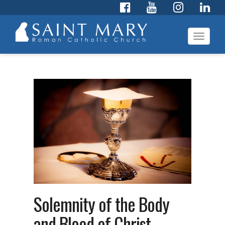
Toggl
navig
Solemnity of the Body
and Blood of Christ