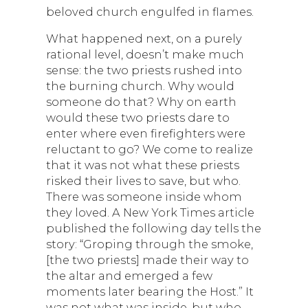
beloved church engulfed in flames.
What happened next, on a purely
rational level, doesn’t make much
sense: the two priests rushed into
the burning church. Why would
someone do that? Why on earth
would these two priests dare to
enter where even firefighters were
reluctant to go? We come to realize
that it was not what these priests
risked their lives to save, but who.
There was someone inside whom
they loved. A New York Times article
published the following day tells the
story: “Groping through the smoke,
[the two priests] made their way to
the altar and emerged a few
moments later bearing the Host.” It
was not what was inside, but who,