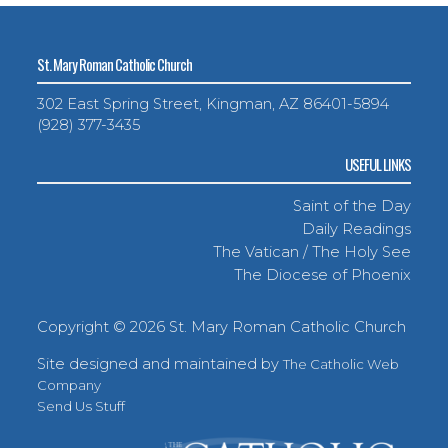
St. Mary Roman Catholic Church
302 East Spring Street, Kingman, AZ 86401-5894
(928) 377-3435
USEFUL LINKS
Saint of the Day
Daily Readings
The Vatican / The Holy See
The Diocese of Phoenix
Copyright ©
2026 St. Mary Roman Catholic Church
Site designed and maintained by
The Catholic Web
Company
Send Us Stuff