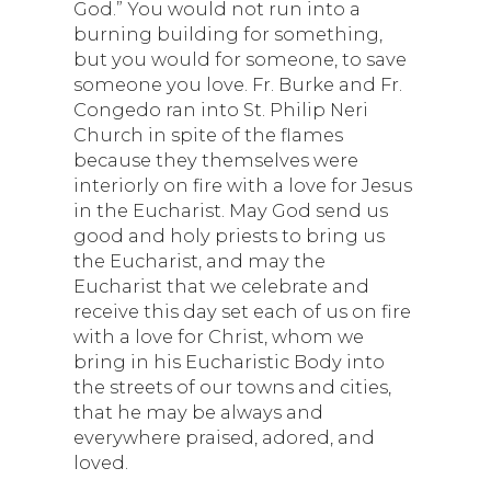
God.” You would not run into a
burning building for something,
but you would for someone, to save
someone you love. Fr. Burke and Fr.
Congedo ran into St. Philip Neri
Church in spite of the flames
because they themselves were
interiorly on fire with a love for Jesus
in the Eucharist. May God send us
good and holy priests to bring us
the Eucharist, and may the
Eucharist that we celebrate and
receive this day set each of us on fire
with a love for Christ, whom we
bring in his Eucharistic Body into
the streets of our towns and cities,
that he may be always and
everywhere praised, adored, and
loved.