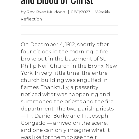
by Rev. Ryan Muldoon | 06/11/2023 | Weekly
Reflection
On December 4, 1912, shortly after
four o’clock in the morning, a fire
broke out in the basement of St.
Philip Neri Church in the Bronx, New
York. In very little time, the entire
church building was engulfed in
flames. Thankfully, a passerby
noticed what was happening and
summoned the priests and the fire
department. The two parish priests
— Fr. Daniel Burke and Fr. Joseph
Congedo — arrived on the scene,
and one can only imagine what it
was like for them to see their