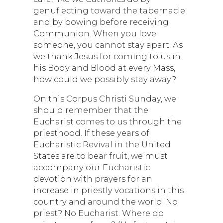
genuflecting toward the tabernacle
and by bowing before receiving
Communion. When you love
someone, you cannot stay apart. As
we thank Jesus for coming to us in
his Body and Blood at every Mass,
how could we possibly stay away?
On this Corpus Christi Sunday, we
should remember that the
Eucharist comes to us through the
priesthood. If these years of
Eucharistic Revival in the United
States are to bear fruit, we must
accompany our Eucharistic
devotion with prayers for an
increase in priestly vocations in this
country and around the world. No
priest? No Eucharist. Where do