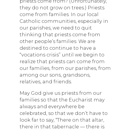
priests come from? (Unfortunately,
they do not grow on trees.) Priests
come from families. In our local
Catholic communities, especially in
our parishes, we need to quit
thinking that priests come from
other people’s families. We are
destined to continue to have a
“vocations crisis” until we begin to
realize that priests can come from
our families, from our parishes, from
among our sons, grandsons,
relatives, and friends.
May God give us priests from our
families so that the Eucharist may
always and everywhere be
celebrated, so that we don’t have to
look far to say, “There on that altar,
there in that tabernacle — there is