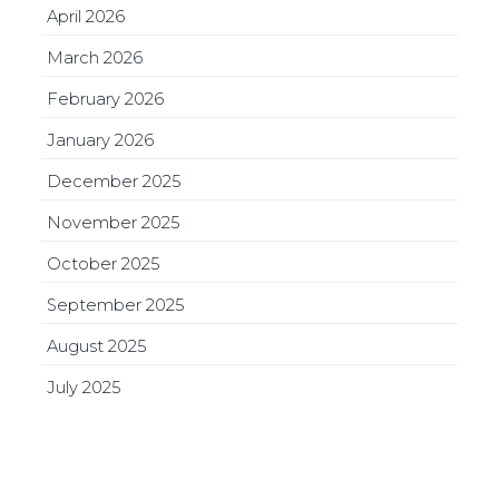
April 2026
March 2026
February 2026
January 2026
December 2025
November 2025
October 2025
September 2025
August 2025
July 2025