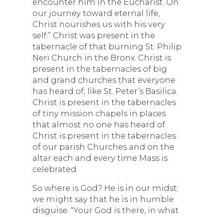
encounter him in the Eucharist. On
our journey toward eternal life,
Christ nourishes us with his very
self.” Christ was present in the
tabernacle of that burning St. Philip
Neri Church in the Bronx. Christ is
present in the tabernacles of big
and grand churches that everyone
has heard of, like St. Peter’s Basilica.
Christ is present in the tabernacles
of tiny mission chapels in places
that almost no one has heard of.
Christ is present in the tabernacles
of our parish Churches and on the
altar each and every time Mass is
celebrated.
So where is God? He is in our midst;
we might say that he is in humble
disguise. “Your God is there, in what