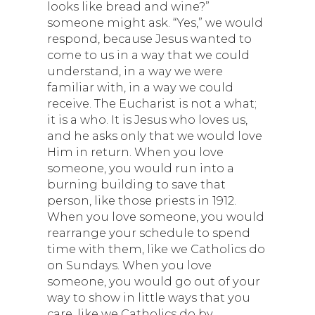
looks like bread and wine?”
someone might ask. “Yes,” we would
respond, because Jesus wanted to
come to us in a way that we could
understand, in a way we were
familiar with, in a way we could
receive. The Eucharist is not a what;
it is a who. It is Jesus who loves us,
and he asks only that we would love
Him in return. When you love
someone, you would run into a
burning building to save that
person, like those priests in 1912.
When you love someone, you would
rearrange your schedule to spend
time with them, like we Catholics do
on Sundays. When you love
someone, you would go out of your
way to show in little ways that you
care, like we Catholics do by