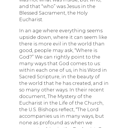
and that “who” was Jesus in the
Blessed Sacrament, the Holy
Eucharist.
In an age where everything seems
upside down, where it can seem like
there is more evil in the world than
good, people may ask, “Where is
God?” We can rightly point to the
many ways that God comes to us:
within each one of us, in his Word in
Sacred Scripture, in the beauty of
the world that he has created, and in
so many other ways. In their recent
document, The Mystery of the
Eucharist in the Life of the Church,
the U.S. Bishops reflect, “The Lord
accompanies us in many ways, but
none as profound as when we