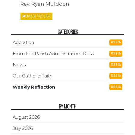
Rev. Ryan Muldoon
BACK TO LIST
CATEGORIES
Adoration
RSS
From the Parish Administrator’s Desk
RSS
News
RSS
Our Catholic Faith
RSS
Weekly Reflection
RSS
BY MONTH
August 2026
July 2026