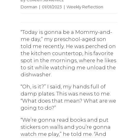
Dorman | 01/01/2023 | Weekly Reflection
“Today is gonna be a Mommy-and-
me day,” my preschool-aged son
told me recently. He was perched on
the kitchen countertop, his favorite
spot in the mornings, where he likes
to sit while watching me unload the
dishwasher.
“Oh, is it?” I said, my hands full of
damp plates. This was news to me.
“What does that mean? What are we
going to do?”
“We’re gonna read books and put
stickers on walls and you’re gonna
watch me play,” he told me. “And