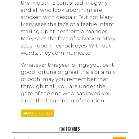
the mouth is contorted in agony,
and all who look upon him are
stricken with despair. But not Mary.
Mary sees the face of a feeble infant
staring up at her from a manger.
Mary sees the face of salvation. Mary
sees hope. They lock eyes. Without
words, they communicate.
Whatever this year brings you, be it
good fortune or great trials or a mix
of both, may you remember that
through it all, you are under the
gaze of the one who has loved you
since the beginning of creation.
BACK TO LIST
CATEGORIES