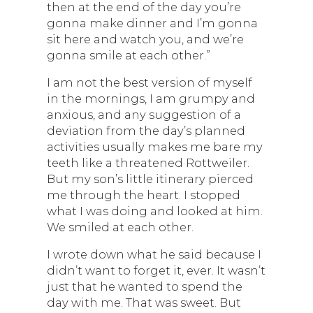
then at the end of the day you’re
gonna make dinner and I’m gonna
sit here and watch you, and we’re
gonna smile at each other.”
I am not the best version of myself
in the mornings, I am grumpy and
anxious, and any suggestion of a
deviation from the day’s planned
activities usually makes me bare my
teeth like a threatened Rottweiler.
But my son’s little itinerary pierced
me through the heart. I stopped
what I was doing and looked at him.
We smiled at each other.
I wrote down what he said because I
didn’t want to forget it, ever. It wasn’t
just that he wanted to spend the
day with me. That was sweet. But