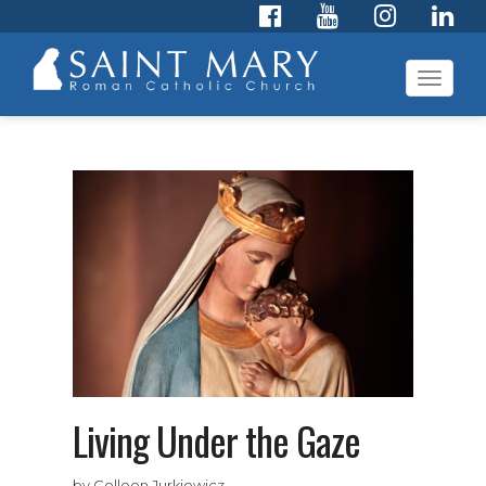
Toggl
navig
Living Under the Gaze
by Colleen Jurkiewicz