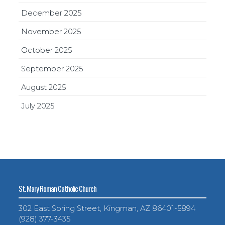
December 2025
November 2025
October 2025
September 2025
August 2025
July 2025
St. Mary Roman Catholic Church
302 East Spring Street, Kingman, AZ 86401-5894
(928) 377-3435