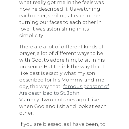
what really got me in the feels was
how he described it. Us watching
each other, smiling at each other,
turning our faces to each other in
love. It was astonishing in its
simplicity.
There are a lot of different kinds of
prayer, a lot of different ways to be
with God, to adore him, to sit in his
presence. But I think the way that I
like best is exactly what my son
described for his Mommy-and-me
day, the way that
famous peasant of
Ars described to St. John
Vianney
two centuries ago. I like
when God and I sit and look at each
other.
If you are blessed, as I have been, to