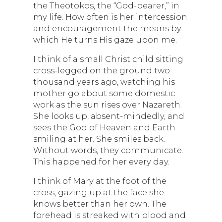
the Theotokos, the “God-bearer,” in
my life. How often is her intercession
and encouragement the means by
which He turns His gaze upon me.
I think of a small Christ child sitting
cross-legged on the ground two
thousand years ago, watching his
mother go about some domestic
work as the sun rises over Nazareth.
She looks up, absent-mindedly, and
sees the God of Heaven and Earth
smiling at her. She smiles back.
Without words, they communicate.
This happened for her every day.
I think of Mary at the foot of the
cross, gazing up at the face she
knows better than her own. The
forehead is streaked with blood and