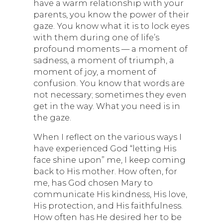
have a warm relationship with your
parents, you know the power of their
gaze. You know what it is to lock eyes
with them during one of life’s
profound moments — a moment of
sadness, a moment of triumph, a
moment of joy, a moment of
confusion. You know that words are
not necessary; sometimes they even
get in the way. What you need is in
the gaze.
When I reflect on the various ways I
have experienced God “letting His
face shine upon” me, I keep coming
back to His mother. How often, for
me, has God chosen Mary to
communicate His kindness, His love,
His protection, and His faithfulness.
How often has He desired her to be