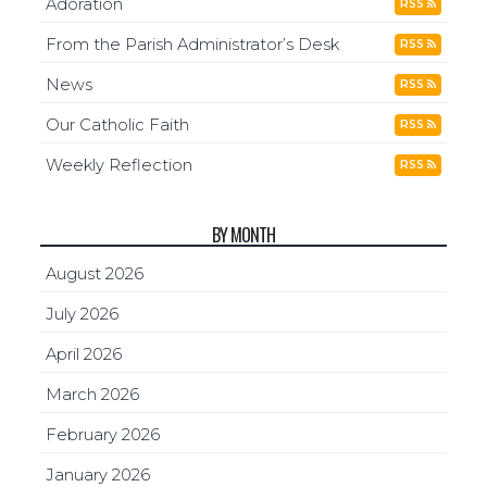
Adoration
RSS
From the Parish Administrator’s Desk
RSS
News
RSS
Our Catholic Faith
RSS
Weekly Reflection
RSS
BY MONTH
August 2026
July 2026
April 2026
March 2026
February 2026
January 2026