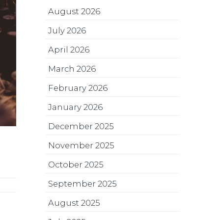
August 2026
July 2026
April 2026
March 2026
February 2026
January 2026
December 2025
November 2025
October 2025
September 2025
August 2025