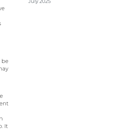
July 2025
we
s
o be
may
we
nent
th
. It