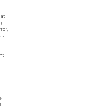
hat
g
ror,
s.
e
nt
d
l
e
 to
g