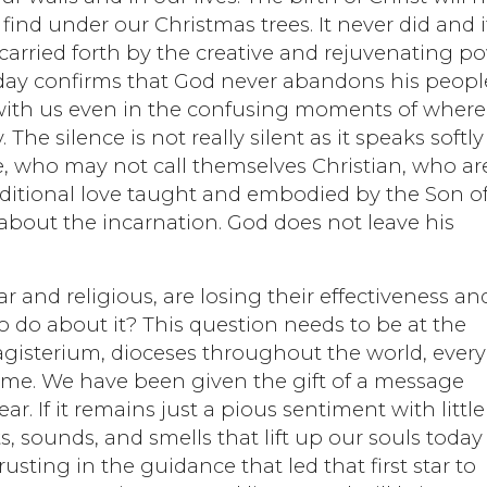
e find under our Christmas trees. It never did and i
s carried forth by the creative and rejuvenating p
oday confirms that God never abandons his peopl
s with us even in the confusing moments of where
 The silence is not really silent as it speaks softly
e, who may not call themselves Christian, who ar
ditional love taught and embodied by the Son o
about the incarnation. God does not leave his
r and religious, are losing their effectiveness an
o do about it? This question needs to be at the
agisterium, dioceses throughout the world, every
ome. We have been given the gift of a message
r. If it remains just a pious sentiment with little
, sounds, and smells that lift up our souls today 
ting in the guidance that led that first star to