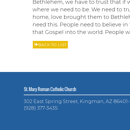
Bethlehem, we have to trust that if 
where we need to be. We need to trus
home, love brought them to Bethle
need this. People need to believe i
that Gospel into the world. People wa
BACK TO LIST
St. Mary Roman Catholic Church
302 East Spring Street, Kingman, AZ 86401
(928) 377-3435