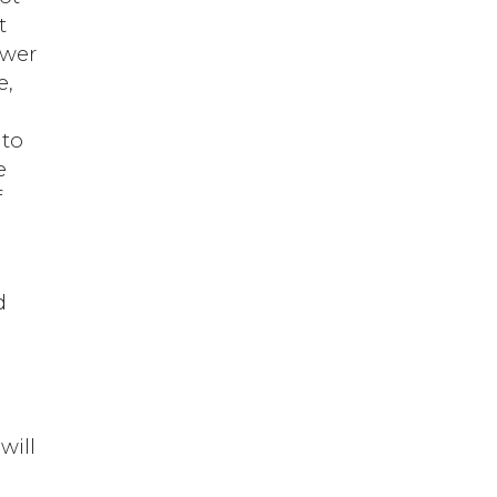
t
ower
e,
 to
e
f
d
will