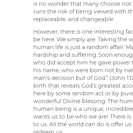
is no wonder that many choose not t
runs the risk of being viewed with t
replaceable, and changeable.
However, there is one interesting fac
be here. We simply are. Taking the w
human life is just a random affair. M
hardship and suffering. Soon enough, 
who did accept him he gave power t
his name, who were born not by nat
man’s decision but of God.” (John 1:1
birth that reveals God’s greatest a
here by some random act or by pur
wonderful Divine blessing. The humb
human being is a unique, incredible,
wants us to be who we are! There is 
to us. All the world can do is offer 
redeem us.