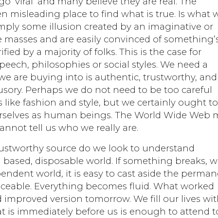
 ‘viral’ and many believe they are real. The
n misleading place to find what is true. Is what 
imply some illusion created by an imaginative or
e masses and are easily convinced of something’
fied by a majority of folks. This is the case for
 speech, philosophies or social styles. We need a
e are buying into is authentic, trustworthy, and
lusory. Perhaps we do not need to be too careful
 like fashion and style, but we certainly ought t
rselves as human beings. The World Wide Web 
annot tell us who we really are.
rustworthy source do we look to understand
 based, disposable world. If something breaks, 
endent world, it is easy to cast aside the perma
aceable. Everything becomes fluid. What worked
 improved version tomorrow. We fill our lives wi
t is immediately before us is enough to attend to