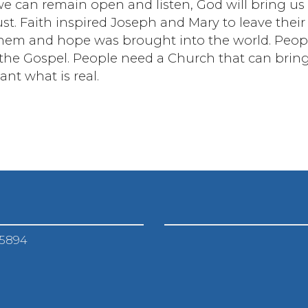
we can remain open and listen, God will bring us
t. Faith inspired Joseph and Mary to leave their
hem and hope was brought into the world. Peop
n the Gospel. People need a Church that can brin
nt what is real.
-5894