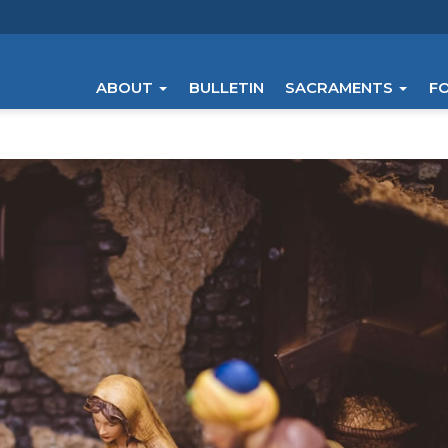
ABOUT
BULLETIN
SACRAMENTS
F