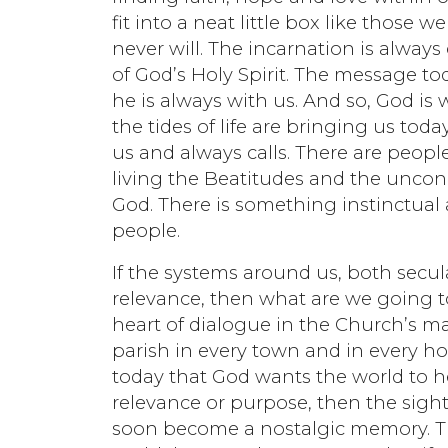
fit into a neat little box like those w
never will. The incarnation is alway
of God’s Holy Spirit. The message t
he is always with us. And so, God i
the tides of life are bringing us today.
us and always calls. There are peopl
living the Beatitudes and the uncon
God. There is something instinctual 
people.
If the systems around us, both secula
relevance, then what are we going t
heart of dialogue in the Church’s m
parish in every town and in every h
today that God wants the world to hea
relevance or purpose, then the sights
soon become a nostalgic memory. Trus