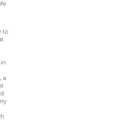
ife
e to
at
 in
, a
ot
nd
ery
th