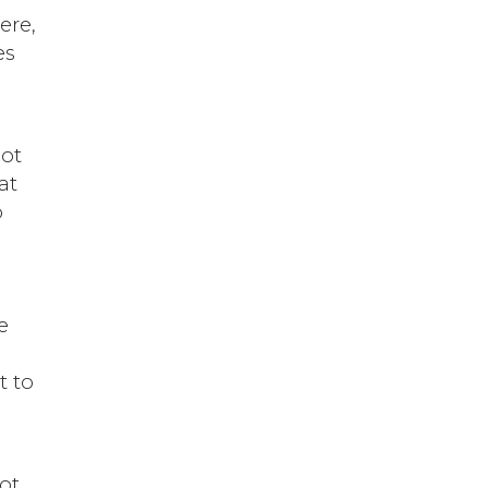
ere,
es
not
at
o
e
d
t to
not