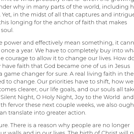
 wonder why in many parts of the world, including h
e. Yet, in the midst of all that captures and intrigu
, this longing for the anchor of faith that makes
 soul.
have power and effectively mean something, it can
d once a year. We have to completely buy into wh
he courage to allow it to change our lives. How d
y have faith that God became one of us in Jesus
s a game changer for sure. A real living faith in the
d to change. Our priorities have to shift, how we
mes clearer, our life goals, and our souls all tak
 Silent Night, O Holy Night, Joy to the World an
th fervor these next couple weeks, we also ough
an translate into greater action.
r sure. There is a reason why people are no longer
r walls and in our lives. The birth of Christ will 