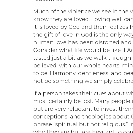
Much of the violence we see in the 
know they are loved. Loving well c
it is loved by God and then realizes 
the gift of love in God is the only way
human love has been distorted and
Consider what life would be like if
tasted just a bit as we walk through t
believed, with our whole hearts, min
to be. Harmony, gentleness, and pe
not be something we simply celebrate
If a person takes their cues about wh
most certainly be lost. Many people 
but are very reluctant to invest them
conceptions, and theologies about G
phrase “spiritual but not religious.” 
who they are but are hesitant to co