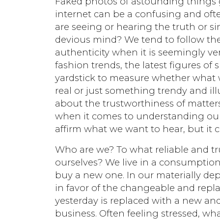
Faked photos of astounding things go
internet can be a confusing and ofte
are seeing or hearing the truth or s
devious mind? We tend to follow th
authenticity when it is seemingly veri
fashion trends, the latest figures of
yardstick to measure whether what w
real or just something trendy and il
about the trustworthiness of matters
when it comes to understanding ou
affirm what we want to hear, but it c
Who are we? To what reliable and t
ourselves? We live in a consumption
buy a new one. In our materially dep
in favor of the changeable and repl
yesterday is replaced with a new and
business. Often feeling stressed, wha