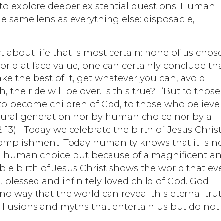
o explore deeper existential questions. Human l
he same lens as everything else: disposable,
t about life that is most certain: none of us chos
orld at face value, one can certainly conclude th
ake the best of it, get whatever you can, avoid
the ride will be over. Is this true? “But to those
o become children of God, to those who believe
ural generation nor by human choice nor by a
2-13) Today we celebrate the birth of Jesus Christ
ccomplishment. Today humanity knows that it is n
e human choice but because of a magnificent a
le birth of Jesus Christ shows the world that ev
 blessed and infinitely loved child of God. God
no way that the world can reveal this eternal tru
us illusions and myths that entertain us but do not