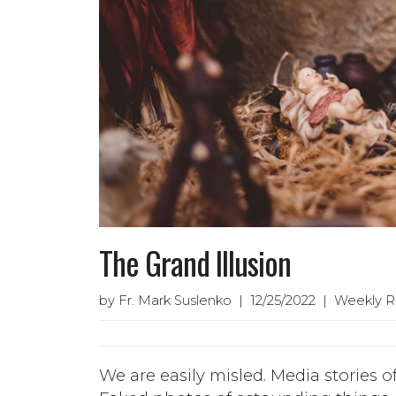
The Grand Illusion
by Fr. Mark Suslenko | 12/25/2022 | Weekly R
We are easily misled. Media stories