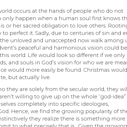
world occurs at the hands of people who do not
an only happen when a human soul first knows t
his or her sacred obligation to love others. Rootin
 to perfect it. Sadly, due to centuries of sin and er
 the unloved and unaccepted now walk among u
 Advent’s peaceful and harmonious vision could b
his world. Life would look so different if we only
ds, and souls in God’s vision for who we are mea
ace would more easily be found. Christmas woul
, but actually live.
o they are solely from the secular world, they wil
aren’t willing to give up on the whole “god-idea”
selves completely into specific ideologies,
od. Hence, we find the growing popularity of th
Instinctively they realize there is something more
mmit to what precisely that is. Given the growin