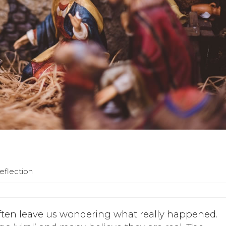
eflection
 often leave us wondering what really happened.