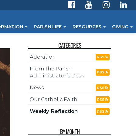
ORMATION
PARISH LIFE
RESOURCES
GIVING
CATEGORIES
Adoration
RSS
From the Parish
RSS
Administrator’s Desk
News
RSS
Our Catholic Faith
RSS
Weekly Reflection
RSS
BY MONTH