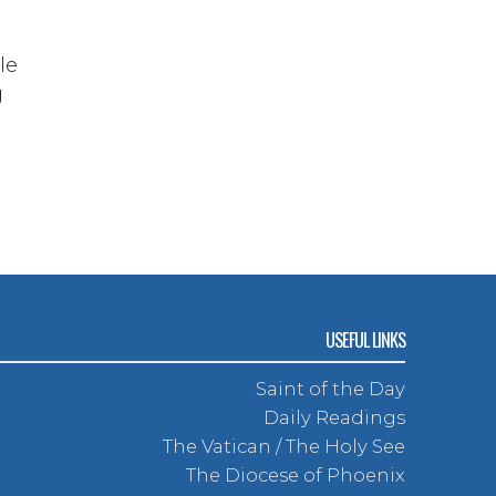
le
g
USEFUL LINKS
Saint of the Day
Daily Readings
The Vatican / The Holy See
The Diocese of Phoenix