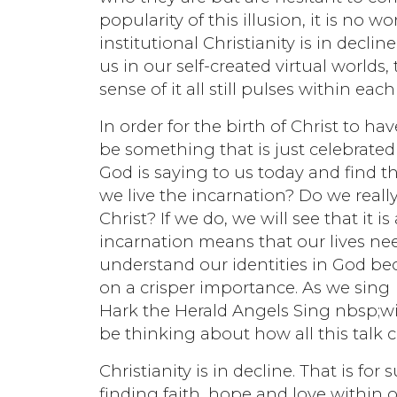
popularity of this illusion, it is no
institutional Christianity is in declin
us in our self-created virtual worlds
sense of it all still pulses within each
In order for the birth of Christ to 
be something that is just celebrate
God is saying to us today and find t
we live the incarnation? Do we reall
Christ? If we do, we will see that it i
incarnation means that our lives nee
understand our identities in God beco
on a crisper importance. As we sing
Hark the Herald Angels Sing nbsp;wi
be thinking about how all this talk c
Christianity is in decline. That is fo
finding faith, hope and love within ou