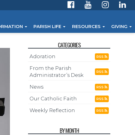
ORMATION
PARISH LIFE
RESOURCES
GIVING
CATEGORIES
Adoration
RSS
From the Parish
RSS
Administrator’s Desk
News
RSS
Our Catholic Faith
RSS
Weekly Reflection
RSS
BY MONTH