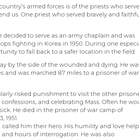
country’s armed forces is of the priests who serv
end us. One priest who served bravely and faithfu
he decided to serve as an army chaplain and was
oops fighting in Korea in 1950. During one especi
nity to fall back to a safer location in the field.
stay by the side of the wounded and dying. He wa
ces and was marched 87 miles to a prisoner of wa
larly risked punishment to visit the other prison
r confessions, and celebrating Mass. Often he wo
sick. He died in the prisoner of war camp of
 1951.
called him their hero. His humility and love hel
and hours of interrogation. He was also