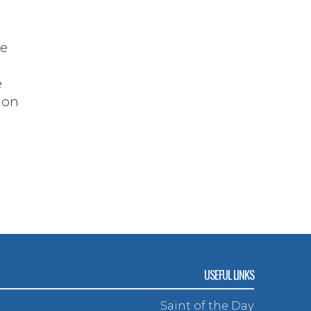
ve
e
d on
n
USEFUL LINKS
Saint of the Day