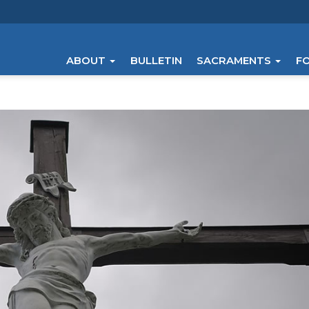
ABOUT
BULLETIN
SACRAMENTS
F