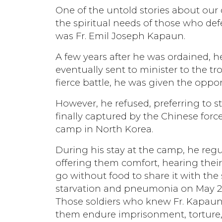
One of the untold stories about our 
the spiritual needs of those who def
was Fr. Emil Joseph Kapaun.
A few years after he was ordained, 
eventually sent to minister to the tr
fierce battle, he was given the opportu
However, he refused, preferring to 
finally captured by the Chinese for
camp in North Korea.
During his stay at the camp, he regu
offering them comfort, hearing thei
go without food to share it with the 
starvation and pneumonia on May 23,
Those soldiers who knew Fr. Kapaun 
them endure imprisonment, torture, 