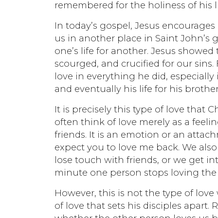
remembered for the holiness of his l
In today’s gospel, Jesus encourages 
us in another place in Saint John’s 
one’s life for another. Jesus showed 
scourged, and crucified for our sins
love in everything he did, especially 
and eventually his life for his brother
It is precisely this type of love that 
often think of love merely as a feel
friends. It is an emotion or an attach
expect you to love me back. We also 
lose touch with friends, or we get i
minute one person stops loving the 
However, this is not the type of love 
of love that sets his disciples apart.