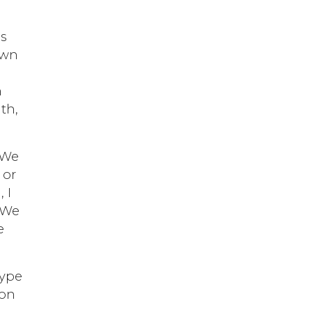
ls
own
h
lth,
. We
 or
 I
. We
e
type
 on