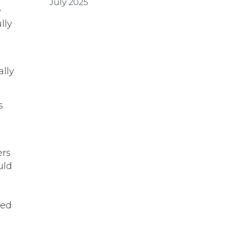
July 2025
e
lly
ally
s
r
ers
uld
ped