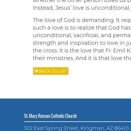
whether the other person loves us b
Instead, Jesus’ love is unconditional,
The love of God is demanding. It requ
such a love is to realize that God ha
unconditional, sacrificial, and perma
strength and inspiration to love in j
the cross. It is the love that Fr. Em
their ministries. And it is that love 
BACK TO LIST
St. Mary Roman Catholic Church
302 East Spring Street, Kingman, AZ 86401