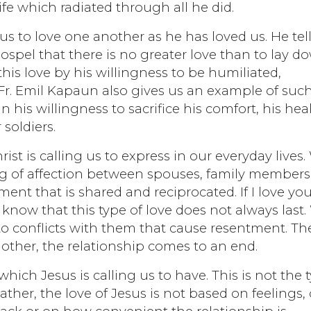
ife which radiated through all he did.
us to love one another as he has loved us. He tel
gospel that there is no greater love than to lay d
this love by his willingness to be humiliated,
. Fr. Emil Kapaun also gives us an example of suc
in his willingness to sacrifice his comfort, his hea
 soldiers.
Christ is calling us to express in our everyday lives
ing of affection between spouses, family members
ment that is shared and reciprocated. If I love you,
know that this type of love does not always last
nto conflicts with them that cause resentment. Th
other, the relationship comes to an end.
which Jesus is calling us to have. This is not the 
 Rather, the love of Jesus is not based on feelings,