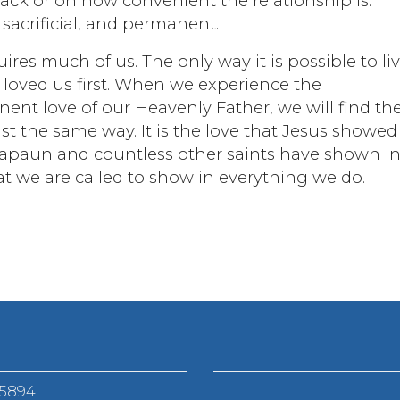
ack or on how convenient the relationship is.
 sacrificial, and permanent.
ires much of us. The only way it is possible to li
s loved us first. When we experience the
nent love of our Heavenly Father, we will find th
ust the same way. It is the love that Jesus showe
il Kapaun and countless other saints have shown i
that we are called to show in everything we do.
-5894