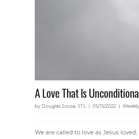
A Love That Is Unconditiona
by Douglas Sousa, STL | 05/15/2022 | Weekly
We are called to love as Jesus loved,