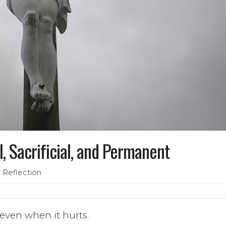
l, Sacrificial, and Permanent
 Reflection
 even when it hurts.