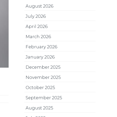
August 2026
July 2026
April 2026
March 2026
February 2026
January 2026
December 2025
November 2025
October 2025
September 2025
August 2025