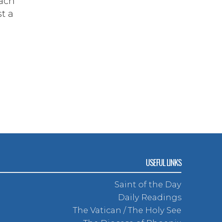
each
st a
USEFUL LINKS
Saint of the Day
Daily Readings
The Vatican / The Holy See