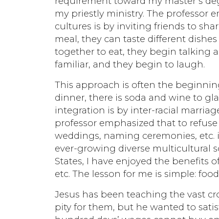
requirement toward my master’s degre
my priestly ministry. The professor e
cultures is by inviting friends to s
meal, they can taste different dish
together to eat, they begin talkin
familiar, and they begin to laugh.
This approach is often the beginning 
dinner, there is soda and wine to g
integration is by inter-racial marr
professor emphasized that to refuse 
weddings, naming ceremonies, etc. i
ever-growing diverse multicultural so
States, I have enjoyed the benefits 
etc. The lesson for me is simple: fo
Jesus has been teaching the vast cro
pity for them, but he wanted to satisf