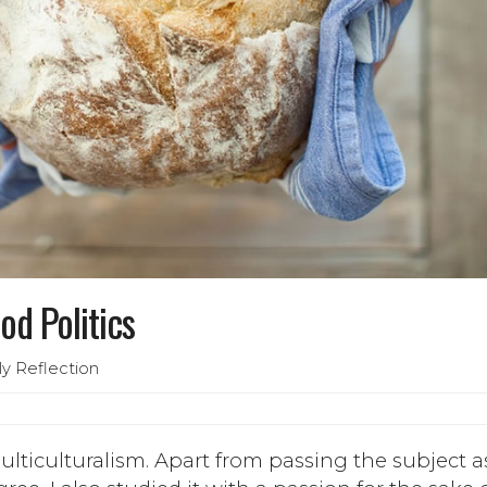
od Politics
ly Reflection
ulticulturalism. Apart from passing the subject a