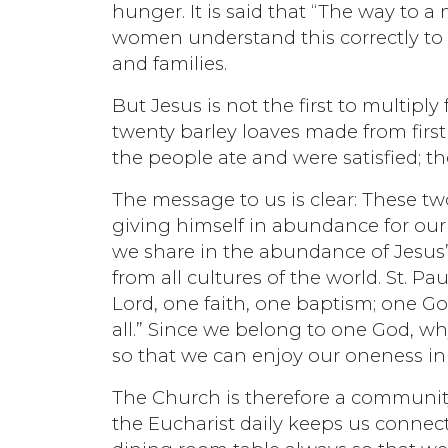
hunger. It is said that “The way to a
women understand this correctly to
and families.
But Jesus is not the first to multiply
twenty barley loaves made from first fr
the people ate and were satisfied; th
The message to us is clear: These two
giving himself in abundance for our 
we share in the abundance of Jesus’
from all cultures of the world. St. Pa
Lord, one faith, one baptism; one God
all.” Since we belong to one God, wh
so that we can enjoy our oneness in
The Church is therefore a community
the Eucharist daily keeps us connect