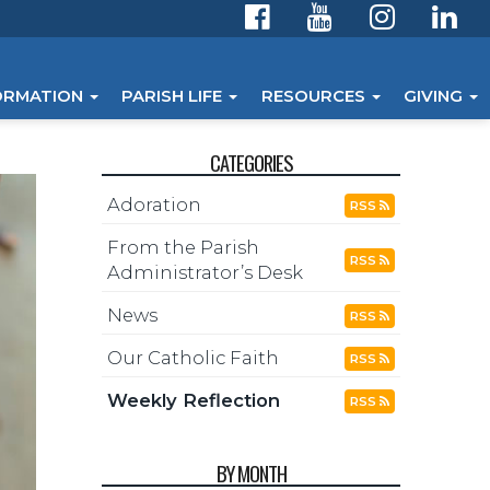
ORMATION
PARISH LIFE
RESOURCES
GIVING
CATEGORIES
Adoration
RSS
From the Parish
RSS
Administrator’s Desk
News
RSS
Our Catholic Faith
RSS
Weekly Reflection
RSS
BY MONTH