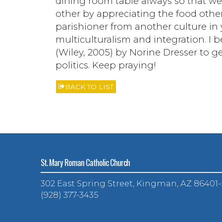
dining room table always so that we
other by appreciating the food others
parishioner from another culture in y
multiculturalism and integration. I
(Wiley, 2005) by Norine Dresser to g
politics. Keep praying!
BACK TO LIST
St. Mary Roman Catholic Church
302 East Spring Street, Kingman, AZ 86401
(928) 377-3435