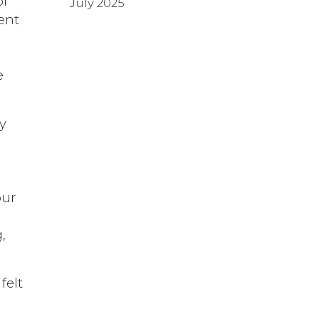
of
July 2025
rent
a
e
ry
our
,
felt