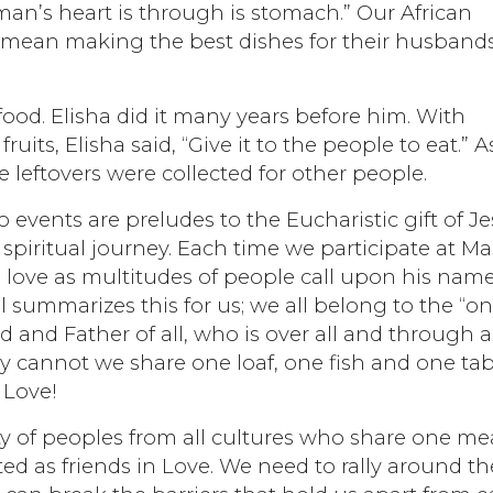
 man’s heart is through is stomach.” Our African
 mean making the best dishes for their husband
 food. Elisha did it many years before him. With
uits, Elisha said, “Give it to the people to eat.” A
e leftovers were collected for other people.
 events are preludes to the Eucharistic gift of J
spiritual journey. Each time we participate at Ma
 love as multitudes of people call upon his nam
ul summarizes this for us; we all belong to the “o
 and Father of all, who is over all and through al
y cannot we share one loaf, one fish and one tab
 Love!
 of peoples from all cultures who share one mea
ed as friends in Love. We need to rally around th