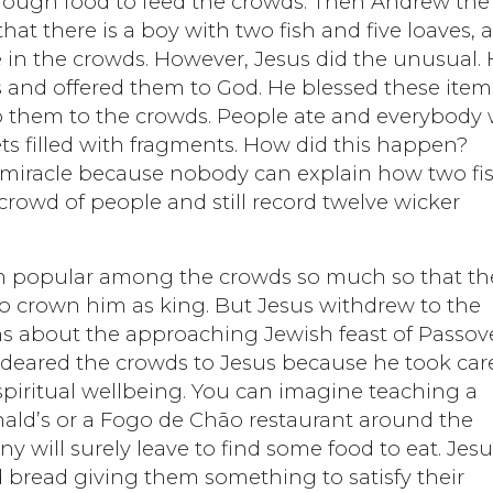
ough food to feed the crowds. Then Andrew the
hat there is a boy with two fish and five loaves, 
e in the crowds. However, Jesus did the unusual.
es and offered them to God. He blessed these item
 to them to the crowds. People ate and everybody
ets filled with fragments. How did this happen?
 a miracle because nobody can explain how two fi
 crowd of people and still record twelve wicker
im popular among the crowds so much so that th
 crown him as king. But Jesus withdrew to the
ns about the approaching Jewish feast of Passove
endeared the crowds to Jesus because he took car
 spiritual wellbeing. You can imagine teaching a
ald’s or a Fogo de Chão restaurant around the
y will surely leave to find some food to eat. Jes
d bread giving them something to satisfy their