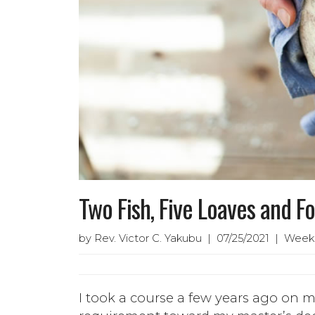
Two Fish, Five Loaves and Fo
by Rev. Victor C. Yakubu | 07/25/2021 | Week
I took a course a few years ago on m