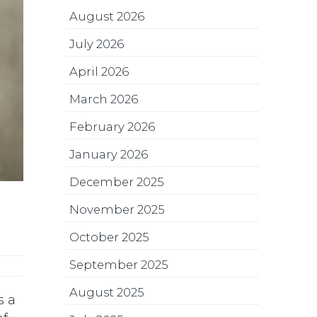
August 2026
July 2026
April 2026
March 2026
February 2026
January 2026
December 2025
November 2025
October 2025
September 2025
August 2025
s a