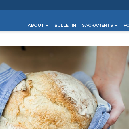
ABOUT
BULLETIN
SACRAMENTS
F