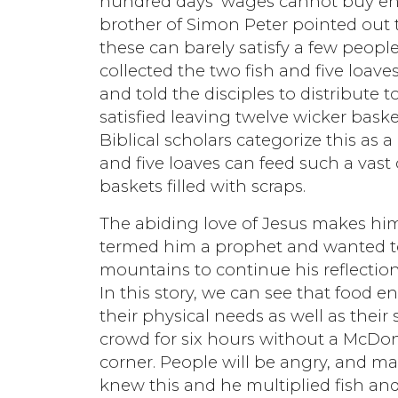
hundred days’ wages cannot buy en
brother of Simon Peter pointed out t
these can barely satisfy a few peopl
collected the two fish and five loav
and told the disciples to distribute
satisfied leaving twelve wicker bask
Biblical scholars categorize this as
and five loaves can feed such a vast
baskets filled with scraps.
The abiding love of Jesus makes h
termed him a prophet and wanted to
mountains to continue his reflectio
In this story, we can see that food 
their physical needs as well as their
crowd for six hours without a McDon
corner. People will be angry, and man
knew this and he multiplied fish an