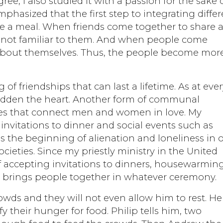
e, I also studied it with a passion for the sake 
mphasized that the first step to integrating diffe
hare a meal. When friends come together to share 
es not familiar to them. And when people come
g about themselves. Thus, the people become mor
of friendships that can last a lifetime. As at eve
ladden the heart. Another form of communal
iages that connect men and women in love. My
invitations to dinner and social events such as
s the beginning of alienation and loneliness in 
cieties. Since my priestly ministry in the United
of accepting invitations to dinners, housewarming
od brings people together in whatever ceremony.
wds and they will not even allow him to rest. He 
y their hunger for food. Philip tells him, two