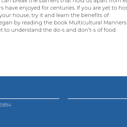
 can break the barriers that hold us apart from 
 have enjoyed for centuries. If you are yet to ho
our house, try it and learn the benefits of
 began by reading the book Multicultural Manners
et to understand the do-s and don’t-s of food
-5894