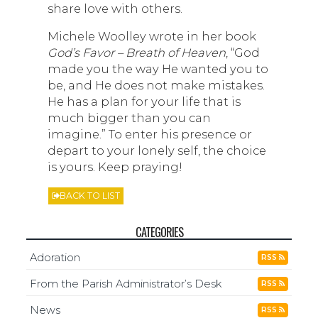
share love with others.
Michele Woolley wrote in her book
God’s
Favor – Breath of Heaven
, “God
made you the way He wanted you to
be, and He does not make mistakes.
He has a plan for your life that is
much bigger than you can
imagine.” To enter his presence or
depart to your lonely self, the choice
is yours. Keep praying!
BACK TO LIST
CATEGORIES
Adoration
RSS
From the Parish Administrator’s Desk
RSS
News
RSS