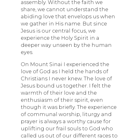
assembly. Without the faith we
share, we cannot understand the
abiding love that envelops us when
we gather in His name. But since
Jesus is our central focus, we
experience the Holy Spirit in a
deeper way unseen by the human
eyes.
On Mount Sinai I experienced the
love of God as I held the hands of
Christians I never knew. The love of
Jesus bound us together. I felt the
warmth of their love and the
enthusiasm of their spirit, even
though it was briefly. The experience
of communal worship, liturgy and
prayer is always a worthy cause for
uplifting our frail souls to God who
called us out of our different races to