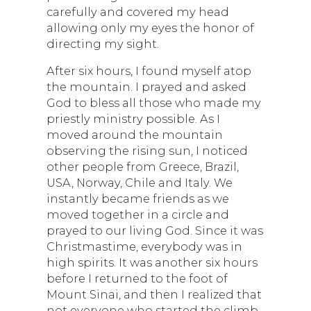
carefully and covered my head
allowing only my eyes the honor of
directing my sight.
After six hours, I found myself atop
the mountain. I prayed and asked
God to bless all those who made my
priestly ministry possible. As I
moved around the mountain
observing the rising sun, I noticed
other people from Greece, Brazil,
USA, Norway, Chile and Italy. We
instantly became friends as we
moved together in a circle and
prayed to our living God. Since it was
Christmastime, everybody was in
high spirits. It was another six hours
before I returned to the foot of
Mount Sinai, and then I realized that
not everyone who started the climb