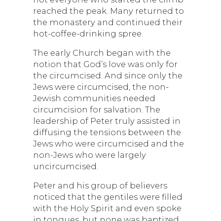
reached the peak. Many returned to
the monastery and continued their
hot-coffee-drinking spree.
The early Church began with the
notion that God’s love was only for
the circumcised. And since only the
Jews were circumcised, the non-
Jewish communities needed
circumcision for salvation. The
leadership of Peter truly assisted in
diffusing the tensions between the
Jews who were circumcised and the
non-Jews who were largely
uncircumcised.
Peter and his group of believers
noticed that the gentiles were filled
with the Holy Spirit and even spoke
in tongues, but none was baptized.