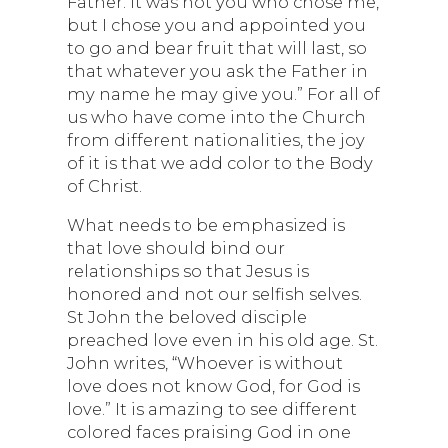
Father. It was not you who chose me,
but I chose you and appointed you
to go and bear fruit that will last, so
that whatever you ask the Father in
my name he may give you.” For all of
us who have come into the Church
from different nationalities, the joy
of it is that we add color to the Body
of Christ.
What needs to be emphasized is
that love should bind our
relationships so that Jesus is
honored and not our selfish selves.
St John the beloved disciple
preached love even in his old age. St.
John writes, “Whoever is without
love does not know God, for God is
love.” It is amazing to see different
colored faces praising God in one