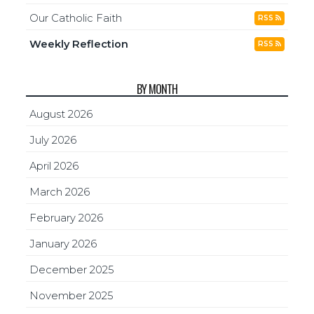
Our Catholic Faith
RSS
Weekly Reflection
RSS
BY MONTH
August 2026
July 2026
April 2026
March 2026
February 2026
January 2026
December 2025
November 2025