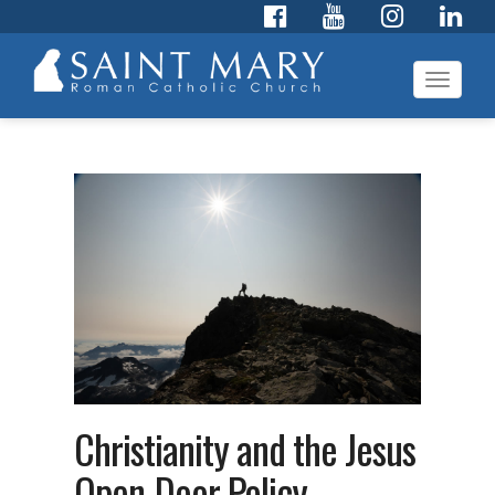
Toggl
navig
Christianity and the Jesus
Open-Door Policy