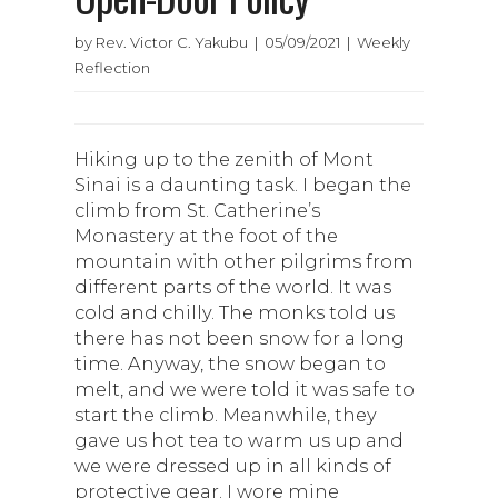
by Rev. Victor C. Yakubu | 05/09/2021 | Weekly
Reflection
Hiking up to the zenith of Mont
Sinai is a daunting task. I began the
climb from St. Catherine’s
Monastery at the foot of the
mountain with other pilgrims from
different parts of the world. It was
cold and chilly. The monks told us
there has not been snow for a long
time. Anyway, the snow began to
melt, and we were told it was safe to
start the climb. Meanwhile, they
gave us hot tea to warm us up and
we were dressed up in all kinds of
protective gear. I wore mine