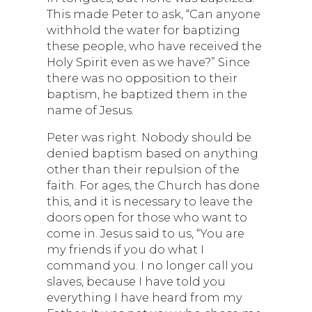
This made Peter to ask, “Can anyone
withhold the water for baptizing
these people, who have received the
Holy Spirit even as we have?” Since
there was no opposition to their
baptism, he baptized them in the
name of Jesus.
Peter was right. Nobody should be
denied baptism based on anything
other than their repulsion of the
faith. For ages, the Church has done
this, and it is necessary to leave the
doors open for those who want to
come in. Jesus said to us, “You are
my friends if you do what I
command you. I no longer call you
slaves, because I have told you
everything I have heard from my