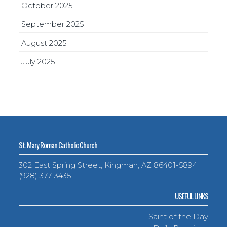
October 2025
September 2025
August 2025
July 2025
St. Mary Roman Catholic Church
302 East Spring Street, Kingman, AZ 86401-5894
(928) 377-3435
USEFUL LINKS
Saint of the Day