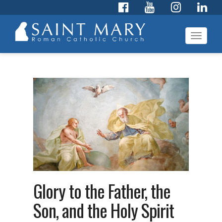
Toggl
navig
Glory to the Father, the
Son, and the Holy Spirit