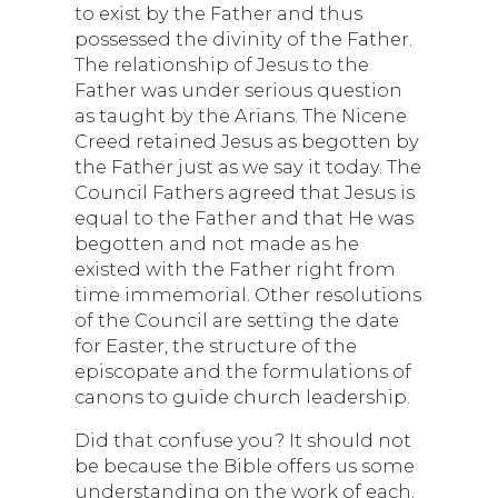
to exist by the Father and thus
possessed the divinity of the Father.
The relationship of Jesus to the
Father was under serious question
as taught by the Arians. The Nicene
Creed retained Jesus as begotten by
the Father just as we say it today. The
Council Fathers agreed that Jesus is
equal to the Father and that He was
begotten and not made as he
existed with the Father right from
time immemorial. Other resolutions
of the Council are setting the date
for Easter, the structure of the
episcopate and the formulations of
canons to guide church leadership.
Did that confuse you? It should not
be because the Bible offers us some
understanding on the work of each.