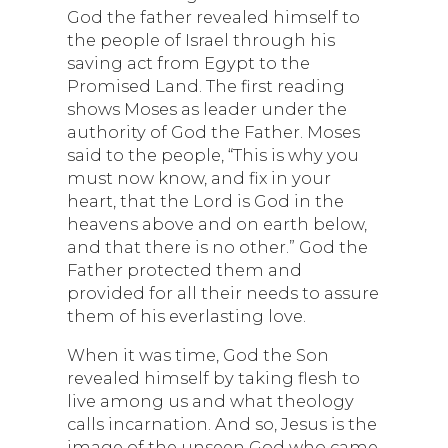
God the father revealed himself to
the people of Israel through his
saving act from Egypt to the
Promised Land. The first reading
shows Moses as leader under the
authority of God the Father. Moses
said to the people, “This is why you
must now know, and fix in your
heart, that the Lord is God in the
heavens above and on earth below,
and that there is no other.” God the
Father protected them and
provided for all their needs to assure
them of his everlasting love.
When it was time, God the Son
revealed himself by taking flesh to
live among us and what theology
calls incarnation. And so, Jesus is the
image of the unseen God who came