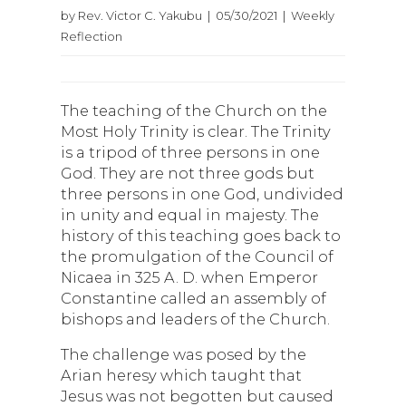
by Rev. Victor C. Yakubu | 05/30/2021 | Weekly
Reflection
The teaching of the Church on the
Most Holy Trinity is clear. The Trinity
is a tripod of three persons in one
God. They are not three gods but
three persons in one God, undivided
in unity and equal in majesty. The
history of this teaching goes back to
the promulgation of the Council of
Nicaea in 325 A. D. when Emperor
Constantine called an assembly of
bishops and leaders of the Church.
The challenge was posed by the
Arian heresy which taught that
Jesus was not begotten but caused