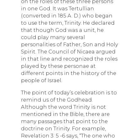
on the roles of these three persons
in one God. It was Tertullian
(converted in 185 A. D.) who began
to use the term, Trinity. He declared
that though God was a unit, he
could play many several
personalities of Father, Son and Holy
Spirit. The Council of Nicaea argued
in that line and recognized the roles
played by these personae at
different points in the history of the
people of Israel.
The point of today’s celebration is to
remind us of the Godhead.
Although the word Trinity is not
mentioned in the Bible, there are
many passages that point to the
doctrine on Trinity. For example,
Revelation 3: 5 -6 says, “The one who