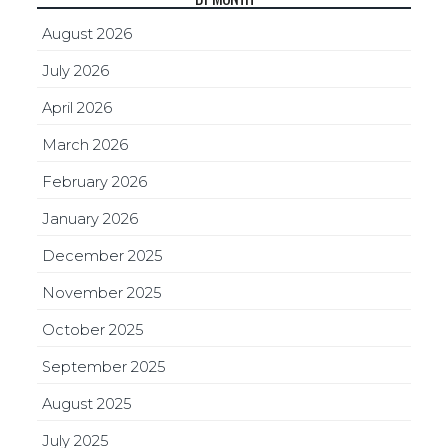
August 2026
July 2026
April 2026
March 2026
February 2026
January 2026
December 2025
November 2025
October 2025
September 2025
August 2025
July 2025