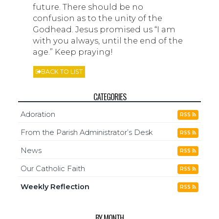
future. There should be no
confusion as to the unity of the
Godhead. Jesus promised us “I am
with you always, until the end of the
age.” Keep praying!
BACK TO LIST
CATEGORIES
Adoration
RSS
From the Parish Administrator’s Desk
RSS
News
RSS
Our Catholic Faith
RSS
Weekly Reflection
RSS
BY MONTH