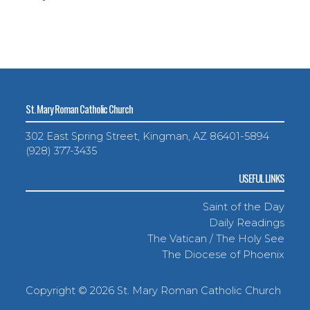
St. Mary Roman Catholic Church
302 East Spring Street, Kingman, AZ 86401-5894
(928) 377-3435
USEFUL LINKS
Saint of the Day
Daily Readings
The Vatican / The Holy See
The Diocese of Phoenix
Copyright ©
2026 St. Mary Roman Catholic Church