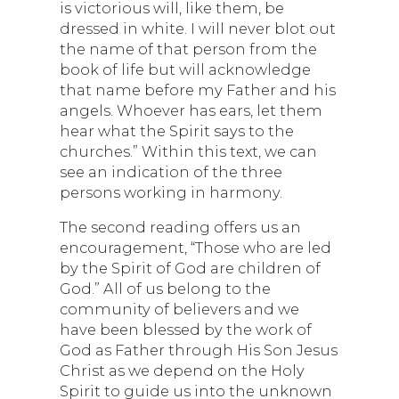
is victorious will, like them, be
dressed in white. I will never blot out
the name of that person from the
book of life but will acknowledge
that name before my Father and his
angels. Whoever has ears, let them
hear what the Spirit says to the
churches.” Within this text, we can
see an indication of the three
persons working in harmony.
The second reading offers us an
encouragement, “Those who are led
by the Spirit of God are children of
God.” All of us belong to the
community of believers and we
have been blessed by the work of
God as Father through His Son Jesus
Christ as we depend on the Holy
Spirit to guide us into the unknown