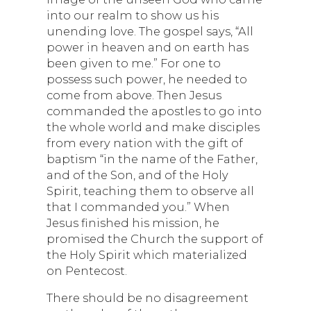
into our realm to show us his
unending love. The gospel says, “All
power in heaven and on earth has
been given to me.” For one to
possess such power, he needed to
come from above. Then Jesus
commanded the apostles to go into
the whole world and make disciples
from every nation with the gift of
baptism “in the name of the Father,
and of the Son, and of the Holy
Spirit, teaching them to observe all
that I commanded you.” When
Jesus finished his mission, he
promised the Church the support of
the Holy Spirit which materialized
on Pentecost.
There should be no disagreement