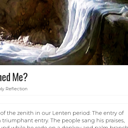
ned Me?
ly Reflection
f the zenith in our Lenten period: The entry of
a triumphant entry. The people sang his praises,
ound while he rode on a donkey and palm branc