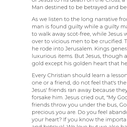
Man destined to be betrayed and be 
As we listen to the long narrative f
man is found guilty while a guilty man
to walk away scot-free, while Jesu
over to vicious men to be crucified.
he rode into Jerusalem. Kings gener
luxurious items. But Jesus, though 
gold except his golden heart that 
Every Christian should learn a les
one or a friend, do not feel that's th
Jesus' friends ran away because the
forsake him. Jesus cried out, "My 
friends throw you under the bus, 
precious you are. Do you feel aban
your heart? If you know the importa
and betrayal. We love but we also hat