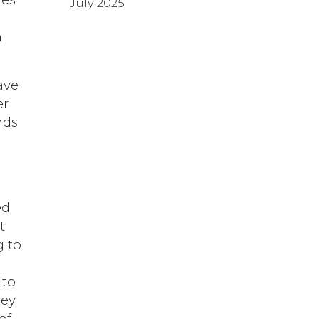
July 2025
n
have
er
nds
ed
t
g to
n
 to
ney
of