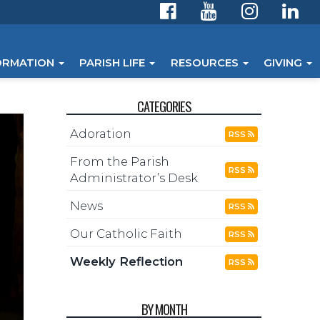
ORMATION
PARISH LIFE
RESOURCES
GIVING
CATEGORIES
Adoration
RSS
From the Parish
RSS
Administrator’s Desk
News
RSS
Our Catholic Faith
RSS
Weekly Reflection
RSS
BY MONTH