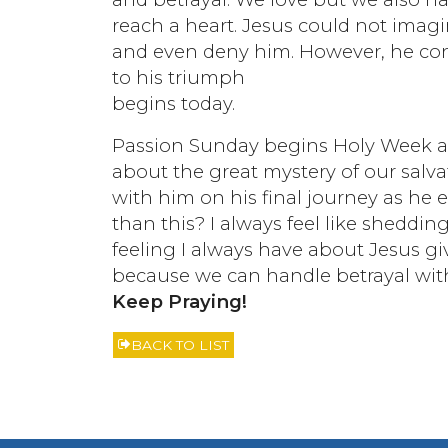
reach a heart. Jesus could not imag
and even deny him. However, he conqu
to his triumph
begins today.
Passion Sunday begins Holy Week an
about the great mystery of our salva
with him on his final journey as he 
than this? I always feel like sheddi
feeling I always have about Jesus giv
because we can handle betrayal wit
Keep Praying!
BACK TO LIST