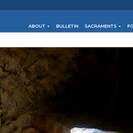
ABOUT
BULLETIN
SACRAMENTS
F