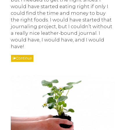
would have started eating right if only I
could find the time and money to buy
the right foods. I would have started that
journaling project, but I couldn’t without
a really nice leather-bound journal. I
would have, I would have, and I would
have!
Continue