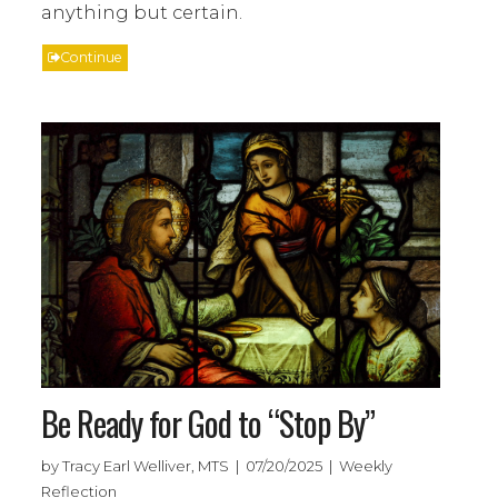
anything but certain.
Continue
Be Ready for God to “Stop By”
by Tracy Earl Welliver, MTS | 07/20/2025 | Weekly
Reflection