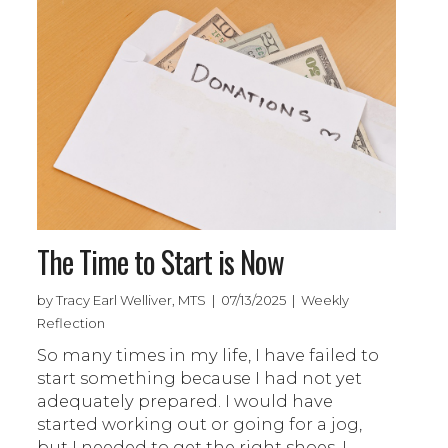
The Time to Start is Now
by Tracy Earl Welliver, MTS | 07/13/2025 | Weekly
Reflection
So many times in my life, I have failed to
start something because I had not yet
adequately prepared. I would have
started working out or going for a jog,
but I needed to get the right shoes. I