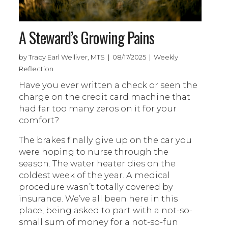
A Steward’s Growing Pains
by Tracy Earl Welliver, MTS | 08/17/2025 | Weekly
Reflection
Have you ever written a check or seen the
charge on the credit card machine that
had far too many zeros on it for your
comfort?
The brakes finally give up on the car you
were hoping to nurse through the
season. The water heater dies on the
coldest week of the year. A medical
procedure wasn’t totally covered by
insurance. We’ve all been here in this
place, being asked to part with a not-so-
small sum of money for a not-so-fun