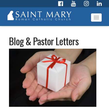
Toggl
navig
Blog & Pastor Letters