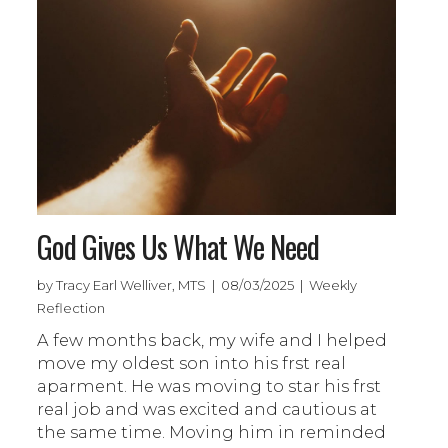
God Gives Us What We Need
by Tracy Earl Welliver, MTS | 08/03/2025 | Weekly
Reflection
A few months back, my wife and I helped
move my oldest son into his frst real
aparment. He was moving to star his frst
real job and was excited and cautious at
the same time. Moving him in reminded