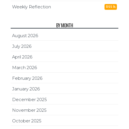
Weekly Reflection
RSS
BY MONTH
August 2026
July 2026
April 2026
March 2026
February 2026
January 2026
December 2025
November 2025
October 2025