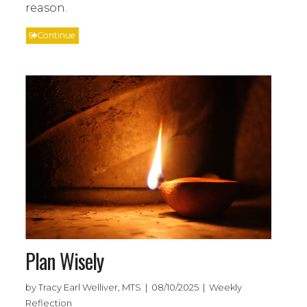
reason.
Continue
Plan Wisely
by Tracy Earl Welliver, MTS | 08/10/2025 | Weekly
Reflection