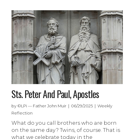
Sts. Peter And Paul, Apostles
by ©LPi — Father John Muir | 06/29/2025 | Weekly
Reflection
What do you call brothers who are born
on the same day? Twins, of course. That is
what we celebrate today in the