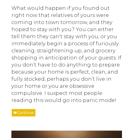
What would happen if you found out
right now that relatives of yours were
coming into town tomorrow, and they
hoped to stay with you? You can either
tell them they can’t stay with you, or you
immediately begin a process of furiously
cleaning, straightening up, and grocery
shopping in anticipation of your guests. If
you don’t have to do anything to prepare
because your home is perfect, clean, and
fully stocked, perhaps you don’t live in
your home or you are obsessive
compulsive. I suspect most people
reading this would go into panic mode!
Continue