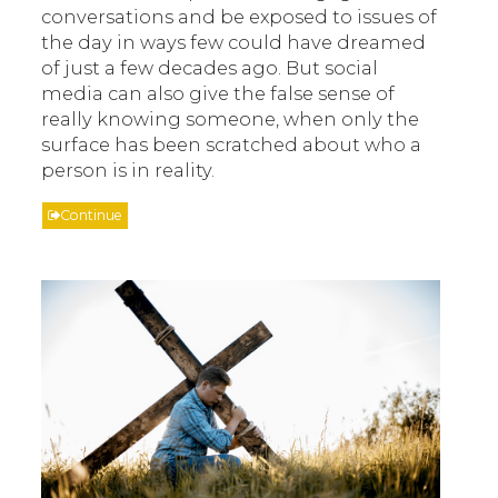
conversations and be exposed to issues of
the day in ways few could have dreamed
of just a few decades ago. But social
media can also give the false sense of
really knowing someone, when only the
surface has been scratched about who a
person is in reality.
Continue