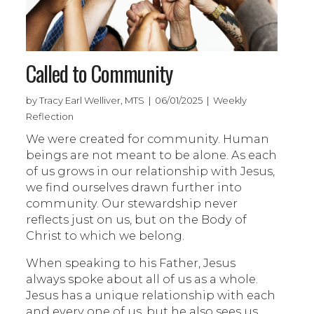
Called to Community
by Tracy Earl Welliver, MTS | 06/01/2025 | Weekly
Reflection
We were created for community. Human
beings are not meant to be alone. As each
of us grows in our relationship with Jesus,
we find ourselves drawn further into
community. Our stewardship never
reflects just on us, but on the Body of
Christ to which we belong.
When speaking to his Father, Jesus
always spoke about all of us as a whole.
Jesus has a unique relationship with each
and every one of us, but he also sees us