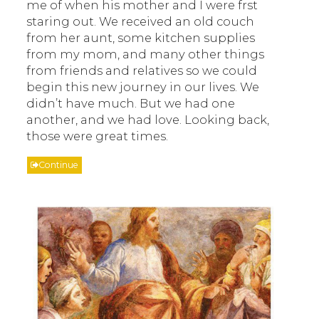
me of when his mother and I were frst
staring out. We received an old couch
from her aunt, some kitchen supplies
from my mom, and many other things
from friends and relatives so we could
begin this new journey in our lives. We
didn’t have much. But we had one
another, and we had love. Looking back,
those were great times.
Continue