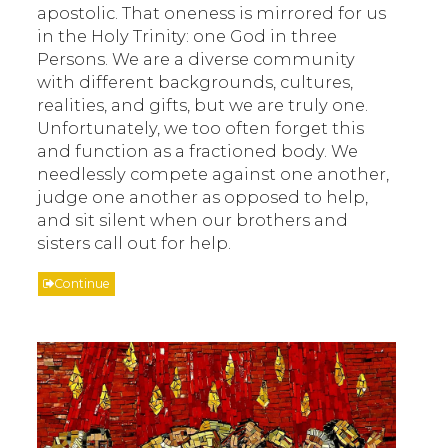
apostolic. That oneness is mirrored for us
in the Holy Trinity: one God in three
Persons. We are a diverse community
with different backgrounds, cultures,
realities, and gifts, but we are truly one.
Unfortunately, we too often forget this
and function as a fractioned body. We
needlessly compete against one another,
judge one another as opposed to help,
and sit silent when our brothers and
sisters call out for help.
Continue