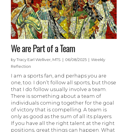
We are Part of a Team
by Tracy Earl Welliver, MTS | 06/08/2025 | Weekly
Reflection
I am a sports fan, and perhaps you are
one, too. I don’t follow all sports, but those
that I do follow usually involve a team.
There is something about a team of
individuals coming together for the goal
of victory that is compelling. A team is
only as good as the sum of all its players.
If you have all the right talent at the right
positions, great things can happen. What