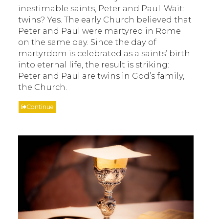
inestimable saints, Peter and Paul. Wait:
twins? Yes. The early Church believed that
Peter and Paul were martyred in Rome
on the same day. Since the day of
martyrdom is celebrated as a saints’ birth
into eternal life, the result is striking:
Peter and Paul are twins in God’s family,
the Church.
Continue