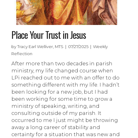
Place Your Trust in Jesus
by Tracy Earl Welliver, MTS | 07/27/2025 | Weekly
Reflection
After more than two decades in parish
ministry, my life changed course when
LPi reached out to me with an offer to do
something different with my life. I hadn’t
been looking for a new job, but I had
been working for some time to grow a
ministry of speaking, writing, and
consulting outside of my parish. It
occurred to me I just might be throwing
away a long career of stability and
certainty for a situation that was new and