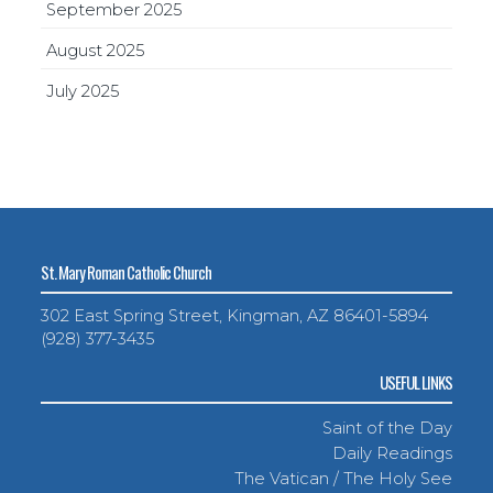
September 2025
August 2025
July 2025
St. Mary Roman Catholic Church
302 East Spring Street, Kingman, AZ 86401-5894
(928) 377-3435
USEFUL LINKS
Saint of the Day
Daily Readings
The Vatican / The Holy See