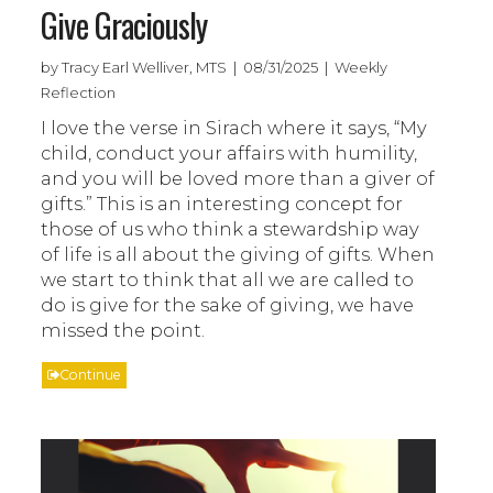
Give Graciously
by Tracy Earl Welliver, MTS | 08/31/2025 | Weekly
Reflection
I love the verse in Sirach where it says, “My
child, conduct your affairs with humility,
and you will be loved more than a giver of
gifts.” This is an interesting concept for
those of us who think a stewardship way
of life is all about the giving of gifts. When
we start to think that all we are called to
do is give for the sake of giving, we have
missed the point.
Continue