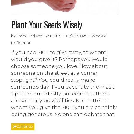
Plant Your Seeds Wisely
by Tracy Earl Welliver, MTS | 07/06/2025 | Weekly
Reflection
If you had $100 to give away, to whom
would you give it? Perhaps you would
choose someone you love. How about
someone on the street at a corner
stoplight? You could really make
someone’s day if you gave it to them as a
tip after a modestly priced meal. There
are so many possibilities. No matter to
whom you give the $100, you are certainly
being generous. No one can debate that.
Continue