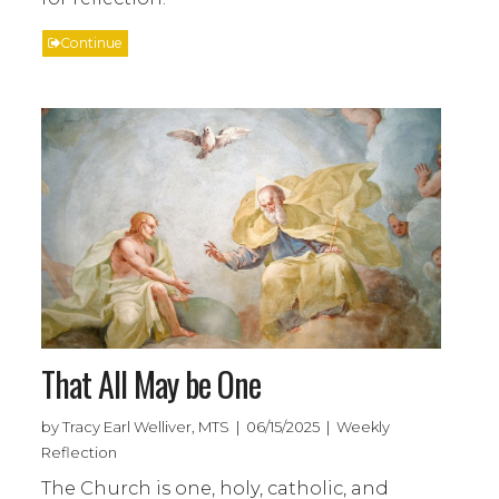
Continue
That All May be One
by Tracy Earl Welliver, MTS | 06/15/2025 | Weekly
Reflection
The Church is one, holy, catholic, and