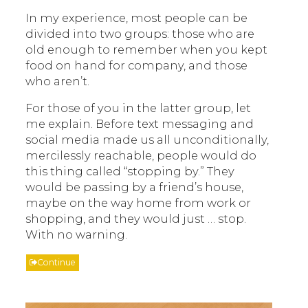
In my experience, most people can be
divided into two groups: those who are
old enough to remember when you kept
food on hand for company, and those
who aren’t.
For those of you in the latter group, let
me explain. Before text messaging and
social media made us all unconditionally,
mercilessly reachable, people would do
this thing called “stopping by.” They
would be passing by a friend’s house,
maybe on the way home from work or
shopping, and they would just … stop.
With no warning.
Continue