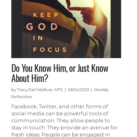
Do You Know Him, or Just Know
About Him?
by Tracy Earl Welliver, MTS | 08/24/2025 | Weekly
Reflection
Facebook, Twitter, and other forms of
social media can be powerful tools of
communication. They allow people to
stay in touch. They provide an avenue for
fresh ideas. People can be engaged in