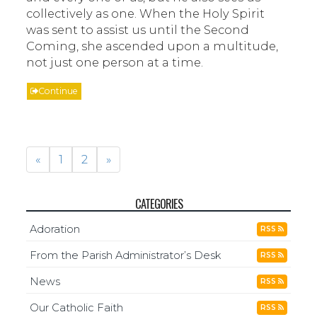
collectively as one. When the Holy Spirit
was sent to assist us until the Second
Coming, she ascended upon a multitude,
not just one person at a time.
Continue
«
1
2
»
CATEGORIES
Adoration
RSS
From the Parish Administrator’s Desk
RSS
News
RSS
Our Catholic Faith
RSS