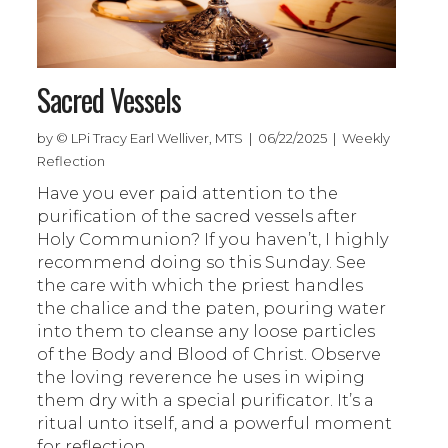
Sacred Vessels
by © LPi Tracy Earl Welliver, MTS | 06/22/2025 | Weekly
Reflection
Have you ever paid attention to the
purification of the sacred vessels after
Holy Communion? If you haven’t, I highly
recommend doing so this Sunday. See
the care with which the priest handles
the chalice and the paten, pouring water
into them to cleanse any loose particles
of the Body and Blood of Christ. Observe
the loving reverence he uses in wiping
them dry with a special purificator. It’s a
ritual unto itself, and a powerful moment
for reflection.