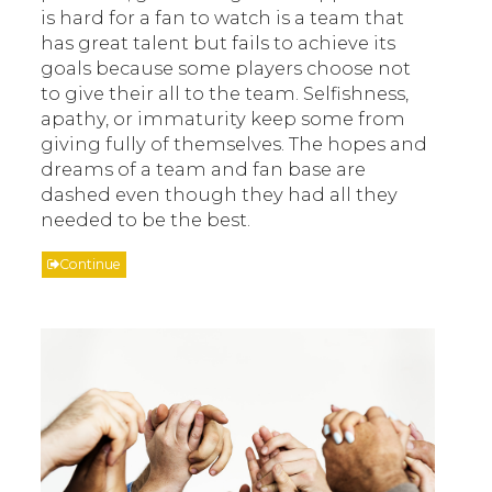
is hard for a fan to watch is a team that
has great talent but fails to achieve its
goals because some players choose not
to give their all to the team. Selfishness,
apathy, or immaturity keep some from
giving fully of themselves. The hopes and
dreams of a team and fan base are
dashed even though they had all they
needed to be the best.
Continue