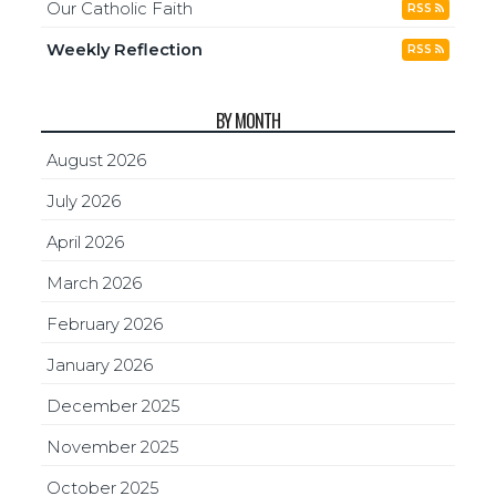
Our Catholic Faith
RSS
Weekly Reflection
RSS
BY MONTH
August 2026
July 2026
April 2026
March 2026
February 2026
January 2026
December 2025
November 2025
October 2025