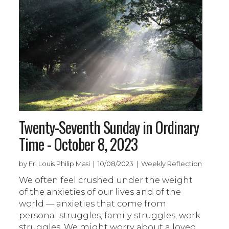
Twenty-Seventh Sunday in Ordinary
Time - October 8, 2023
by Fr. Louis Philip Masi | 10/08/2023 | Weekly Reflection
We often feel crushed under the weight
of the anxieties of our lives and of the
world — anxieties that come from
personal struggles, family struggles, work
struggles. We might worry about a loved