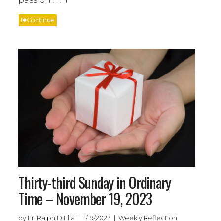
Continue
Thirty-third Sunday in Ordinary
Time – November 19, 2023
by Fr. Ralph D'Elia | 11/19/2023 | Weekly Reflection