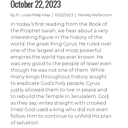
October 22, 2023
by Fr. Louis Philip Masi | 10/22/2023 | Weekly Reflection
In today’s first reading from the Book of
the Prophet Isaiah, we hear about a very
interesting figure in the history of the
world: the great King Cyrus. He ruled over
one of the largest and most powerful
empires the world has ever known. He
was very good to the people of Israel even
though he was not one of them. While
many kings throughout history sought
to eradicate God’s holy people, Cyrus
justly allowed them to live in peace and
to rebuild the Temple in Jerusalem. God,
as they say, writes straight with crooked
lines! God used a king who did not even
follow Him to continue to unfold His plan
of salvation.