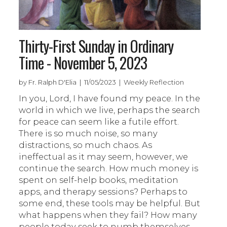
Thirty-First Sunday in Ordinary
Time - November 5, 2023
by Fr. Ralph D'Elia | 11/05/2023 | Weekly Reflection
In you, Lord, I have found my peace. In the
world in which we live, perhaps the search
for peace can seem like a futile effort.
There is so much noise, so many
distractions, so much chaos. As
ineffectual as it may seem, however, we
continue the search. How much money is
spent on self-help books, meditation
apps, and therapy sessions? Perhaps to
some end, these tools may be helpful. But
what happens when they fail? How many
people today seek to numb themselves