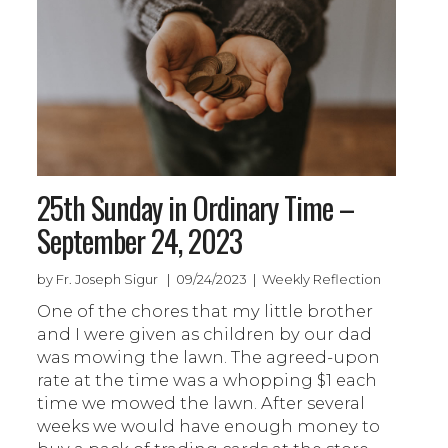
25th Sunday in Ordinary Time –
September 24, 2023
by Fr. Joseph Sigur | 09/24/2023 | Weekly Reflection
One of the chores that my little brother
and I were given as children by our dad
was mowing the lawn. The agreed-upon
rate at the time was a whopping $1 each
time we mowed the lawn. After several
weeks we would have enough money to