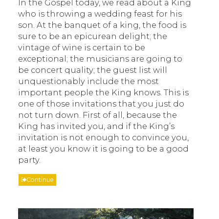
In the Gospel today, we read about a King
who is throwing a wedding feast for his
son. At the banquet of a king, the food is
sure to be an epicurean delight; the
vintage of wine is certain to be
exceptional; the musicians are going to
be concert quality; the guest list will
unquestionably include the most
important people the King knows. This is
one of those invitations that you just do
not turn down. First of all, because the
King has invited you, and if the King’s
invitation is not enough to convince you,
at least you know it is going to be a good
party.
Continue