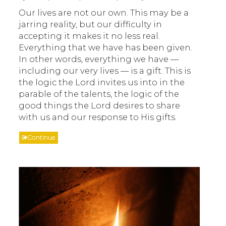
Our lives are not our own. This may be a
jarring reality, but our difficulty in
accepting it makes it no less real.
Everything that we have has been given.
In other words, everything we have —
including our very lives — is a gift. This is
the logic the Lord invites us into in the
parable of the talents, the logic of the
good things the Lord desires to share
with us and our response to His gifts.
Continue