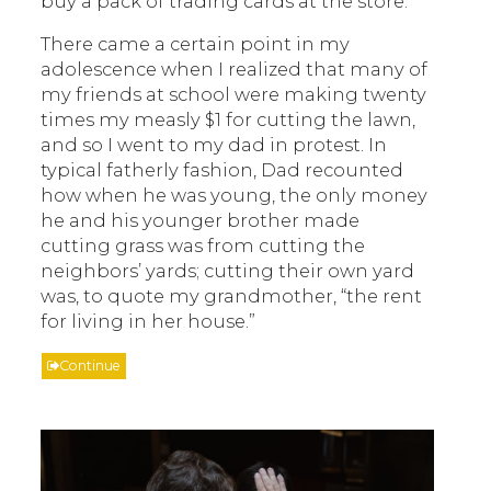
buy a pack of trading cards at the store.
There came a certain point in my
adolescence when I realized that many of
my friends at school were making twenty
times my measly $1 for cutting the lawn,
and so I went to my dad in protest. In
typical fatherly fashion, Dad recounted
how when he was young, the only money
he and his younger brother made
cutting grass was from cutting the
neighbors’ yards; cutting their own yard
was, to quote my grandmother, “the rent
for living in her house.”
Continue