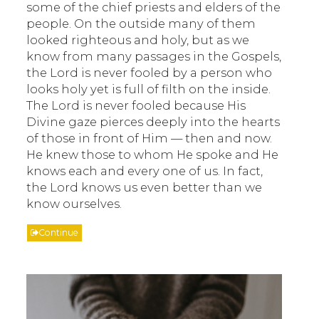
some of the chief priests and elders of the
people. On the outside many of them
looked righteous and holy, but as we
know from many passages in the Gospels,
the Lord is never fooled by a person who
looks holy yet is full of filth on the inside.
The Lord is never fooled because His
Divine gaze pierces deeply into the hearts
of those in front of Him — then and now.
He knew those to whom He spoke and He
knows each and every one of us. In fact,
the Lord knows us even better than we
know ourselves.
Continue