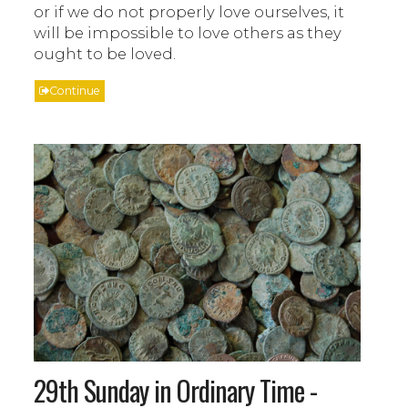
or if we do not properly love ourselves, it
will be impossible to love others as they
ought to be loved.
Continue
29th Sunday in Ordinary Time -