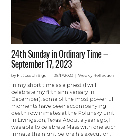
24th Sunday in Ordinary Time –
September 17, 2023
by Fr. Joseph Sigur | 09/17/2023 | Weekly Reflection
In my short time as a priest (I will
celebrate my fifth anniversary in
December), some of the most powerful
moments have been accompanying
death row inmates at the Polunsky unit
in Livingston, Texas. About a year ago, I
was able to celebrate Mass with one such
inmate the night before his execution.