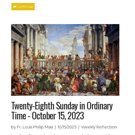
Continue
Twenty-Eighth Sunday in Ordinary
Time - October 15, 2023
by Fr. Louis Philip Masi | 10/15/2023 | Weekly Reflection