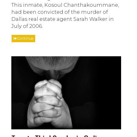
This inmate, Kosoul Chanthakoummane,
had been convicted of the murder of
Dallas real estate agent Sarah Walker in
July of 2006.
Continue