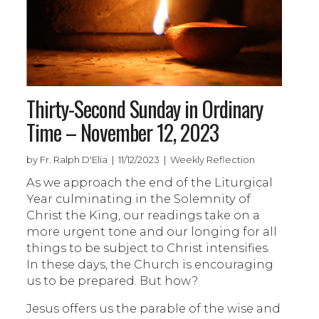
Thirty-Second Sunday in Ordinary
Time – November 12, 2023
by Fr. Ralph D'Elia | 11/12/2023 | Weekly Reflection
As we approach the end of the Liturgical
Year culminating in the Solemnity of
Christ the King, our readings take on a
more urgent tone and our longing for all
things to be subject to Christ intensifies.
In these days, the Church is encouraging
us to be prepared. But how?
Jesus offers us the parable of the wise and