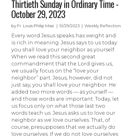
Thirtieth Sunday in Ordinary Time -
October 29, 2023
by Fr. Louis Philip Masi | 10/29/2023 | Weekly Reflection
Every word Jesus speaks has weight and
is rich in meaning. Jesus says to us today:
you shall love your neighbor as yourself.
When we read this second great
commandment that the Lord gives us,
we usually focus on the “love your
neighbor” part. Jesus, however, did not
just say, you shall love your neighbor. He
added two more words — as yourself —
and those words are important. Today, let
us focus only on what those last two
words teach us. Jesus asks us to love our
neighbor as we love ourselves. That, of
course, presupposes that we actually do
love ourselves. If we do not love ourselves