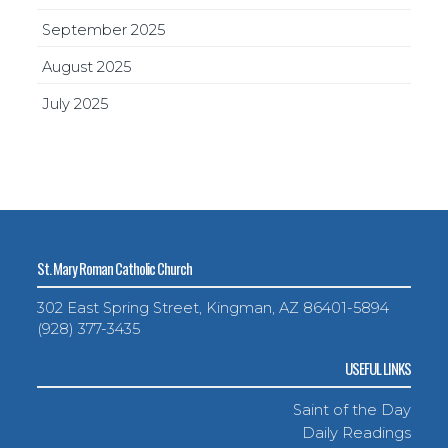
September 2025
August 2025
July 2025
St. Mary Roman Catholic Church
302 East Spring Street, Kingman, AZ 86401-5894
(928) 377-3435
USEFUL LINKS
Saint of the Day
Daily Readings