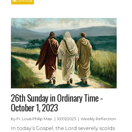
Continue
26th Sunday in Ordinary Time -
October 1, 2023
by Fr. Louis Philip Masi | 10/01/2023 | Weekly Reflection
In today’s Gospel, the Lord severely scolds