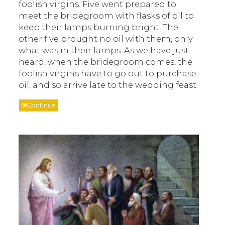
foolish virgins. Five went prepared to
meet the bridegroom with flasks of oil to
keep their lamps burning bright. The
other five brought no oil with them, only
what was in their lamps. As we have just
heard, when the bridegroom comes, the
foolish virgins have to go out to purchase
oil, and so arrive late to the wedding feast.
Continue