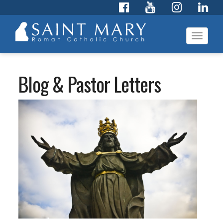
Toggl
navig
Blog & Pastor Letters