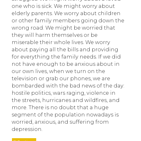
one who is sick. We might worry about
elderly parents. We worry about children
or other family members going down the
wrong road. We might be worried that
they will harm themselves or be
miserable their whole lives. We worry
about paying all the bills and providing
for everything the family needs. If we did
not have enough to be anxious about in
our own lives, when we turn on the
television or grab our phones, we are
bombarded with the bad news of the day:
hostile politics, wars raging, violence in
the streets, hurricanes and wildfires, and
more. There is no doubt that a huge
segment of the population nowadays is
worried, anxious, and suffering from
depression.