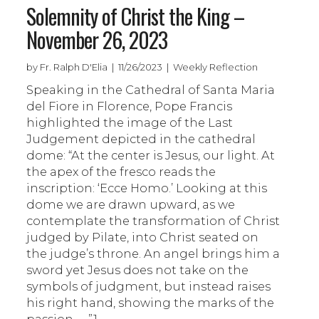
Solemnity of Christ the King –
November 26, 2023
by Fr. Ralph D'Elia | 11/26/2023 | Weekly Reflection
Speaking in the Cathedral of Santa Maria
del Fiore in Florence, Pope Francis
highlighted the image of the Last
Judgement depicted in the cathedral
dome: “At the center is Jesus, our light. At
the apex of the fresco reads the
inscription: ‘Ecce Homo.’ Looking at this
dome we are drawn upward, as we
contemplate the transformation of Christ
judged by Pilate, into Christ seated on
the judge’s throne. An angel brings him a
sword yet Jesus does not take on the
symbols of judgment, but instead raises
his right hand, showing the marks of the
passion . . .”1