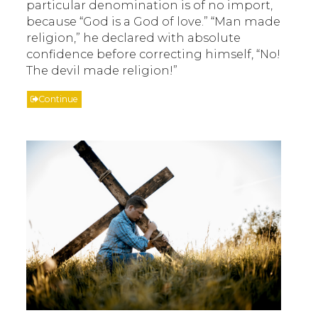
particular denomination is of no import,
because “God is a God of love.” “Man made
religion,” he declared with absolute
confidence before correcting himself, “No!
The devil made religion!”
Continue