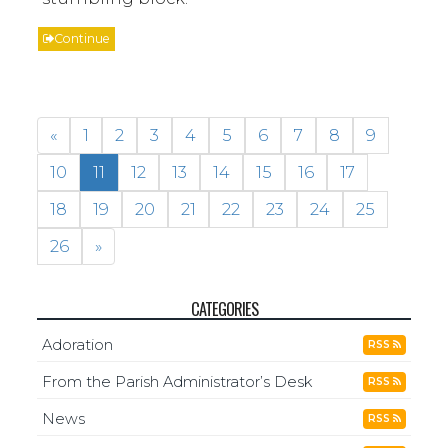
Continue
«
1
2
3
4
5
6
7
8
9
10
11
12
13
14
15
16
17
18
19
20
21
22
23
24
25
26
»
CATEGORIES
Adoration
RSS
From the Parish Administrator’s Desk
RSS
News
RSS