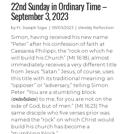
22nd Sunday in Ordinary Time –
September 3, 2023
by Fr. Joseph Sigur | 09/03/2023 | Weekly Reflection
Simon, having received his new name
“Peter” after his confession of faith at
Caesarea Philippi, the “rock on which he
will build his Church” (Mt 16:18), almost
immediately receives a very different title
from Jesus: “Satan.” Jesus, of course, uses
this title with its traditional meaning: an
“opposer” or “adversary,” telling Simon
Peter: “You are a stumbling block
(σκάνδαλον) to me, for you are not on the
side of God, but of men.” (Mt 16:23) The
same disciple who five verses prior was
named the “rock” on which Christ would
build his church has become a
“stumbling block.”