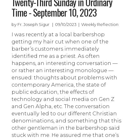
Twenty-Third Sunday in Ordinary
Time - September 10, 2023
by Fr. Joseph Sigur | 09/10/2023 | Weekly Reflection
I was recently at a local barbershop
getting my hair cut when one of the
barber’s customers immediately
identified me as a priest. As often
happens, an interesting conversation —
or rather an interesting monologue —
ensued: thoughts about problems with
contemporary America, the state of
public education, the effects of
technology and social media on Gen Z
and Gen Alpha, etc. The conversation
eventually led to our different Christian
denominations, and something that this
other gentleman in the barbershop said
stuck with me. He assured me that one’s