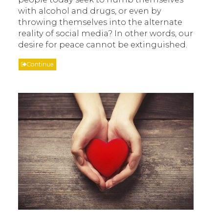
with alcohol and drugs, or even by
throwing themselves into the alternate
reality of social media? In other words, our
desire for peace cannot be extinguished.
Continue